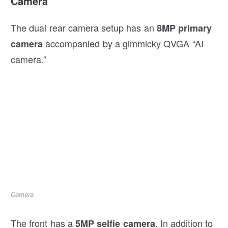
Camera
The dual rear camera setup has an
8MP primary
accompanied by a gimmicky QVGA “AI
camera
camera.”
Camera
The front has a
. In addition to
5MP selfie camera