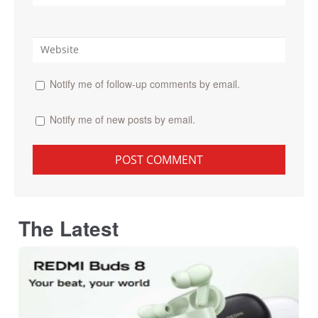
Notify me of follow-up comments by email.
Notify me of new posts by email.
The Latest