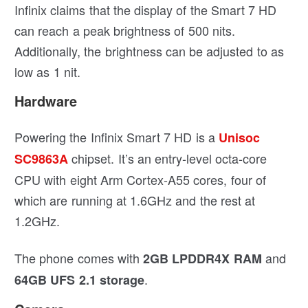
Infinix claims that the display of the Smart 7 HD
can reach a peak brightness of 500 nits.
Additionally, the brightness can be adjusted to as
low as 1 nit.
Hardware
Powering the Infinix Smart 7 HD is a
Unisoc
chipset. It’s an entry-level octa-core
SC9863A
CPU with eight Arm Cortex-A55 cores, four of
which are running at 1.6GHz and the rest at
1.2GHz.
The phone comes with
and
2GB LPDDR4X RAM
.
64GB UFS 2.1 storage