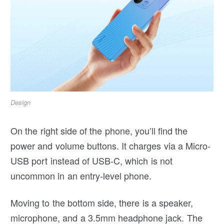
Design
On the right side of the phone, you’ll find the
power and volume buttons. It charges via a Micro-
USB port instead of USB-C, which is not
uncommon in an entry-level phone.
Moving to the bottom side, there is a speaker,
microphone, and a 3.5mm headphone jack. The