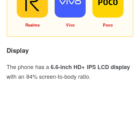
Realme
Vivo
Poco
Display
The phone has a
6.6-inch HD+ IPS LCD display
with an 84% screen-to-body ratio.