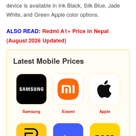
device is available in Ink Black, Silk Blue, Jade
White, and Green Apple color options.
ALSO READ:
Redmi A1+ Price in Nepal
(August 2026 Updated)
Latest Mobile Prices
Samsung
Xiaomi
Apple