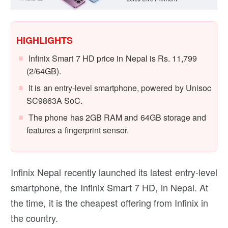
HIGHLIGHTS
Infinix Smart 7 HD price in Nepal is Rs. 11,799
(2/64GB).
It is an entry-level smartphone, powered by Unisoc
SC9863A SoC.
The phone has 2GB RAM and 64GB storage and
features a fingerprint sensor.
Infinix Nepal recently launched its latest entry-level
smartphone, the Infinix Smart 7 HD, in Nepal. At
the time, it is the cheapest offering from Infinix in
the country.