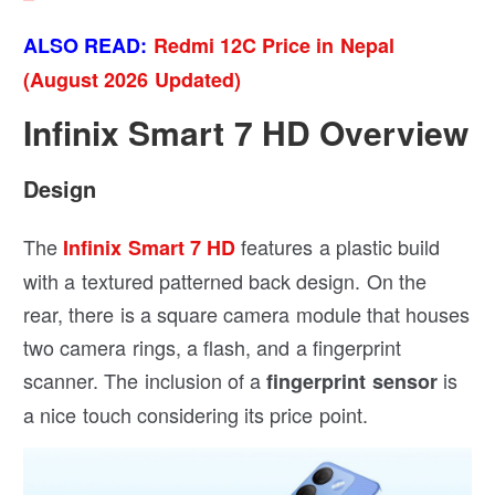
ALSO READ:
Redmi 12C Price in Nepal
(August 2026 Updated)
Infinix Smart 7 HD Overview
Design
The
features a plastic build
Infinix Smart 7 HD
with a textured patterned back design. On the
rear, there is a square camera module that houses
two camera rings, a flash, and a fingerprint
scanner. The inclusion of a
is
fingerprint sensor
a nice touch considering its price point.