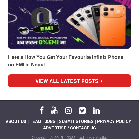
Here’s How You Get Your Favourite Infinix Phone
on EMI in Nepal
VIEW ALL LATEST POSTS
ABOUT US
|
TEAM
|
JOBS
|
SUBMIT STORIES
|
PRIVACY POLICY
|
ADVERTISE / CONTACT US
Copyright © 2015 - 2025 TechLekh Media.