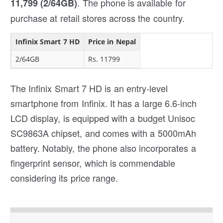
. The phone is available for
11,799 (2/64GB)
purchase at retail stores across the country.
Infinix Smart 7 HD
Price in Nepal
2/64GB
Rs. 11799
The Infinix Smart 7 HD is an entry-level
smartphone from Infinix. It has a large 6.6-inch
LCD display, is equipped with a budget Unisoc
SC9863A chipset, and comes with a 5000mAh
battery. Notably, the phone also incorporates a
fingerprint sensor, which is commendable
considering its price range.