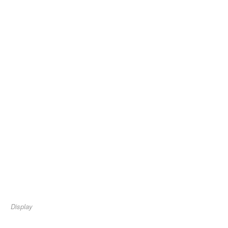
Display