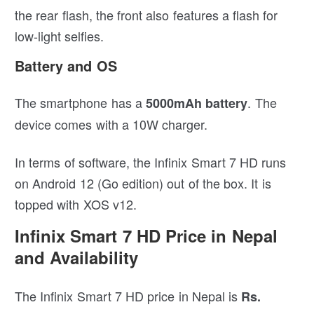
the rear flash, the front also features a flash for
low-light selfies.
Battery and OS
The smartphone has a
. The
5000mAh battery
device comes with a 10W charger.
In terms of software, the Infinix Smart 7 HD runs
on Android 12 (Go edition) out of the box. It is
topped with XOS v12.
Infinix Smart 7 HD Price in Nepal
and Availability
The Infinix Smart 7 HD price in Nepal is
Rs.