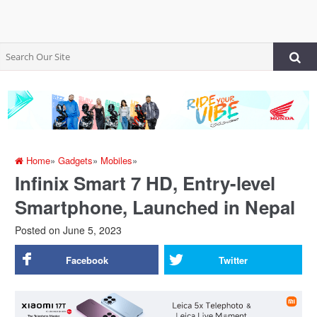
Home
»
Gadgets
»
Mobiles
»
Infinix Smart 7 HD, Entry-level
Smartphone, Launched in Nepal
Posted on
June 5, 2023
Facebook
Twitter