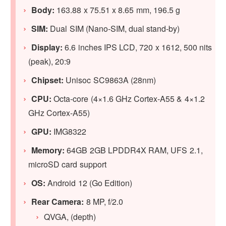
Body:
163.88 x 75.51 x 8.65 mm, 196.5 g
SIM:
Dual SIM (Nano-SIM, dual stand-by)
Display:
6.6 inches IPS LCD, 720 x 1612, 500 nits
(peak), 20:9
Chipset:
Unisoc SC9863A (28nm)
CPU:
Octa-core (4×1.6 GHz Cortex-A55 & 4×1.2
GHz Cortex-A55)
GPU
:
IMG8322
Memory:
64GB 2GB LPDDR4X RAM, UFS 2.1,
microSD card support
OS:
Android 12 (Go Edition)
Rear Camera:
8 MP, f/2.0
QVGA, (depth)