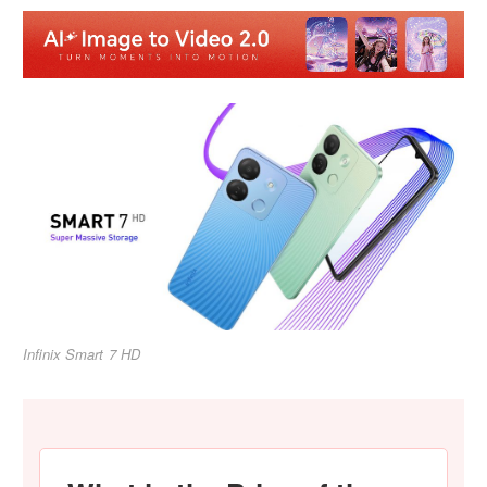
Infinix Smart 7 HD