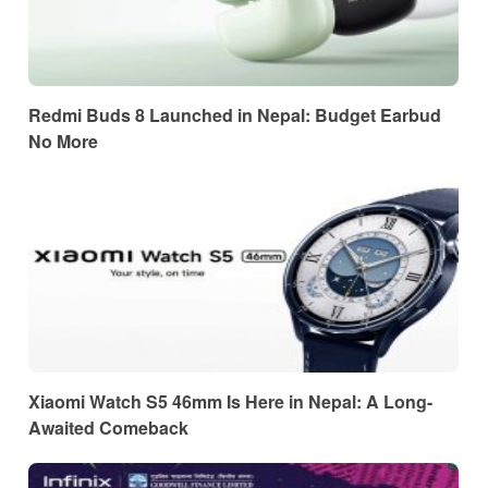
Redmi Buds 8 Launched in Nepal: Budget Earbud
No More
Xiaomi Watch S5 46mm Is Here in Nepal: A Long-
Awaited Comeback