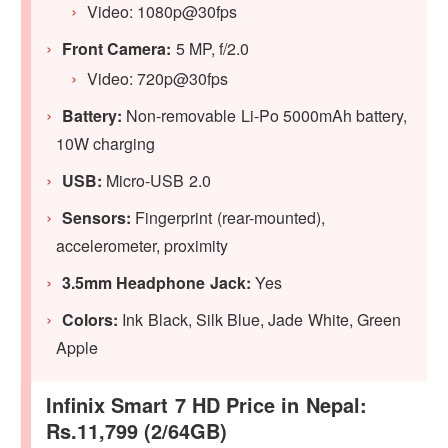
Video: 1080p@30fps
Front Camera:
5 MP, f/2.0
Video: 720p@30fps
Battery:
Non-removable Li-Po 5000mAh battery,
10W charging
USB:
Micro-USB 2.0
Sensors:
Fingerprint (rear-mounted),
accelerometer, proximity
3.5mm Headphone Jack:
Yes
Colors:
Ink Black, Silk Blue, Jade White, Green
Apple
Infinix Smart 7 HD Price in Nepal:
Rs.11,799 (2/64GB)