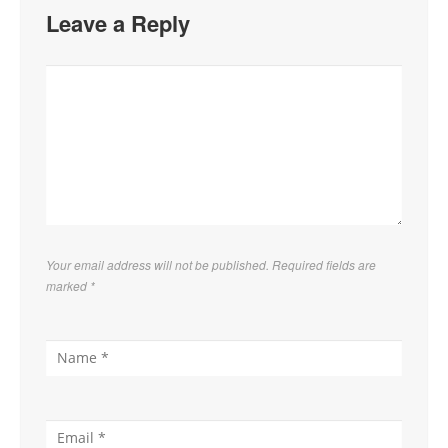
Leave a Reply
Your email address will not be published. Required fields are
marked
*