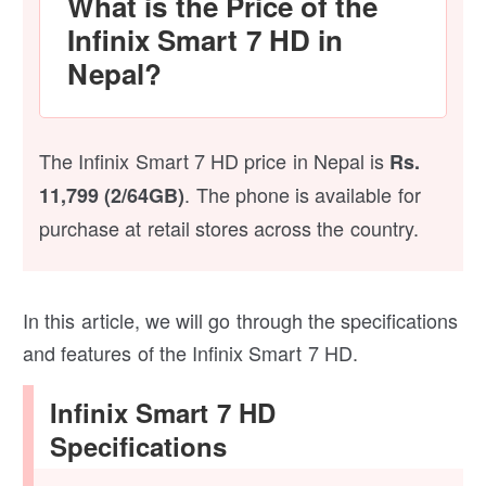
What is the Price of the
Infinix Smart 7 HD in
Nepal?
The Infinix Smart 7 HD price in Nepal is
Rs.
. The phone is available for
11,799 (2/64GB)
purchase at retail stores across the country.
In this article, we will go through the specifications
and features of the Infinix Smart 7 HD.
Infinix Smart 7 HD
Specifications