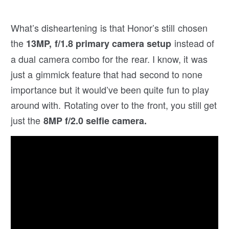
What’s disheartening is that Honor’s still chosen
the
instead of
13MP, f/1.8 primary camera setup
a dual camera combo for the rear. I know, it was
just a gimmick feature that had second to none
importance but it would’ve been quite fun to play
around with. Rotating over to the front, you still get
just the
8MP f/2.0 selfie camera.