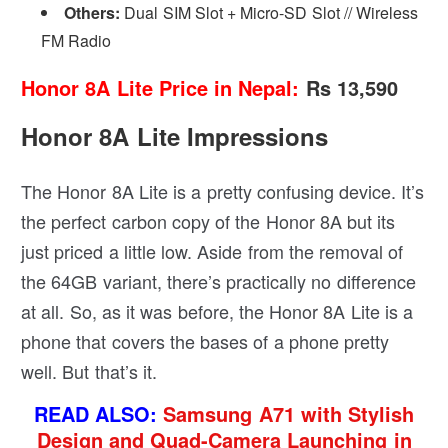
Others:
Dual SIM Slot + Micro-SD Slot // Wireless
FM Radio
Honor 8A Lite Price in Nepal:
Rs 13,590
Honor 8A Lite Impressions
The Honor 8A Lite is a pretty confusing device. It’s
the perfect carbon copy of the Honor 8A but its
just priced a little low. Aside from the removal of
the 64GB variant, there’s practically no difference
at all. So, as it was before, the Honor 8A Lite is a
phone that covers the bases of a phone pretty
well. But that’s it.
READ ALSO:
Samsung A71 with Stylish
Design and Quad-Camera Launching in