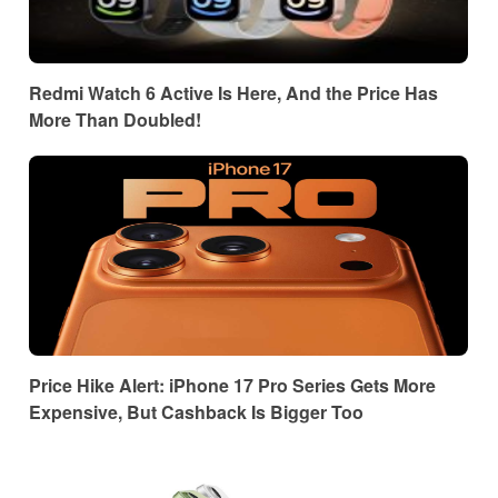
Redmi Watch 6 Active Is Here, And the Price Has
More Than Doubled!
Price Hike Alert: iPhone 17 Pro Series Gets More
Expensive, But Cashback Is Bigger Too