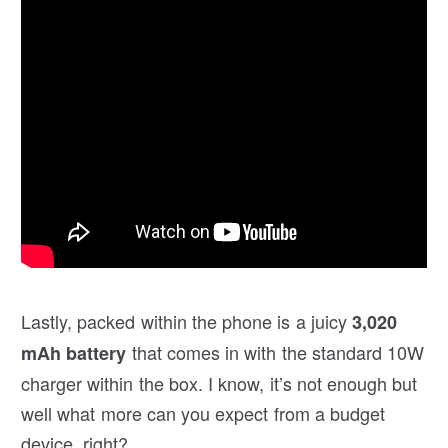
Lastly, packed within the phone is a juicy
3,020
that comes in with the standard 10W
mAh battery
charger within the box. I know, it’s not enough but
well what more can you expect from a budget
device, right?