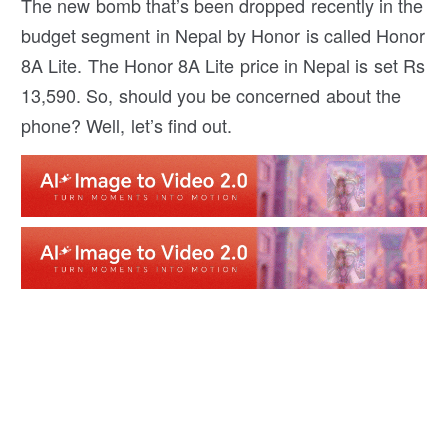
The new bomb that’s been dropped recently in the
budget segment in Nepal by Honor is called Honor
8A Lite. The Honor 8A Lite price in Nepal is set Rs
13,590. So, should you be concerned about the
phone? Well, let’s find out.