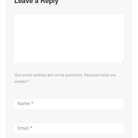
Leave a Reply
Your email address will not be published. Required fields are
marked
*