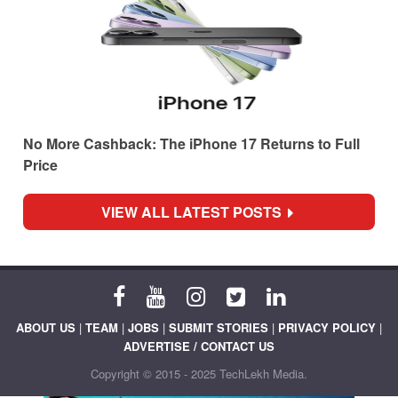
No More Cashback: The iPhone 17 Returns to Full
Price
VIEW ALL LATEST POSTS
ABOUT US
|
TEAM
|
JOBS
|
SUBMIT STORIES
|
PRIVACY POLICY
|
ADVERTISE / CONTACT US
Copyright © 2015 - 2025 TechLekh Media.