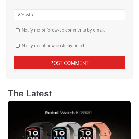
Notify me of follow-up comments by email.
Notify me of new posts by email.
The Latest