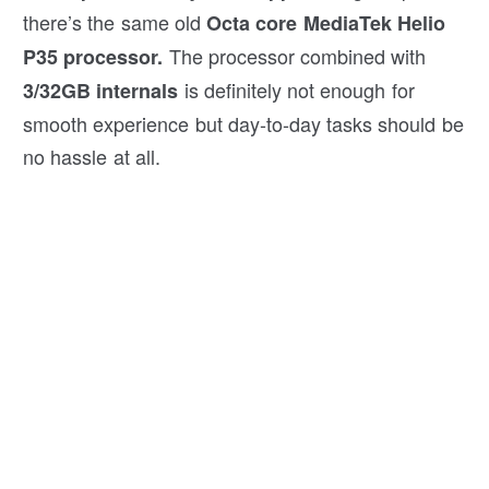
there’s the same old
Octa core MediaTek Helio
The processor combined with
P35 processor.
is definitely not enough for
3/32GB internals
smooth experience but day-to-day tasks should be
no hassle at all.