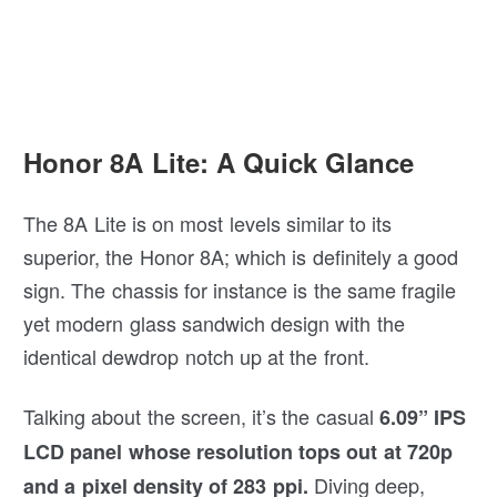
Honor 8A Lite: A Quick Glance
The 8A Lite is on most levels similar to its
superior, the Honor 8A; which is definitely a good
sign. The chassis for instance is the same fragile
yet modern glass sandwich design with the
identical dewdrop notch up at the front.
Talking about the screen, it’s the casual
6.09” IPS
LCD panel whose resolution tops out at 720p
Diving deep,
and a pixel density of 283 ppi.