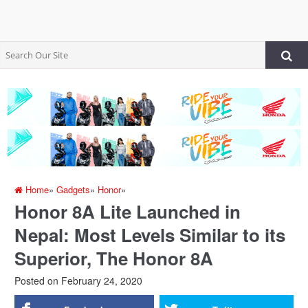
Home
»
Gadgets
»
Honor
»
Honor 8A Lite Launched in
Nepal: Most Levels Similar to its
Superior, The Honor 8A
Posted on
February 24, 2020