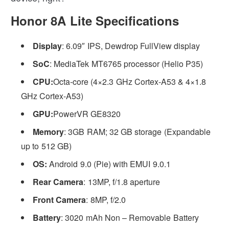
Honor 8A Lite Specifications
Display
: 6.09″ IPS, Dewdrop FullView display
SoC
: MediaTek MT6765 processor (Helio P35)
CPU:
Octa-core (4×2.3 GHz Cortex-A53 & 4×1.8
GHz Cortex-A53)
GPU:
PowerVR GE8320
Memory
: 3GB RAM; 32 GB storage (Expandable
up to 512 GB)
OS:
Android 9.0 (Pie) with EMUI 9.0.1
Rear Camera
: 13MP, f/1.8 aperture
Front Camera
: 8MP, f/2.0
Battery
: 3020 mAh Non – Removable Battery