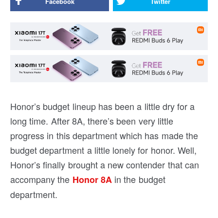
Facebook
Twitter
Honor’s budget lineup has been a little dry for a
long time. After 8A, there’s been very little
progress in this department which has made the
budget department a little lonely for honor. Well,
Honor’s finally brought a new contender that can
accompany the
in the budget
Honor 8A
department.