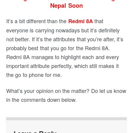
Nepal Soon
It’s a bit different than the
that
Redmi 8A
everyone is carrying nowadays but it’s definitely
not better. If it’s the attributes that you’re after, it’s
probably best that you go for the Redmi 8A.
Redmi 8A manages to highlight each and every
important attribute perfectly, which still makes it
the go to phone for me.
What’s your opinion on the matter? Do let us know
in the comments down below.