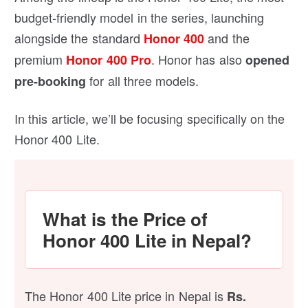
budget-friendly model in the series, launching
alongside the standard
and the
Honor 400
premium
. Honor has also
Honor 400 Pro
opened
for all three models.
pre-booking
In this article, we’ll be focusing specifically on the
Honor 400 Lite.
What is the Price of
Honor 400 Lite in Nepal?
The Honor 400 Lite price in Nepal is
Rs.