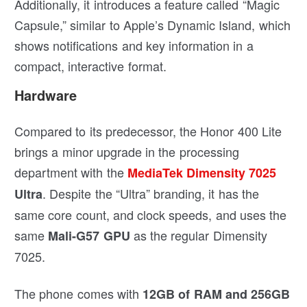
Additionally, it introduces a feature called “Magic
Capsule,” similar to Apple’s Dynamic Island, which
shows notifications and key information in a
compact, interactive format.
Hardware
Compared to its predecessor, the Honor 400 Lite
brings a minor upgrade in the processing
department with the
MediaTek Dimensity 7025
. Despite the “Ultra” branding, it has the
Ultra
same core count, and clock speeds, and uses the
same
as the regular Dimensity
Mali-G57 GPU
7025.
The phone comes with
12GB of RAM and 256GB