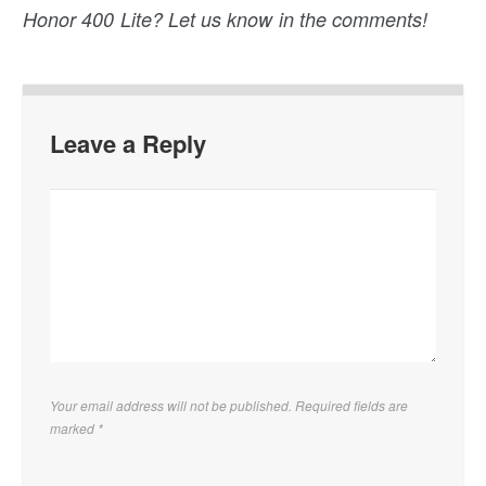
Honor 400 Lite? Let us know in the comments!
Leave a Reply
Your email address will not be published. Required fields are
marked
*