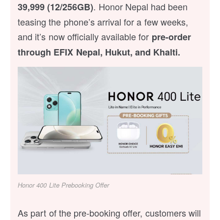
. Honor Nepal had been
39,999 (12/256GB)
teasing the phone’s arrival for a few weeks,
and it’s now officially available for
pre-order
through EFIX Nepal, Hukut, and Khalti.
Honor 400 Lite Prebooking Offer
As part of the pre-booking offer, customers will