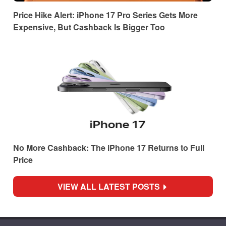
Price Hike Alert: iPhone 17 Pro Series Gets More
Expensive, But Cashback Is Bigger Too
No More Cashback: The iPhone 17 Returns to Full
Price
VIEW ALL LATEST POSTS