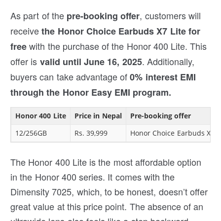
As part of the
, customers will
pre-booking offer
receive
the Honor Choice Earbuds X7 Lite for
with the purchase of the Honor 400 Lite. This
free
offer is
. Additionally,
valid until June 16, 2025
buyers can take advantage of
0% interest EMI
through the Honor Easy EMI program.
Honor 400 Lite
Price in Nepal
Pre-booking offer
12/256GB
Rs. 39,999
Honor Choice Earbuds X7 L
The Honor 400 Lite is the most affordable option
in the Honor 400 series. It comes with the
Dimensity 7025, which, to be honest, doesn’t offer
great value at this price point. The absence of an