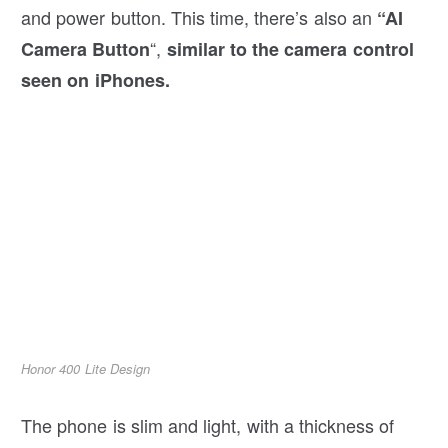
and power button. This time, there’s also an
“AI
“,
Camera Button
similar to the camera control
seen on iPhones.
Honor 400 Lite Design
The phone is slim and light, with a thickness of