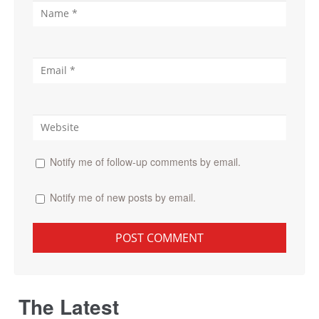
Notify me of follow-up comments by email.
Notify me of new posts by email.
The Latest