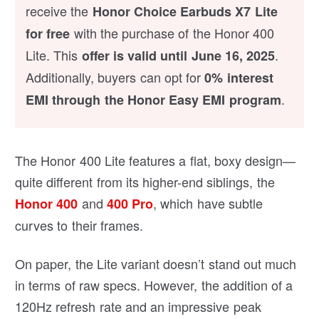
receive the
Honor Choice Earbuds X7 Lite
with the purchase of the Honor 400
for free
Lite. This
.
offer is valid until June 16, 2025
Additionally, buyers can opt for
0% interest
.
EMI through the Honor Easy EMI program
The Honor 400 Lite features a flat, boxy design—
quite different from its higher-end siblings, the
and
, which have subtle
Honor 400
400 Pro
curves to their frames.
On paper, the Lite variant doesn’t stand out much
in terms of raw specs. However, the addition of a
120Hz refresh rate and an impressive peak