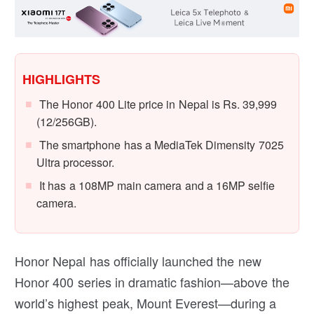
HIGHLIGHTS
The Honor 400 Lite price in Nepal is Rs. 39,999
(12/256GB).
The smartphone has a MediaTek Dimensity 7025
Ultra processor.
It has a 108MP main camera and a 16MP selfie
camera.
Honor Nepal has officially launched the new
Honor 400 series in dramatic fashion—above the
world’s highest peak, Mount Everest—during a