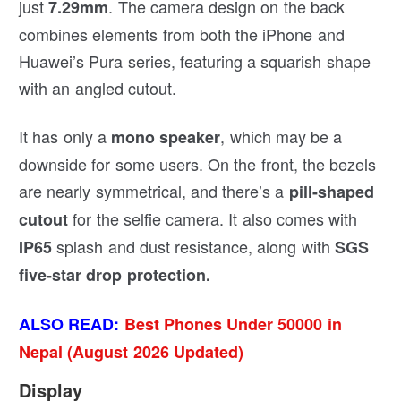
just
. The camera design on the back
7.29mm
combines elements from both the iPhone and
Huawei’s Pura series, featuring a squarish shape
with an angled cutout.
It has only a
, which may be a
mono speaker
downside for some users. On the front, the bezels
are nearly symmetrical, and there’s a
pill-shaped
for the selfie camera. It also comes with
cutout
splash and dust resistance, along with
IP65
SGS
five-star drop protection.
ALSO READ:
Best Phones Under 50000 in
Nepal (August 2026 Updated)
Display