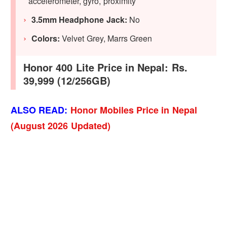
accelerometer, gyro, proximity
3.5mm Headphone Jack:
No
Colors:
Velvet Grey, Marrs Green
Honor 400 Lite Price in Nepal: Rs.
39,999 (12/256GB)
ALSO READ:
Honor Mobiles Price in Nepal
(August 2026 Updated)