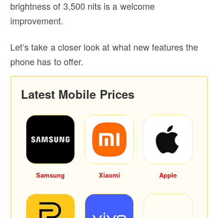
brightness of 3,500 nits is a welcome
improvement.
Let’s take a closer look at what new features the
phone has to offer.
Latest Mobile Prices
Samsung
Xiaomi
Apple