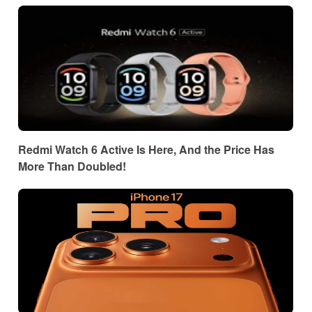
Redmi Watch 6 Active Is Here, And the Price Has
More Than Doubled!