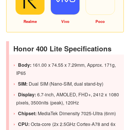
Realme
Vivo
Poco
Honor 400 Lite Specifications
Body:
161.00 x 74.55 x 7.29mm, Approx. 171g,
IP65
SIM:
Dual SIM (Nano-SIM, dual stand-by)
Display:
6.7-inch, AMOLED, FHD+, 2412 x 1080
pixels, 3500nits (peak), 120Hz
Chipset:
MediaTek Dimensity 7025-Ultra (6nm)
CPU:
Octa-core (2x 2.5GHz Cortex-A78 and 6x