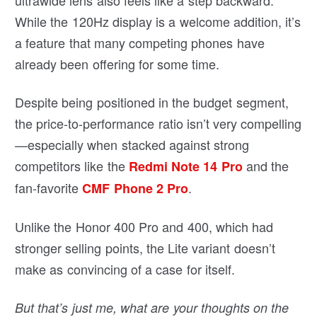
ultrawide lens also feels like a step backward.
While the 120Hz display is a welcome addition, it’s
a feature that many competing phones have
already been offering for some time.
Despite being positioned in the budget segment,
the price-to-performance ratio isn’t very compelling
—especially when stacked against strong
competitors like the
and the
Redmi Note 14 Pro
fan-favorite
.
CMF Phone 2 Pro
Unlike the Honor 400 Pro and 400, which had
stronger selling points, the Lite variant doesn’t
make as convincing of a case for itself.
But that’s just me, what are your thoughts on the