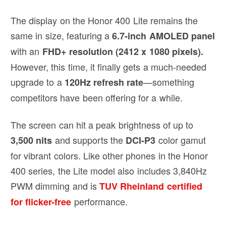
The display on the Honor 400 Lite remains the
same in size, featuring a
6.7-inch AMOLED panel
with an
FHD+ resolution (2412 x 1080 pixels).
However, this time, it finally gets a much-needed
upgrade to a
—something
120Hz refresh rate
competitors have been offering for a while.
The screen can hit a peak brightness of up to
and supports the
color gamut
3,500 nits
DCI-P3
for vibrant colors. Like other phones in the Honor
400 series, the Lite model also includes 3,840Hz
PWM dimming and is
TUV Rheinland certified
performance.
for flicker-free