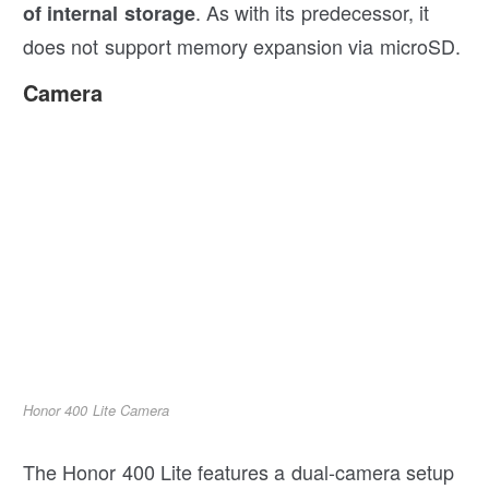
. As with its predecessor, it
of internal storage
does not support memory expansion via microSD.
Camera
Honor 400 Lite Camera
The Honor 400 Lite features a dual-camera setup