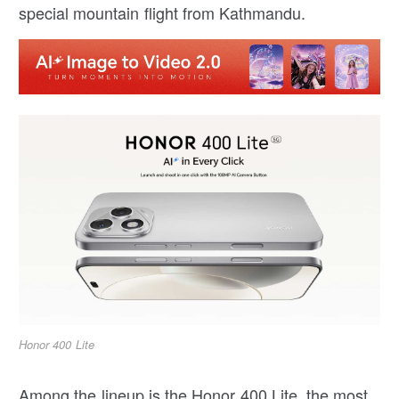
special mountain flight from Kathmandu.
Honor 400 Lite
Among the lineup is the Honor 400 Lite, the most