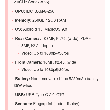
2.0GHz Cortex-A55)
GPU
:
IMG BXM-8-256
Memory:
256GB 12GB RAM
OS:
Android 15, MagicOS 9.0
Rear Camera:
108MP, f/1.75, (wide), PDAF
5MP, f/2.2, (depth)
Video: Up to 1080p@30fps
Front Camera:
16MP, f/2.45, (wide)
Video: Up to 1080p@30fps
Battery:
Non-removable Li-po 5230mAh battery,
35W wired
USB:
USB Type-C 2.0, OTG
Sensors:
Fingerprint (under-display),