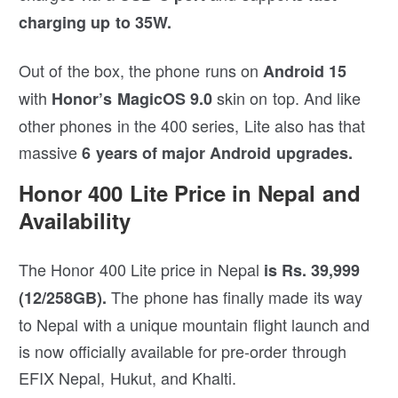
charging up to 35W.
Out of the box, the phone runs on
Android 15
with
skin on top. And like
Honor’s MagicOS 9.0
other phones in the 400 series, Lite also has that
massive
6 years of major Android upgrades.
Honor 400 Lite Price in Nepal and
Availability
The Honor 400 Lite price in Nepal
is Rs. 39,999
The phone has finally made its way
(12/258GB).
to Nepal with a unique mountain flight launch and
is now officially available for pre-order through
EFIX Nepal, Hukut, and Khalti.