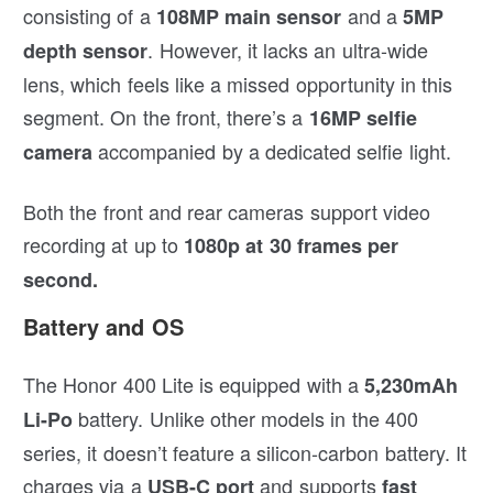
consisting of a
and a
108MP main sensor
5MP
. However, it lacks an ultra-wide
depth sensor
lens, which feels like a missed opportunity in this
segment. On the front, there’s a
16MP selfie
accompanied by a dedicated selfie light.
camera
Both the front and rear cameras support video
recording at up to
1080p at 30 frames per
second.
Battery and OS
The Honor 400 Lite is equipped with a
5,230mAh
battery. Unlike other models in the 400
Li-Po
series, it doesn’t feature a silicon-carbon battery. It
charges via a
and supports
USB-C port
fast