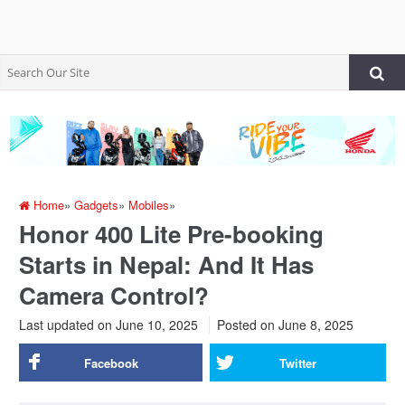
Home
»
Gadgets
»
Mobiles
»
Honor 400 Lite Pre-booking
Starts in Nepal: And It Has
Camera Control?
Last updated on June 10, 2025
Posted on
June 8, 2025
Facebook
Twitter