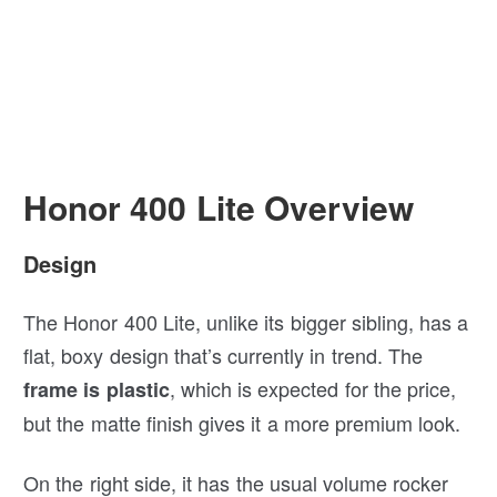
Honor 400 Lite Overview
Design
The Honor 400 Lite, unlike its bigger sibling, has a
flat, boxy design that’s currently in trend. The
, which is expected for the price,
frame is plastic
but the matte finish gives it a more premium look.
On the right side, it has the usual volume rocker