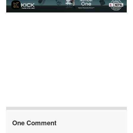
One Comment