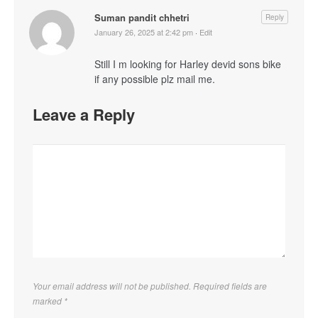
Suman pandit chhetri
Reply
January 26, 2025 at 2:42 pm
·
Edit
Still I m looking for Harley devid sons bike
if any possible plz mail me.
Leave a Reply
Your email address will not be published. Required fields are
marked
*