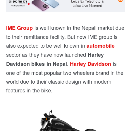
is well known in the Nepali market due
IME Group
to their remittance facility. But now IME group is
also expected to be well known in
automobile
sector as they have now launched
Harley
.
is
Davidson bikes in Nepal
Harley Davidson
one of the most popular two wheelers brand in the
world due to their classic design with modern
features in the bike.