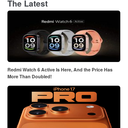
The Latest
Redmi Watch 6 Active Is Here, And the Price Has
More Than Doubled!