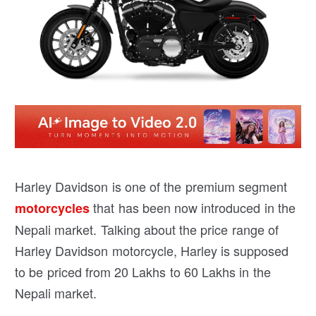
Harley Davidson is one of the premium segment
that has been now introduced in the
motorcycles
Nepali market. Talking about the price range of
Harley Davidson motorcycle, Harley is supposed
to be priced from 20 Lakhs to 60 Lakhs in the
Nepali market.