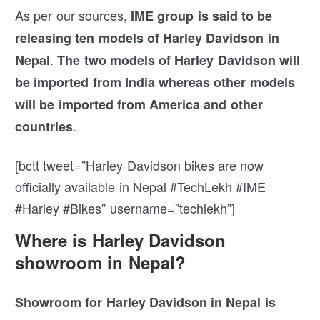
As per our sources,
IME group is said to be
releasing ten models of Harley Davidson in
.
Nepal
The two models of Harley Davidson will
be imported from India whereas other models
will be imported from America and other
.
countries
[bctt tweet=”Harley Davidson bikes are now
officially available in Nepal #TechLekh #IME
#Harley #Bikes” username=”techlekh”]
Where is Harley Davidson
showroom in Nepal?
Showroom for Harley Davidson in Nepal is