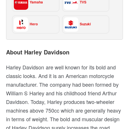
Yamaha
TVS
Hero
Suzuki
About Harley Davidson
Harley Davidson are well known for its bold and
classic looks. And it is an American motorcycle
manufacturer. The company had been formed by
William S Harley and his childhood friend Arthur
Davidson. Today, Harley produces two-wheeler
machines above 750cc which are generally heavy
in terms of weight. The bold and muscular design
of Harley Davidson surely increases the road