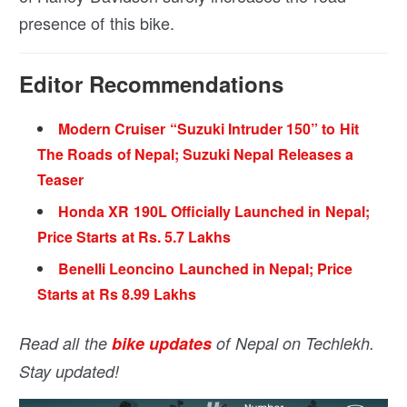
presence of this bike.
Editor Recommendations
Modern Cruiser “Suzuki Intruder 150” to Hit
The Roads of Nepal; Suzuki Nepal Releases a
Teaser
Honda XR 190L Officially Launched in Nepal;
Price Starts at Rs. 5.7 Lakhs
Benelli Leoncino Launched in Nepal; Price
Starts at Rs 8.99 Lakhs
Read all the
bike updates
of Nepal on Techlekh.
Stay updated!