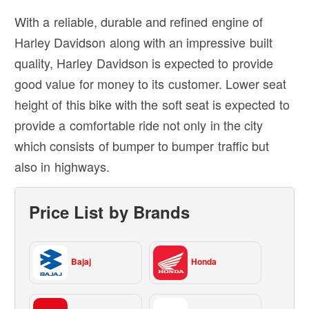
With a reliable, durable and refined engine of
Harley Davidson along with an impressive built
quality, Harley Davidson is expected to provide
good value for money to its customer. Lower seat
height of this bike with the soft seat is expected to
provide a comfortable ride not only in the city
which consists of bumper to bumper traffic but
also in highways.
Price List by Brands
Bajaj
Honda