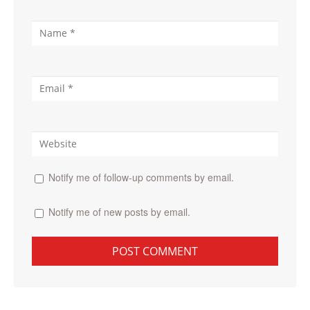
Notify me of follow-up comments by email.
Notify me of new posts by email.