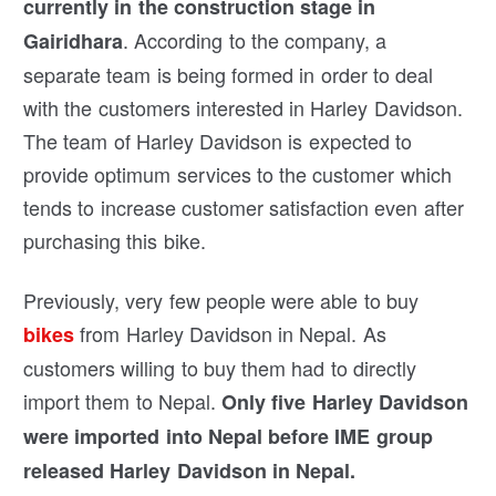
currently in the construction stage in
. According to the company, a
Gairidhara
separate team is being formed in order to deal
with the customers interested in Harley Davidson.
The team of Harley Davidson is expected to
provide optimum services to the customer which
tends to increase customer satisfaction even after
purchasing this bike.
Previously, very few people were able to buy
from Harley Davidson in Nepal. As
bikes
customers willing to buy them had to directly
import them to Nepal.
Only five Harley Davidson
were imported into Nepal before IME group
released Harley Davidson in Nepal.