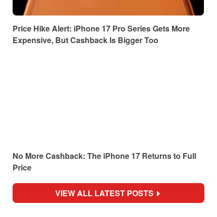
Price Hike Alert: iPhone 17 Pro Series Gets More
Expensive, But Cashback Is Bigger Too
No More Cashback: The iPhone 17 Returns to Full
Price
VIEW ALL LATEST POSTS