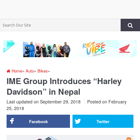
Home
»
Auto
»
Bikes
»
IME Group Introduces “Harley
Davidson” in Nepal
Last updated on September 29, 2018
Posted on
February
25, 2018
Facebook
Twitter