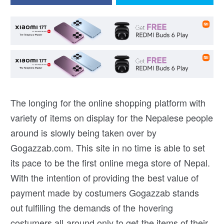
The longing for the online shopping platform with
variety of items on display for the Nepalese people
around is slowly being taken over by
Gogazzab.com. This site in no time is able to set
its pace to be the first online mega store of Nepal.
With the intention of providing the best value of
payment made by costumers Gogazzab stands
out fulfilling the demands of the hovering
costumers all around only to get the items of their