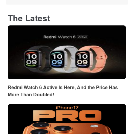
The Latest
Redmi Watch 6 Active Is Here, And the Price Has
More Than Doubled!