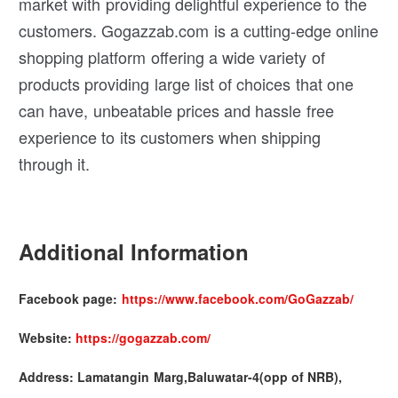
market with providing delightful experience to the
customers. Gogazzab.com is a cutting-edge online
shopping platform offering a wide variety of
products providing large list of choices that one
can have, unbeatable prices and hassle free
experience to its customers when shipping
through it.
Additional Information
Facebook page:
https://www.facebook.com/GoGazzab/
Website:
https://gogazzab.com/
Address: Lamatangin Marg,Baluwatar-4(opp of NRB),