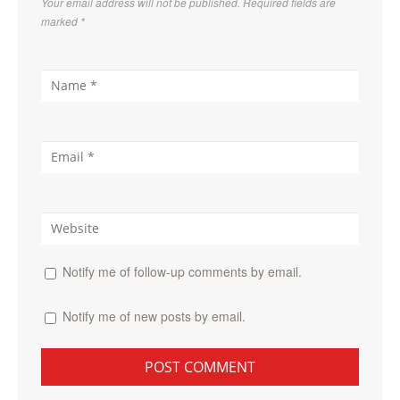
Your email address will not be published. Required fields are
marked
*
Notify me of follow-up comments by email.
Notify me of new posts by email.