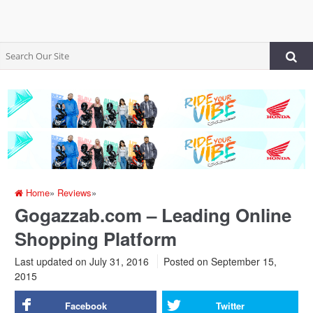
Home
»
Reviews
»
Gogazzab.com – Leading Online
Shopping Platform
Last updated on July 31, 2016
Posted on
September 15,
2015
Facebook
Twitter