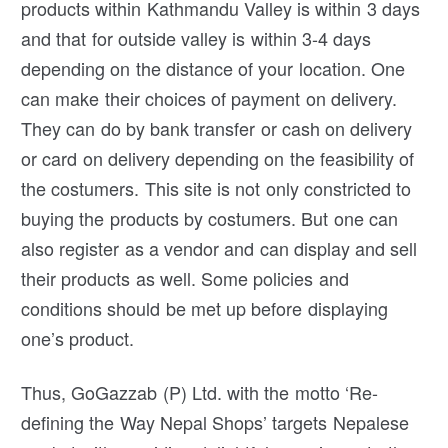
products within Kathmandu Valley is within 3 days
and that for outside valley is within 3-4 days
depending on the distance of your location. One
can make their choices of payment on delivery.
They can do by bank transfer or cash on delivery
or card on delivery depending on the feasibility of
the costumers. This site is not only constricted to
buying the products by costumers. But one can
also register as a vendor and can display and sell
their products as well. Some policies and
conditions should be met up before displaying
one’s product.
Thus, GoGazzab (P) Ltd. with the motto ‘Re-
defining the Way Nepal Shops’ targets Nepalese