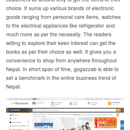
choice. It sums up various brands of electronic
goods ranging from personal care items, watches
to the electrical appliances like refrigerator and
much more as per the necessity. The readers
willing to explore their keen interest can get the
books as per their choice as well. It gives you a
convenience to shop from anywhere throughout
Nepal. In short span of time, gogazzab is able to
set a benchmark in the online business trend of
Nepal.