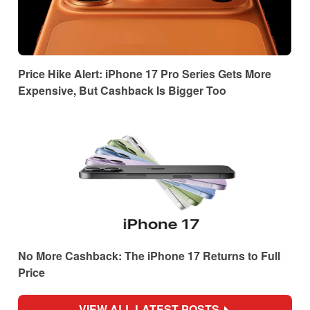
Price Hike Alert: iPhone 17 Pro Series Gets More
Expensive, But Cashback Is Bigger Too
No More Cashback: The iPhone 17 Returns to Full
Price
VIEW ALL LATEST POSTS