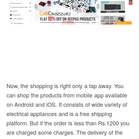
Now, the shopping is right only a tap away. You
can shop the products from mobile app available
on Android and iOS. It consists of wide variety of
electrical appliances and is a free shipping
platform. But if the order is less than Rs.1200 you
are charged some charges. The delivery of the