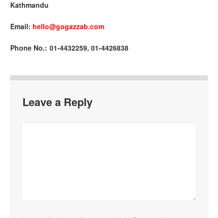
Kathmandu
Email:
hello@gogazzab.com
Phone No.: 01-4432259, 01-4426838
Leave a Reply