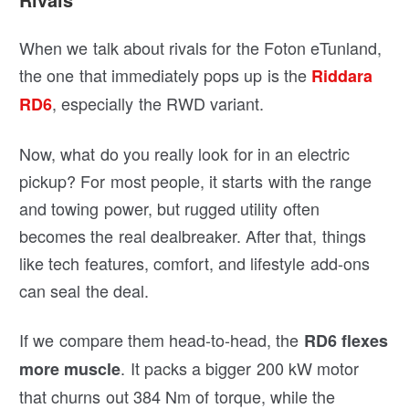
When we talk about rivals for the Foton eTunland,
the one that immediately pops up is the
Riddara
, especially the RWD variant.
RD6
Now, what do you really look for in an electric
pickup? For most people, it starts with the range
and towing power, but rugged utility often
becomes the real dealbreaker. After that, things
like tech features, comfort, and lifestyle add-ons
can seal the deal.
If we compare them head-to-head, the
RD6 flexes
. It packs a bigger 200 kW motor
more muscle
that churns out 384 Nm of torque, while the