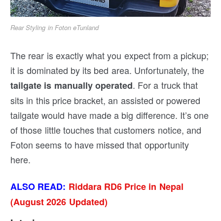
Rear Styling in Foton eTunland
The rear is exactly what you expect from a pickup;
it is dominated by its bed area. Unfortunately, the
. For a truck that
tailgate is manually operated
sits in this price bracket, an assisted or powered
tailgate would have made a big difference. It’s one
of those little touches that customers notice, and
Foton seems to have missed that opportunity
here.
ALSO READ:
Riddara RD6 Price in Nepal
(August 2026 Updated)