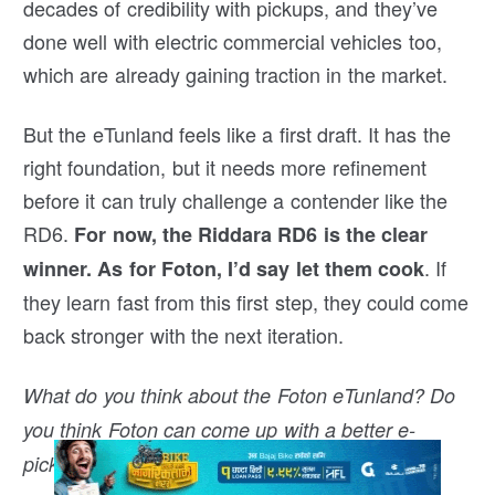
decades of credibility with pickups, and they’ve
done well with electric commercial vehicles too,
which are already gaining traction in the market.
But the eTunland feels like a first draft. It has the
right foundation, but it needs more refinement
before it can truly challenge a contender like the
RD6.
For now, the Riddara RD6 is the clear
. If
winner. As for Foton, I’d say let them cook
they learn fast from this first step, they could come
back stronger with the next iteration.
What do you think about the Foton eTunland? Do
you think Foton can come up with a better e-
pickup than this? Drop your thoughts in the