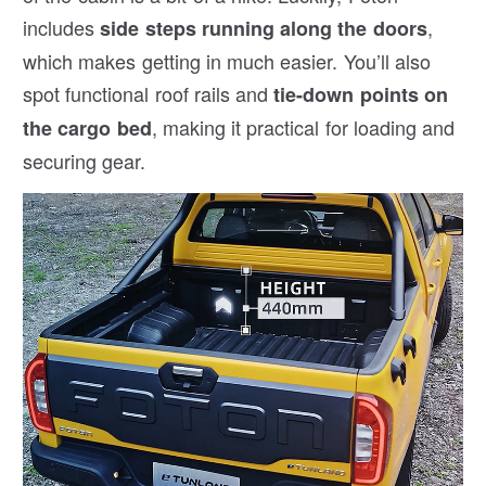
includes
,
side steps running along the doors
which makes getting in much easier. You’ll also
spot functional roof rails and
tie-down points on
, making it practical for loading and
the cargo bed
securing gear.