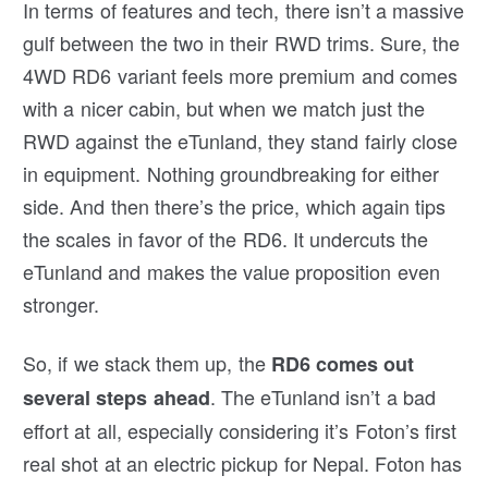
In terms of features and tech, there isn’t a massive
gulf between the two in their RWD trims. Sure, the
4WD RD6 variant feels more premium and comes
with a nicer cabin, but when we match just the
RWD against the eTunland, they stand fairly close
in equipment. Nothing groundbreaking for either
side. And then there’s the price, which again tips
the scales in favor of the RD6. It undercuts the
eTunland and makes the value proposition even
stronger.
So, if we stack them up, the
RD6 comes out
. The eTunland isn’t a bad
several steps ahead
effort at all, especially considering it’s Foton’s first
real shot at an electric pickup for Nepal. Foton has