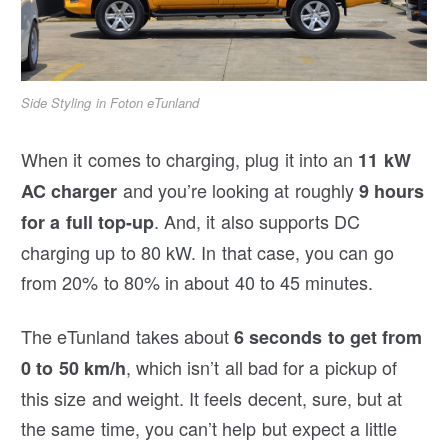
Side Styling in Foton eTunland
When it comes to charging, plug it into an
11 kW
and you’re looking at roughly
AC charger
9 hours
. And, it also supports DC
for a full top-up
charging up to 80 kW. In that case, you can go
from 20% to 80% in about 40 to 45 minutes.
The eTunland takes about
6 seconds to get from
, which isn’t all bad for a pickup of
0 to 50 km/h
this size and weight. It feels decent, sure, but at
the same time, you can’t help but expect a little