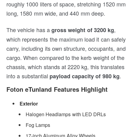
roughly 1000 liters of space, stretching 1520 mm
long, 1580 mm wide, and 440 mm deep.
The vehicle has a
,
gross weight of 3200 kg
which represents the maximum load it can safely
carry, including its own structure, occupants, and
cargo. When compared to the kerb weight of the
chassis, which stands at 2220 kg, this translates
into a substantial
.
payload capacity of 980 kg
Foton eTunland Features Highlight
Exterior
Halogen Headlamps with LED DRLs
Fog Lamps
17-inch Aluminum Alloy Wheels