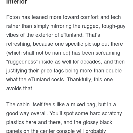
Interior
Foton has leaned more toward comfort and tech
rather than simply mirroring the rugged, tough-guy
vibes of the exterior of eTunland. That’s
refreshing, because one specific pickup out there
(which shall not be named) has been screaming
“ruggedness” inside as well for decades, and then
justifying their price tags being more than double
what the eTunland costs. Thankfully, this one
avoids that.
The cabin itself feels like a mixed bag, but in a
good way overall. You’ll spot some hard scratchy
plastics here and there, and the glossy black
panels on the center console will probably