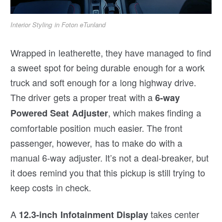
Interior Styling in Foton eTunland
Wrapped in leatherette, they have managed to find
a sweet spot for being durable enough for a work
truck and soft enough for a long highway drive.
The driver gets a proper treat with a
6-way
, which makes finding a
Powered Seat Adjuster
comfortable position much easier. The front
passenger, however, has to make do with a
manual 6-way adjuster. It’s not a deal-breaker, but
it does remind you that this pickup is still trying to
keep costs in check.
A
takes center
12.3-inch Infotainment Display