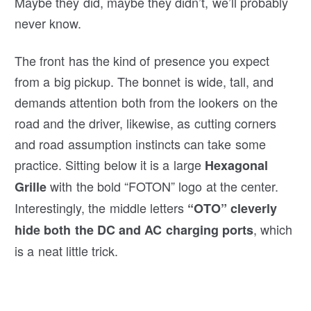
Maybe they did, maybe they didn’t, we’ll probably
never know.
The front has the kind of presence you expect
from a big pickup. The bonnet is wide, tall, and
demands attention both from the lookers on the
road and the driver, likewise, as cutting corners
and road assumption instincts can take some
practice. Sitting below it is a large
Hexagonal
with the bold “FOTON” logo at the center.
Grille
Interestingly, the middle letters
“OTO” cleverly
, which
hide both the DC and AC charging ports
is a neat little trick.