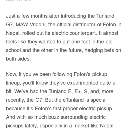
Just a few months after introducing the Tunland
G7, MAW Vriddhi, the official distributor of Foton in
Nepal, rolled out its electric counterpart. It almost
feels like they wanted to put one foot in the old
school and the other in the future, hedging bets on
both sides.
Now, if you’ve been following Foton’s pickup
lineup, you’ll know they’ve experimented quite a
bit. We’ve had the Tunland E, E+, S, and, more
recently, the G7. But the eTunland is special
because it’s Foton’s first proper electric pickup.
And with so much buzz surrounding electric
pickups lately, especially in a market like Nepal