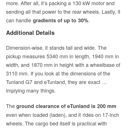
more. After all, it’s packing a 130 kW motor and
sending all that power to the rear wheels. Lastly, it
can handle
.
gradients of up to 30%
Additional Details
Dimension-wise, it stands tall and wide. The
pickup measures 5340 mm in length, 1940 mm in
width, and 1870 mm in height with a wheelbase of
3110 mm. If you look at the dimensions of the
Tunland G7 and eTunland, they are exact …
implying many things.
The
ground clearance of eTunland is 200 mm
even when loaded (laden), and it rides on 17-inch
wheels. The cargo bed itself is practical with