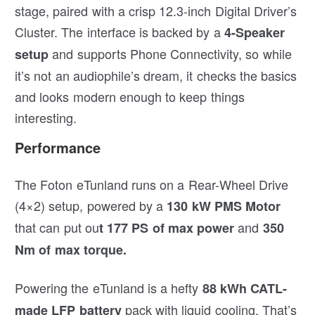
stage, paired with a crisp 12.3-inch Digital Driver’s
Cluster. The interface is backed by a
4-Speaker
and supports Phone Connectivity, so while
setup
it’s not an audiophile’s dream, it checks the basics
and looks modern enough to keep things
interesting.
Performance
The Foton eTunland runs on a Rear-Wheel Drive
(4×2) setup, powered by a
130 kW PMS Motor
that can put ou
and
t 177 PS of max power
350
Nm of max torque.
Powering the eTunland is a hefty
88 kWh CATL-
pack with liquid cooling. That’s
made LFP battery