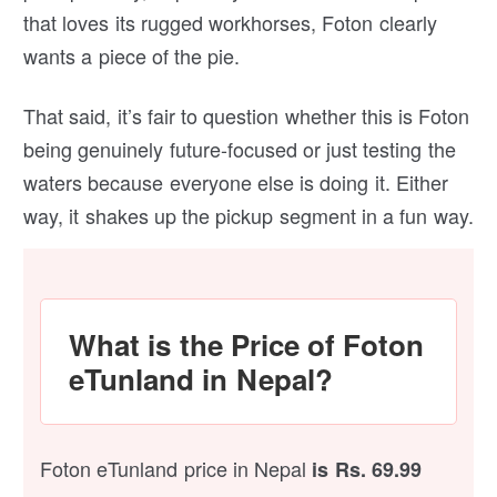
that loves its rugged workhorses, Foton clearly
wants a piece of the pie.
That said, it’s fair to question whether this is Foton
being genuinely future-focused or just testing the
waters because everyone else is doing it. Either
way, it shakes up the pickup segment in a fun way.
What is the Price of Foton
eTunland in Nepal?
Foton eTunland price in Nepal
is Rs. 69.99