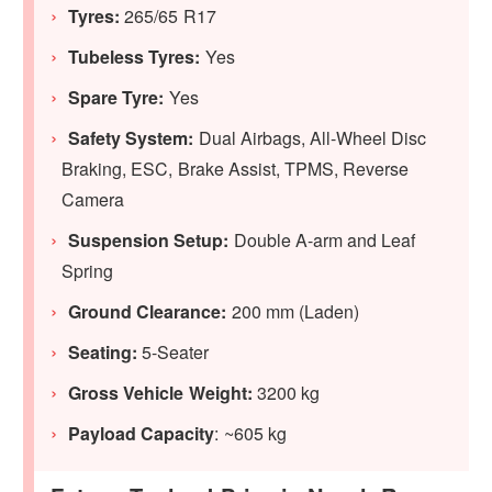
Tyres:
265/65 R17
Tubeless Tyres:
Yes
Spare Tyre:
Yes
Safety System:
Dual Airbags, All-Wheel Disc
Braking, ESC, Brake Assist, TPMS, Reverse
Camera
Suspension Setup:
Double A-arm and Leaf
Spring
Ground Clearance:
200 mm (Laden)
Seating:
5-Seater
Gross Vehicle Weight:
3200 kg
Payload Capacity
: ~605 kg