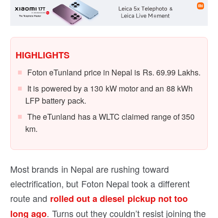
HIGHLIGHTS
Foton eTunland price in Nepal is Rs. 69.99 Lakhs.
It is powered by a 130 kW motor and an 88 kWh
LFP battery pack.
The eTunland has a WLTC claimed range of 350
km.
Most brands in Nepal are rushing toward
electrification, but Foton Nepal took a different
route and
rolled out a diesel pickup not too
. Turns out they couldn’t resist joining the
long ago