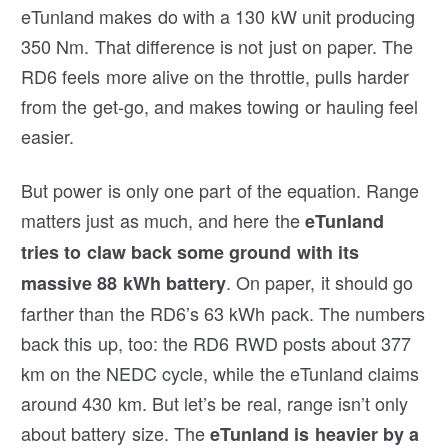
eTunland makes do with a 130 kW unit producing
350 Nm. That difference is not just on paper. The
RD6 feels more alive on the throttle, pulls harder
from the get-go, and makes towing or hauling feel
easier.
But power is only one part of the equation. Range
matters just as much, and here the
eTunland
tries to claw back some ground with its
. On paper, it should go
massive 88 kWh battery
farther than the RD6’s 63 kWh pack. The numbers
back this up, too: the RD6 RWD posts about 377
km on the NEDC cycle, while the eTunland claims
around 430 km. But let’s be real, range isn’t only
about battery size. The
eTunland is heavier by a