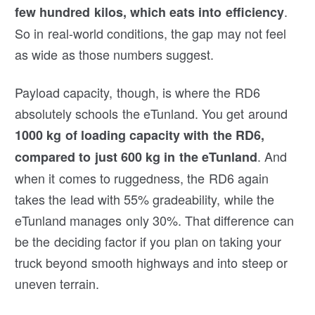
.
few hundred kilos, which eats into efficiency
So in real-world conditions, the gap may not feel
as wide as those numbers suggest.
Payload capacity, though, is where the RD6
absolutely schools the eTunland. You get around
1000 kg of loading capacity with the RD6,
. And
compared to just 600 kg in the eTunland
when it comes to ruggedness, the RD6 again
takes the lead with 55% gradeability, while the
eTunland manages only 30%. That difference can
be the deciding factor if you plan on taking your
truck beyond smooth highways and into steep or
uneven terrain.