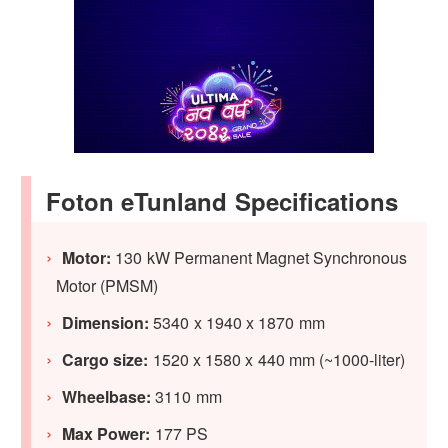
Foton eTunland Specifications
Motor:
130 kW Permanent Magnet Synchronous
Motor (PMSM)
Dimension:
5340 x 1940 x 1870 mm
Cargo size:
1520 x 1580 x 440 mm (~1000-liter)
Wheelbase:
3110 mm
Max Power:
177 PS