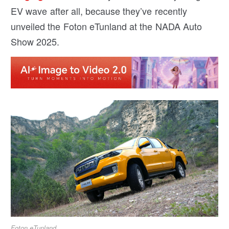
EV wave after all, because they’ve recently
unveiled the Foton eTunland at the NADA Auto
Show 2025.
Foton eTunland