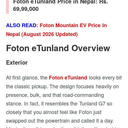
Foton eTunland Price in Nepal: Rs.
69,99,000
ALSO READ
:
Foton Mountain EV Price in
Nepal (August 2026 Updated)
Foton eTunland Overview
Exterior
At first glance, the
looks every bit
Foton eTunland
the classic pickup. The design focuses heavily on
presence, bulk, and that road-commanding
stance. In fact, it resembles the Tunland G7 so
closely that you almost feel like Foton just
swapped out the powertrain and called it a day.