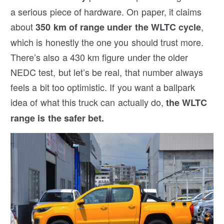
a serious piece of hardware. On paper, it claims
about
,
350 km of range under the WLTC cycle
which is honestly the one you should trust more.
There’s also a 430 km figure under the older
NEDC test, but let’s be real, that number always
feels a bit too optimistic. If you want a ballpark
idea of what this truck can actually do,
the WLTC
range is the safer bet.