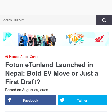
Home
»
Auto
»
Cars
»
Foton eTunland Launched in
Nepal: Bold EV Move or Just a
First Draft?
Posted on
August 29, 2025
Facebook
Twitter