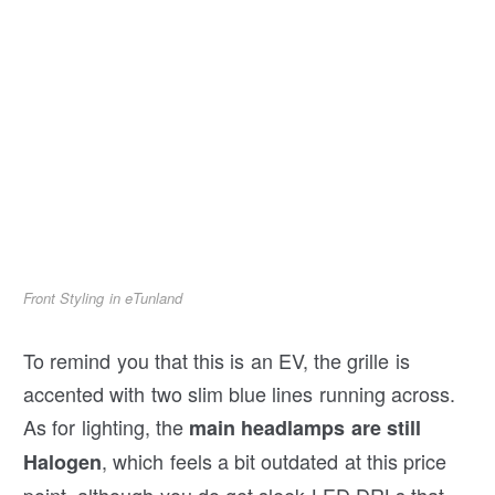
Front Styling in eTunland
To remind you that this is an EV, the grille is
accented with two slim blue lines running across.
As for lighting, the
main headlamps are still
, which feels a bit outdated at this price
Halogen
point, although you do get sleek LED DRLs that