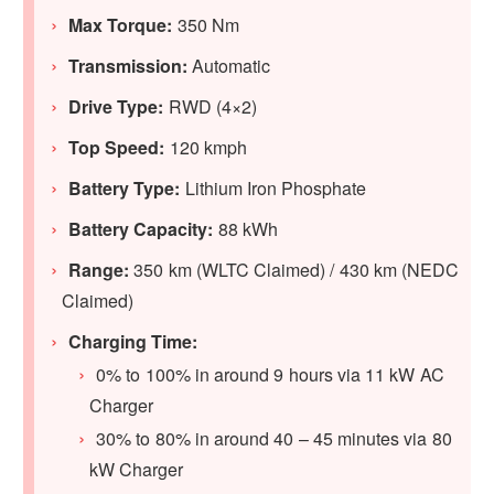
Max Torque:
350 Nm
Transmission:
Automatic
Drive Type:
RWD (4×2)
Top Speed:
120 kmph
Battery Type:
Lithium Iron Phosphate
Battery Capacity:
88 kWh
Range:
350 km (WLTC Claimed) / 430 km (NEDC
Claimed)
Charging Time:
0% to 100% in around 9 hours via 11 kW AC
Charger
30% to 80% in around 40 – 45 minutes via 80
kW Charger