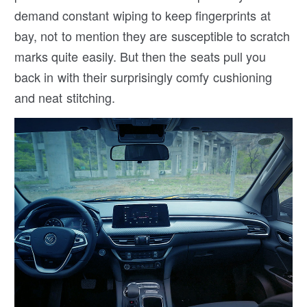
demand constant wiping to keep fingerprints at
bay, not to mention they are susceptible to scratch
marks quite easily. But then the seats pull you
back in with their surprisingly comfy cushioning
and neat stitching.