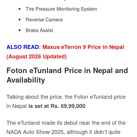
Tire Pressure Monitoring System
Reverse Camera
Brake Assist
ALSO READ
:
Maxus eTerron 9 Price in Nepal
(August 2026 Updated)
Foton eTunland Price in Nepal and
Availability
Talking about the price, the Foton eTunland price
in Nepal
.
is set at Rs. 69,99,000
The eTunland made its debut near the end of the
NADA Auto Show 2025, although it didn’t quite