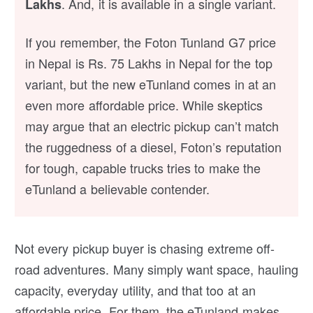
. And, it is available in a single variant.
Lakhs
If you remember, the Foton Tunland G7 price
in Nepal is Rs. 75 Lakhs in Nepal for the top
variant, but the new eTunland comes in at an
even more affordable price. While skeptics
may argue that an electric pickup can’t match
the ruggedness of a diesel, Foton’s reputation
for tough, capable trucks tries to make the
eTunland a believable contender.
Not every pickup buyer is chasing extreme off-
road adventures. Many simply want space, hauling
capacity, everyday utility, and that too at an
affordable price. For them, the eTunland makes