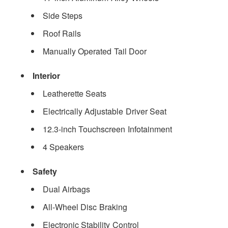
Side Steps
Roof Rails
Manually Operated Tail Door
Interior
Leatherette Seats
Electrically Adjustable Driver Seat
12.3-inch Touchscreen Infotainment
4 Speakers
Safety
Dual Airbags
All-Wheel Disc Braking
Electronic Stability Control