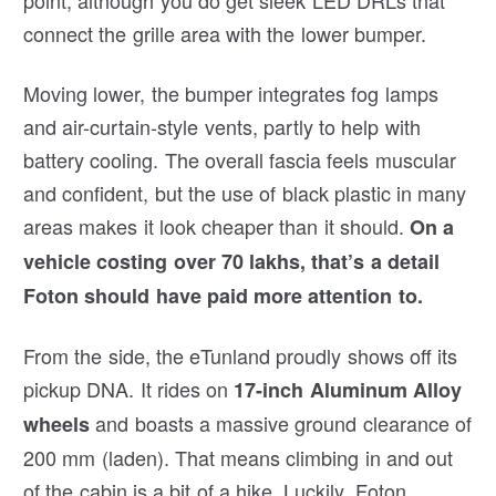
connect the grille area with the lower bumper.
Moving lower, the bumper integrates fog lamps
and air-curtain-style vents, partly to help with
battery cooling. The overall fascia feels muscular
and confident, but the use of black plastic in many
areas makes it look cheaper than it should.
On a
vehicle costing over 70 lakhs, that’s a detail
Foton should have paid more attention to.
From the side, the eTunland proudly shows off its
pickup DNA. It rides on
17-inch Aluminum Alloy
and boasts a massive ground clearance of
wheels
200 mm (laden). That means climbing in and out
of the cabin is a bit of a hike. Luckily, Foton