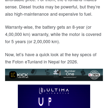
sense. Diesel trucks may be powerful, but they’re
also high-maintenance and expensive to fuel.
Warranty-wise, the battery gets an 8-year (or
4,00,000 km) warranty, while the motor is covered
for 5 years (or 2,00,000 km).
Now, let’s have a quick look at the key specs of
the Foton eTunland in Nepal for 2026.