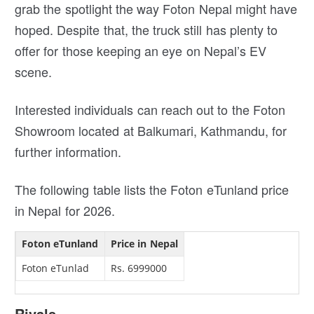
grab the spotlight the way Foton Nepal might have
hoped. Despite that, the truck still has plenty to
offer for those keeping an eye on Nepal’s EV
scene.
Interested individuals can reach out to the Foton
Showroom located at Balkumari, Kathmandu, for
further information.
The following table lists the Foton eTunland price
in Nepal for 2026.
Foton eTunland
Price in Nepal
Foton eTunlad
Rs. 6999000
Rivals