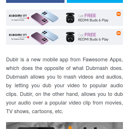
Dublr is a new mobile app from Fawesome Apps,
which does the opposite of what Dubmash does.
Dubmash allows you to mash videos and audios,
by letting you dub your video to popular audio
clips. Dublr, on the other hand, allows you to dub
your audio over a popular video clip from movies,
TV shows, cartoons, etc.