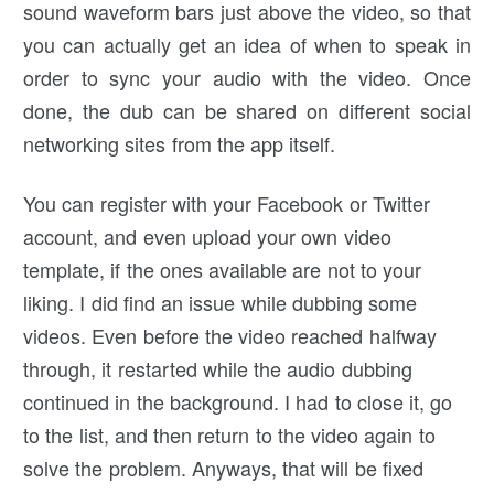
sound waveform bars just above the video, so that
you can actually get an idea of when to speak in
order to sync your audio with the video. Once
done, the dub can be shared on different social
networking sites from the app itself.
You can register with your Facebook or Twitter
account, and even upload your own video
template, if the ones available are not to your
liking. I did find an issue while dubbing some
videos. Even before the video reached halfway
through, it restarted while the audio dubbing
continued in the background. I had to close it, go
to the list, and then return to the video again to
solve the problem. Anyways, that will be fixed