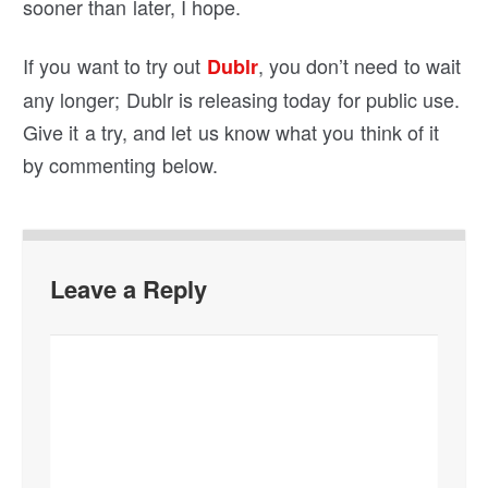
sooner than later, I hope.
If you want to try out
, you don’t need to wait
Dublr
any longer; Dublr is releasing today for public use.
Give it a try, and let us know what you think of it
by commenting below.
Leave a Reply