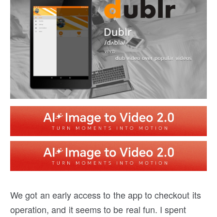
We got an early access to the app to checkout its
operation, and it seems to be real fun. I spent