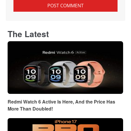
The Latest
Redmi Watch 6 Active Is Here, And the Price Has
More Than Doubled!