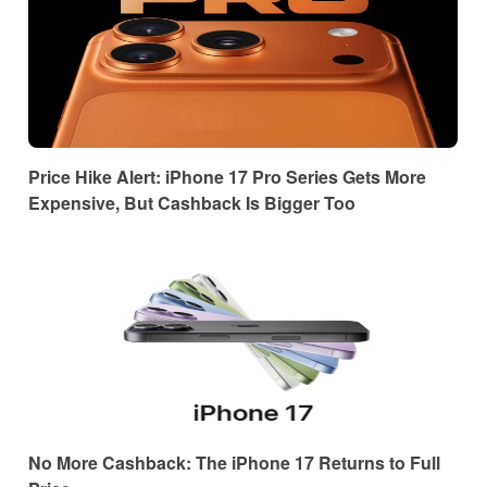
Price Hike Alert: iPhone 17 Pro Series Gets More
Expensive, But Cashback Is Bigger Too
No More Cashback: The iPhone 17 Returns to Full