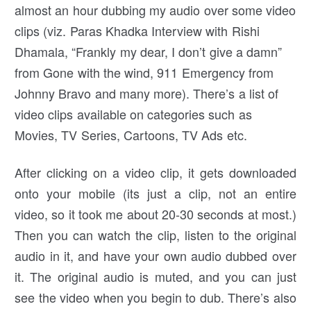
almost an hour dubbing my audio over some video
clips (viz. Paras Khadka Interview with Rishi
Dhamala, “Frankly my dear, I don’t give a damn”
from Gone with the wind, 911 Emergency from
Johnny Bravo and many more). There’s a list of
video clips available on categories such as
Movies, TV Series, Cartoons, TV Ads etc.
After clicking on a video clip, it gets downloaded
onto your mobile (its just a clip, not an entire
video, so it took me about 20-30 seconds at most.)
Then you can watch the clip, listen to the original
audio in it, and have your own audio dubbed over
it. The original audio is muted, and you can just
see the video when you begin to dub. There’s also