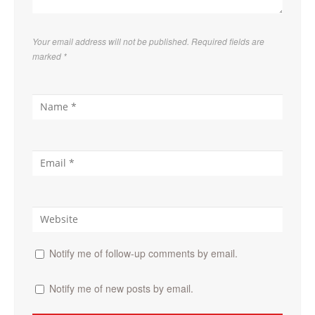
Your email address will not be published. Required fields are
marked
*
Notify me of follow-up comments by email.
Notify me of new posts by email.