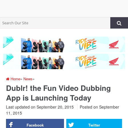
Home
»
News
»
Dublr! the Fun Video Dubbing
App is Launching Today
Last updated on September 20, 2015
Posted on
September
11, 2015
Facebook
Twitter