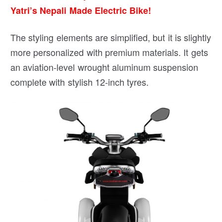
Yatri’s Nepali Made Electric Bike!
The styling elements are simplified, but it is slightly
more personalized with premium materials. It gets
an aviation-level wrought aluminum suspension
complete with stylish 12-inch tyres.