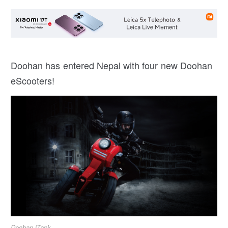
Doohan has entered Nepal with four new Doohan
eScooters!
Doohan iTank