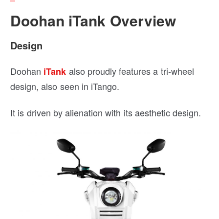
Doohan iTank Overview
Design
Doohan
also proudly features a tri-wheel
iTank
design, also seen in iTango.
It is driven by alienation with its aesthetic design.