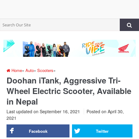
Home
»
Auto
»
Scooters
»
Doohan iTank, Aggressive Tri-
Wheel Electric Scooter, Available
in Nepal
Last updated on September 16, 2021
Posted on
April 30,
2021
Facebook
Twitter