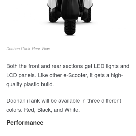
Doohan iTank Rear View
Both the front and rear sections get LED lights and
LCD panels. Like other e-Scooter, it gets a high-
quality plastic build.
Doohan iTank will be available in three different
colors: Red, Black, and White.
Performance