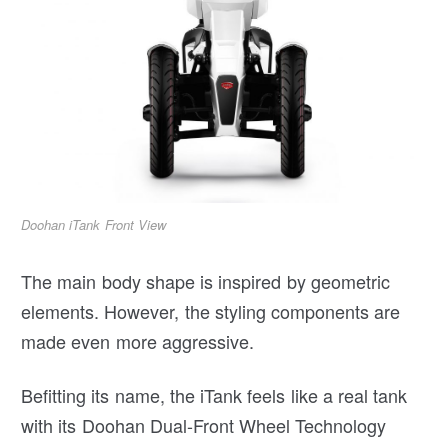
Doohan iTank Front View
The main body shape is inspired by geometric
elements. However, the styling components are
made even more aggressive.
Befitting its name, the iTank feels like a real tank
with its Doohan Dual-Front Wheel Technology