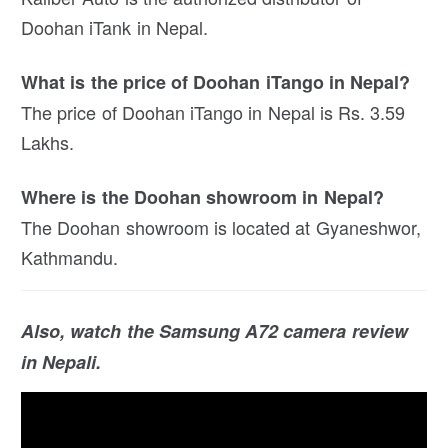
Doohan iTank in Nepal.
What is the price of Doohan iTango in Nepal?
The price of Doohan iTango in Nepal is Rs. 3.59
Lakhs.
Where is the Doohan showroom in Nepal?
The Doohan showroom is located at Gyaneshwor,
Kathmandu.
Also, watch the Samsung A72 camera review
in Nepali.