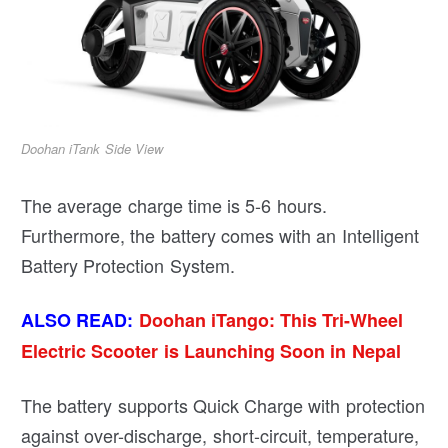
Doohan iTank Side View
The average charge time is 5-6 hours.
Furthermore, the battery comes with an Intelligent
Battery Protection System.
ALSO READ:
Doohan iTango: This Tri-Wheel
Electric Scooter is Launching Soon in Nepal
The battery supports Quick Charge with protection
against over-discharge, short-circuit, temperature,