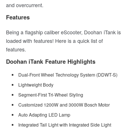
and overcurrent.
Features
Being a flagship caliber eScooter, Doohan iTank is
loaded with features! Here is a quick list of
features.
Doohan iTank Feature Highlights
Dual-Front Wheel Technology System (DDWT-S)
Lightweight Body
Segment-First Tri-Wheel Styling
Customized 1200W and 3000W Bosch Motor
Auto Adapting LED Lamp
Integrated Tail Light with Integrated Side Light