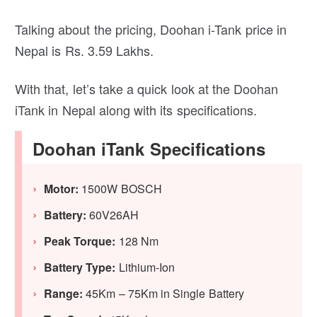
Talking about the pricing, Doohan i-Tank price in
Nepal is Rs. 3.59 Lakhs.
With that, let’s take a quick look at the Doohan
iTank in Nepal along with its specifications.
Doohan iTank Specifications
Motor:
1500W BOSCH
Battery:
60V26AH
Peak Torque:
128 Nm
Battery Type:
Lithium-Ion
Range:
45Km – 75Km in Single Battery