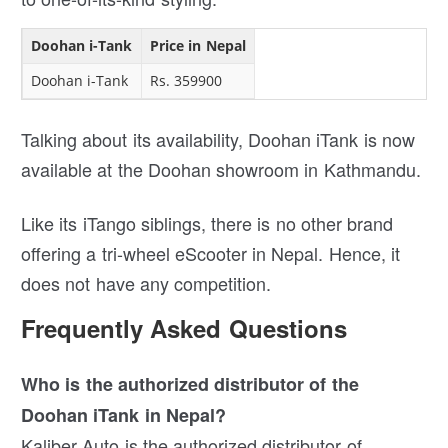
Doohan i-Tank
Price in Nepal
Doohan i-Tank
Rs. 359900
Talking about its availability, Doohan iTank is now
available at the Doohan showroom in Kathmandu.
Like its iTango siblings, there is no other brand
offering a tri-wheel eScooter in Nepal. Hence, it
does not have any competition.
Frequently Asked Questions
Who is the authorized distributor of the
Doohan iTank in Nepal?
Kaliber Auto is the authorized distributor of