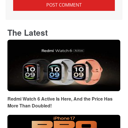
The Latest
Redmi Watch 6 Active Is Here, And the Price Has
More Than Doubled!