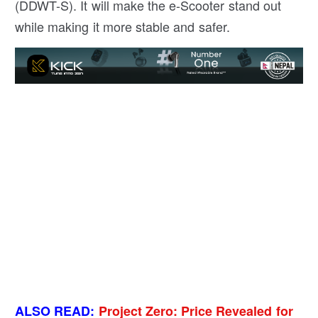
(DDWT-S). It will make the e-Scooter stand out
while making it more stable and safer.
ALSO READ:
Project Zero: Price Revealed for