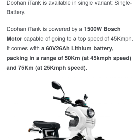
Doohan iTank is available in single variant: Single-
Battery.
Doohan iTank is powered by a
1500W Bosch
capable of going to a top speed of 45Kmph.
Motor
It comes with
a 60V26Ah Lithium battery,
packing in a range of 50Km (at 45kmph speed)
and 75Km (at 25Kmph speed).