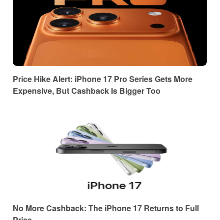
Price Hike Alert: iPhone 17 Pro Series Gets More
Expensive, But Cashback Is Bigger Too
No More Cashback: The iPhone 17 Returns to Full
Price