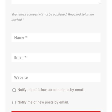
Your email address will not be published. Required fields are
marked
*
Notify me of follow-up comments by email.
Notify me of new posts by email.