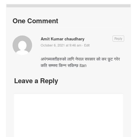
One Comment
Amit Kumar chaudhary
Reply
October 6, 2021 at 9:46 am
·
Edit
अपंगब्यक्तीहरुको लागि नेपाल सरकार को कर छुट गरेर
कति सम्ममा किन्न सकिन्छ itan
Leave a Reply