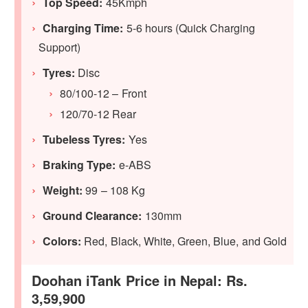
Top Speed:
45Kmph
Charging Time:
5-6 hours (Quick Charging
Support)
Tyres:
Disc
80/100-12 – Front
120/70-12 Rear
Tubeless Tyres:
Yes
Braking Type:
e-ABS
Weight:
99 – 108 Kg
Ground Clearance:
130mm
Colors:
Red, Black, White, Green, Blue, and Gold
Doohan iTank Price in Nepal: Rs.
3,59,900