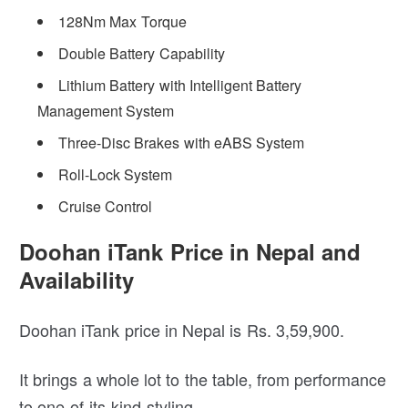
128Nm Max Torque
Double Battery Capability
Lithium Battery with Intelligent Battery
Management System
Three-Disc Brakes with eABS System
Roll-Lock System
Cruise Control
Doohan iTank Price in Nepal and
Availability
Doohan iTank price in Nepal is Rs. 3,59,900.
It brings a whole lot to the table, from performance
to one-of-its-kind styling.