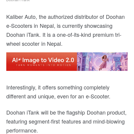
Kaliber Auto, the authorized distributor of Doohan
e-Scooters in Nepal, is currently showcasing
Doohan iTank. It is a one-of-its-kind premium tri-
wheel scooter in Nepal.
Interestingly, it offers something completely
different and unique, even for an e-Scooter.
Doohan iTank will be the flagship Doohan product,
featuring segment-first features and mind-blowing
performance.