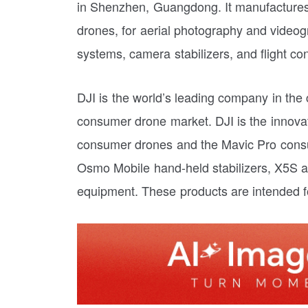
in Shenzhen, Guangdong. It manufactures
drones, for aerial photography and videogr
systems, camera stabilizers, and flight con
DJI is the world’s leading company in the 
consumer drone market. DJI is the innovat
consumer drones and the Mavic Pro consu
Osmo Mobile hand-held stabilizers, X5S a
equipment. These products are intended f