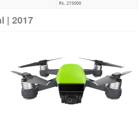
Rs. 215000
l | 2017