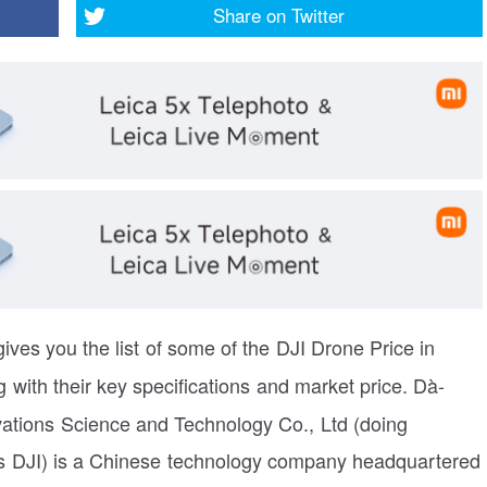
Share on
Twitter
ives you the list of some of the DJI Drone Price in
 with their key specifications and market price.
Dà-
vations Science and Technology Co., Ltd (doing
s DJI) is a Chinese technology company headquartered