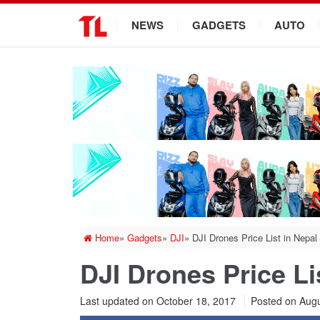
.
NEWS
GADGETS
AUTO
Home
»
Gadgets
»
DJI
»
DJI Drones Price List in Nepal
DJI Drones Price Li
Last updated on October 18, 2017
Posted on
Augu