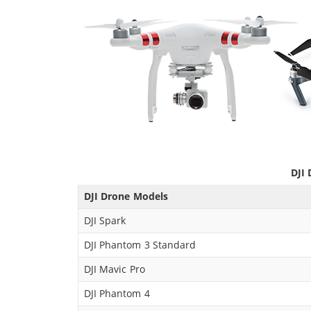
DJI 
DJI Drone Models
DJI Spark
DJI Phantom 3 Standard
DJI Mavic Pro
DJI Phantom 4