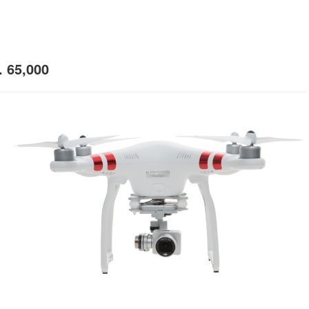
 65,000