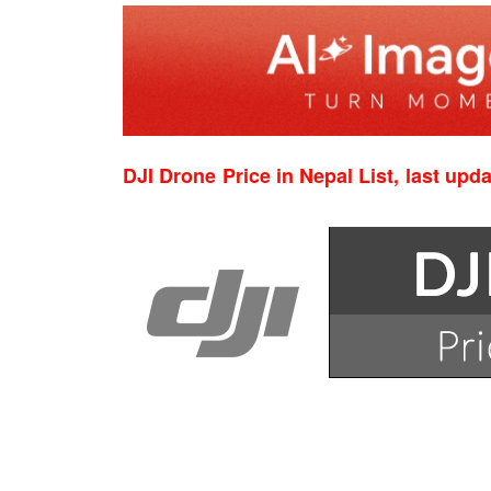
DJI Drone Price in Nepal List, last upd