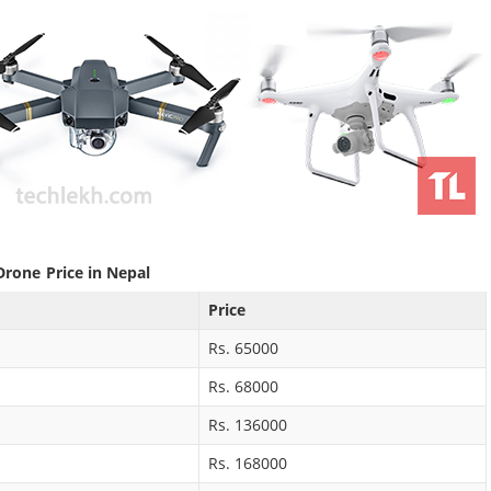
Drone Price in Nepal
Price
Rs. 65000
Rs. 68000
Rs. 136000
Rs. 168000