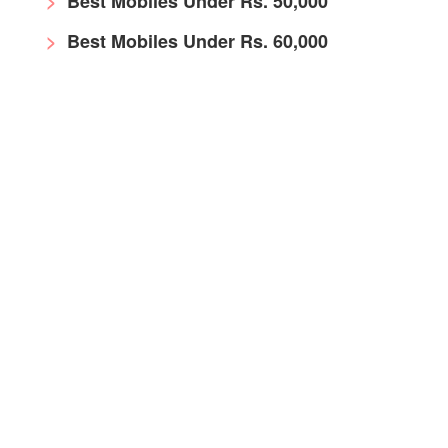
Best Mobiles Under Rs. 50,000
Best Mobiles Under Rs. 60,000