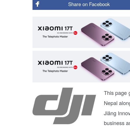
Share on
Facebook
This page g
Nepal along
Jiāng Inno
business a