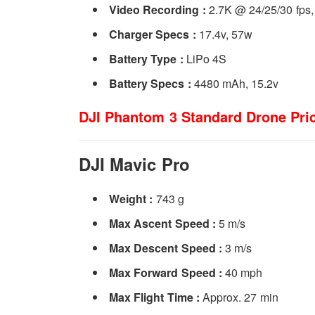
Video Recording :
2.7K @ 24/25/30 fps,
Charger Specs :
17.4v, 57w
Battery Type :
LiPo 4S
Battery Specs :­
4480 mAh, 15.2v
DJI Phantom 3 Standard Drone Pric
DJI Mavic Pro
Weight :
743 g
Max Ascent Speed :
5 m/s
Max Descent Speed :
3 m/s
Max Forward Speed :
40 mph
Max Flight Time :
Approx. 27 min