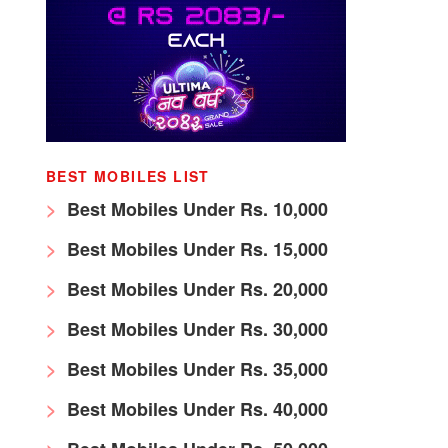
BEST MOBILES LIST
Best Mobiles Under Rs. 10,000
Best Mobiles Under Rs. 15,000
Best Mobiles Under Rs. 20,000
Best Mobiles Under Rs. 30,000
Best Mobiles Under Rs. 35,000
Best Mobiles Under Rs. 40,000