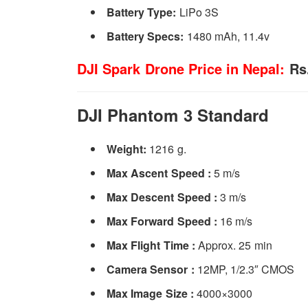
Battery Type:
LiPo 3S
Battery Specs:­
1480 mAh, 11.4v
DJI Spark Drone Price in Nepal:
Rs.
DJI Phantom 3 Standard
Weight:
1216 g.
Max Ascent Speed :
5 m/s
Max Descent Speed :
3 m/s
Max Forward Speed :
16 m/s
Max Flight Time :
Approx. 25 min
Camera Sensor :
12MP, 1/2.3″ CMOS
Max Image Size :
4000×3000