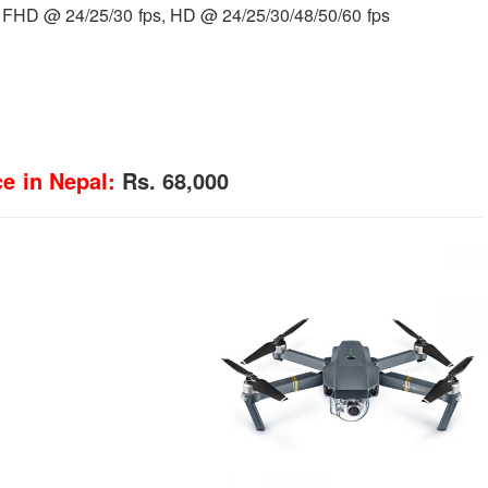
 FHD @ 24/25/30 fps, HD @ 24/25/30/48/50/60 fps
e in Nepal:
Rs. 68,000