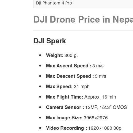
DJI Phantom 4 Pro
DJI Drone Price in Nepa
DJI Spark
Weight:
300 g.
Max Ascent Speed :
3 m/s
Max Descent Speed :
3 m/s
Max Speed:
31 mph
Max Flight Time:
Approx. 16 min
Camera Sensor :
12MP, 1/2.3″ CMOS
Max Image Size:
3968×2976
Video Recording :
1920×1080 30p