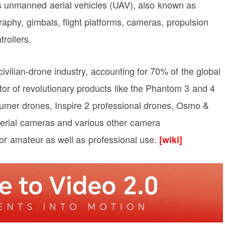
 unmanned aerial vehicles (UAV), also known as
aphy, gimbals, flight platforms, cameras, propulsion
trollers.
civilian-drone industry, accounting for 70% of the global
or of revolutionary products like the Phantom 3 and 4
mer drones, Inspire 2 professional drones, Osmo &
erial cameras and various other camera
or amateur as well as professional use.
[wiki]