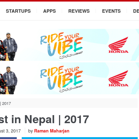
STARTUPS
APPS
REVIEWS
EVENTS
D
 | 2017
st in Nepal | 2017
st 3, 2017
by
Raman Maharjan