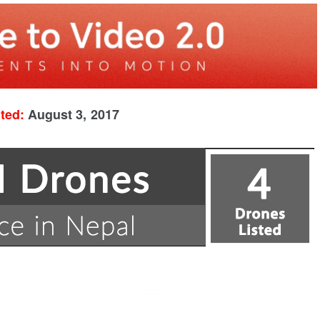
ated:
August 3, 2017