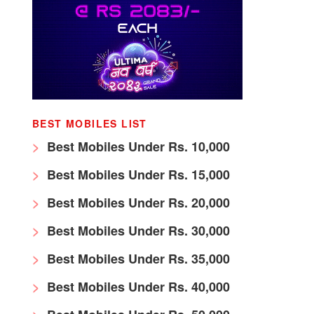
BEST MOBILES LIST
Best Mobiles Under Rs. 10,000
Best Mobiles Under Rs. 15,000
Best Mobiles Under Rs. 20,000
Best Mobiles Under Rs. 30,000
Best Mobiles Under Rs. 35,000
Best Mobiles Under Rs. 40,000