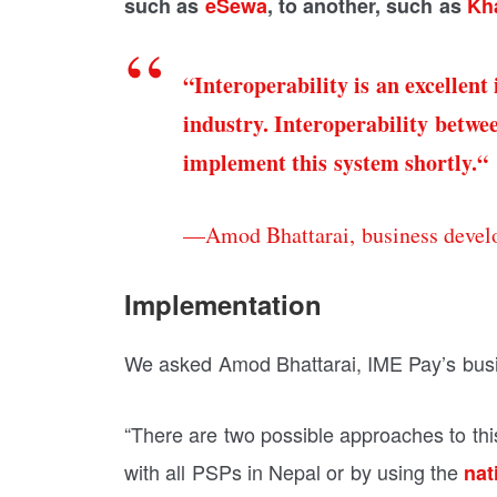
such as
eSewa
, to another, such as
Kha
“Interoperability is an excellent
industry. Interoperability betwe
implement this system shortly.
“
—Amod Bhattarai, business devel
Implementation
We asked Amod Bhattarai, IME Pay’s bus
“There are two possible approaches to this,
with all PSPs in Nepal or by using the
nat