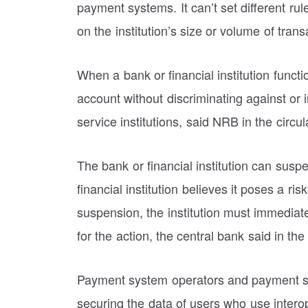
payment systems. It can’t set different rule
on the institution’s size or volume of trans
When a bank or financial institution functi
account without discriminating against or 
service institutions, said NRB in the circul
The bank or financial institution can susp
financial institution believes it poses a ris
suspension, the institution must immediate
for the action, the central bank said in the 
Payment system operators and payment ser
securing the data of users who use interope