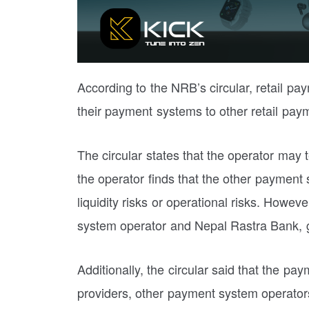
According to the NRB’s circular, retail pa
their payment systems to other retail pay
The circular states that the operator may
the operator finds that the other payment
liquidity risks or operational risks. Howev
system operator and Nepal Rastra Bank, g
Additionally, the circular said that the 
providers, other payment system operators