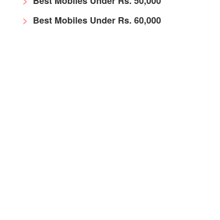
Best Mobiles Under Rs. 50,000
Best Mobiles Under Rs. 60,000