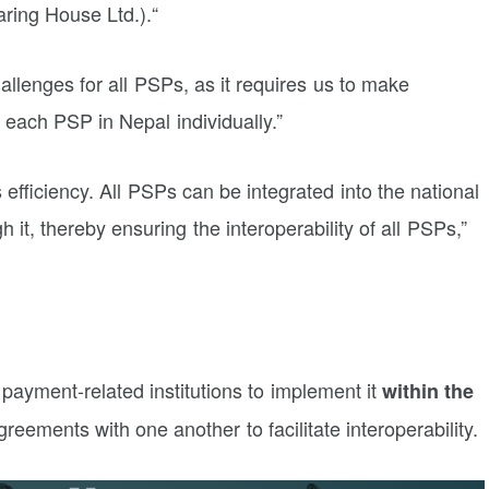
ring House Ltd.
).
“
allenges for all PSPs, as it requires us to make
each PSP in Nepal individually.”
 efficiency. All PSPs can be integrated into the national
it, thereby ensuring the interoperability of all PSPs,”
 payment-related institutions to implement it
within the
greements with one another to facilitate interoperability.