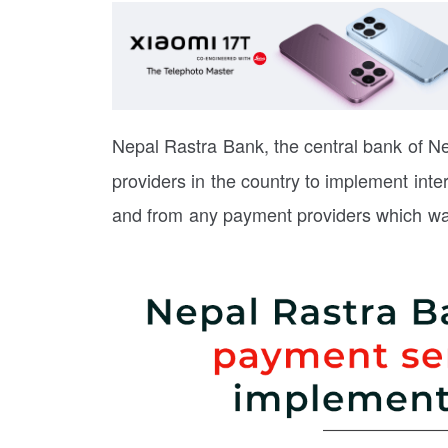
Nepal Rastra Bank, the central bank of N
providers in the country to implement inter
and from any payment providers which was