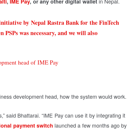
in Nepal.
lti
,
IME Pay
, or any other digital wallet
 initiative by Nepal Rastra Bank for the FinTech
en PSPs was necessary, and we will also
opment head of IME Pay
iness development head, how the system would work.
” said Bhattarai. “IME Pay can use it by integrating it
launched a few months ago by
ional payment switch