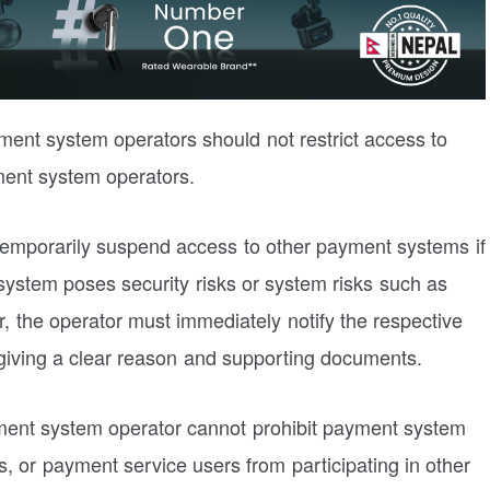
yment system operators should not restrict access to
ment system operators.
 temporarily suspend access to other payment systems if
 system poses security risks or system risks such as
er, the operator must immediately notify the respective
iving a clear reason and supporting documents.
payment system operator cannot prohibit payment system
, or payment service users from participating in other