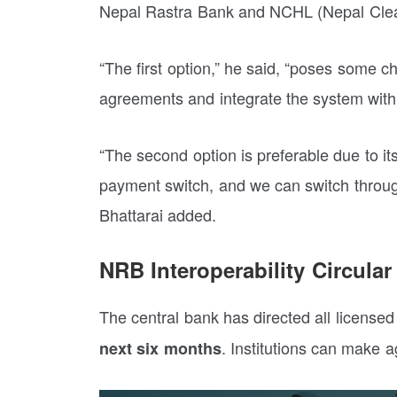
Nepal Rastra Bank and NCHL (Nepal Clea
“The first option,” he said, “poses some ch
agreements and integrate the system with 
“The second option is preferable due to its
payment switch, and we can switch through 
Bhattarai added.
NRB Interoperability Circular
The central bank has directed all licensed
. Institutions can make a
next six months