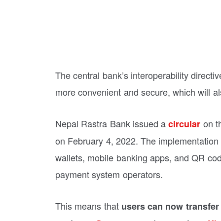
The central bank’s interoperability direct
more convenient and secure, which will als
Nepal Rastra Bank issued a
on th
circular
on February 4, 2022. The implementation wil
wallets, mobile banking apps, and QR cod
payment system operators.
This means that
users can now transfer