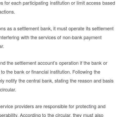
s for each participating institution or limit access based
actions.
ons as a settlement bank, it must operate its settlement
interfering with the services of non-bank payment
ar.
end the settlement account’s operation if the bank or
k to the bank or financial institution. Following the
ly notify the central bank, stating the reason and basis
circular.
vice providers are responsible for protecting and
rability. According to the circular, they must also