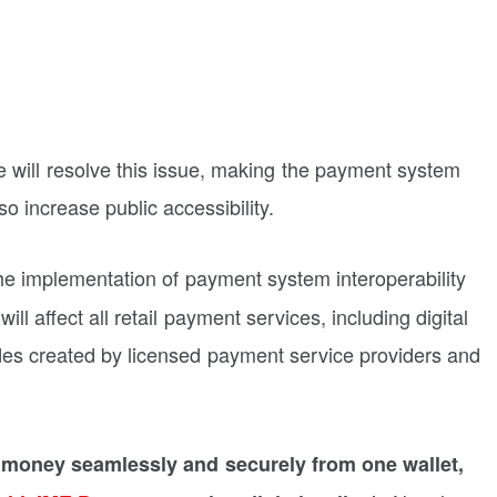
ive will resolve this issue, making the payment system
o increase public accessibility.
e implementation of payment system interoperability
l affect all retail payment services, including digital
es created by licensed payment service providers and
 money seamlessly and securely from one wallet,