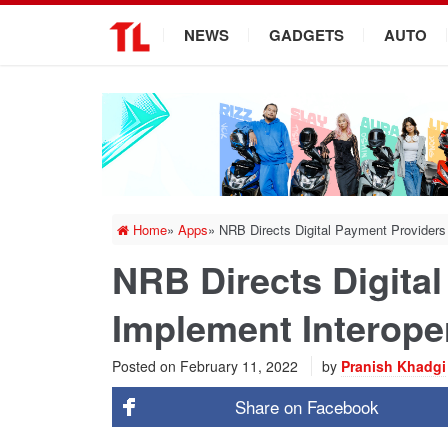
.
NEWS
GADGETS
AUTO
Home
»
Apps
»
NRB Directs Digital Payment Providers 
NRB Directs Digita
Implement Interoper
Posted on
February 11, 2022
by
Pranish Khadgi
Share on
Facebook