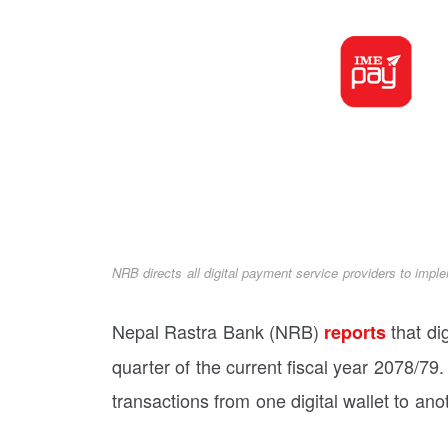
NRB directs all digital payment service providers to imple
Nepal Rastra Bank (NRB)
that dig
reports
quarter of the current fiscal year 2078/79. 
transactions from one digital wallet to an