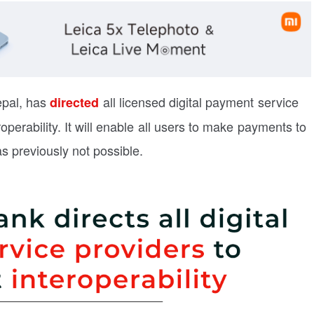
epal, has
all licensed digital payment service
directed
operability. It will enable all users to make payments to
 previously not possible.