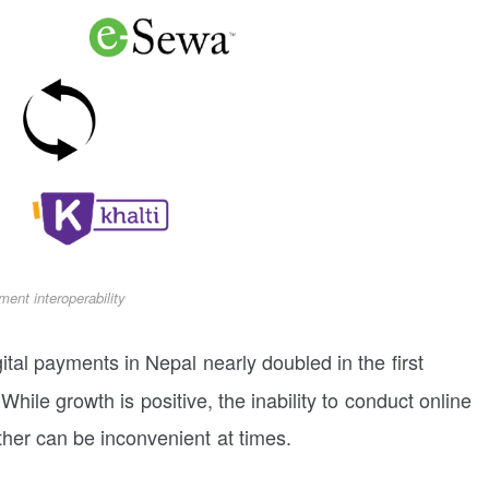
ment interoperability
ital payments in Nepal nearly doubled in the first
While growth is positive, the inability to conduct online
other can be inconvenient at times.