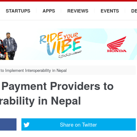
STARTUPS
APPS
REVIEWS
EVENTS
D
to Implement Interoperability in Nepal
l Payment Providers to
ability in Nepal
Share on
Twitter