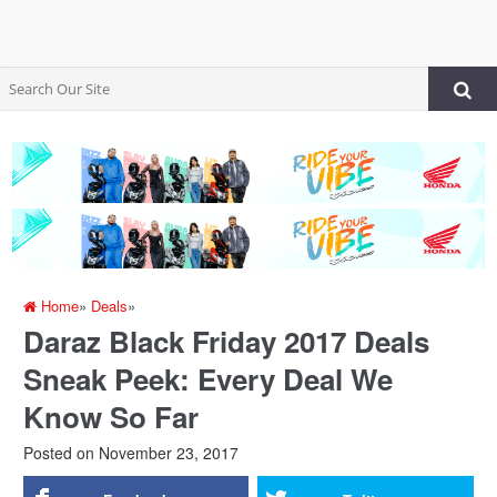
Home
»
Deals
»
Daraz Black Friday 2017 Deals
Sneak Peek: Every Deal We
Know So Far
Posted on
November 23, 2017