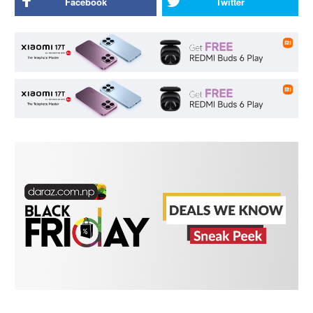
Facebook
Twitter