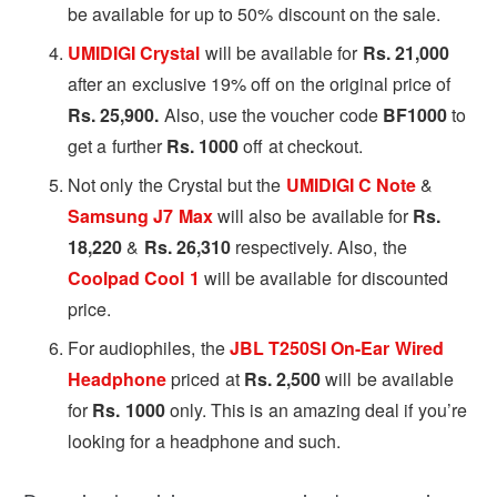
be available for up to 50% discount on the sale.
UMIDIGI Crystal
will be available for
Rs. 21,000
after an exclusive 19% off on the original price of
Rs. 25,900.
Also, use the voucher code
BF1000
to
get a further
Rs. 1000
off at checkout.
Not only the Crystal but the
UMIDIGI C Note
&
Samsung J7 Max
will also be available for
Rs.
18,220
&
Rs. 26,310
respectively. Also, the
Coolpad Cool 1
will be available for discounted
price.
For audiophiles, the
JBL T250SI On-Ear Wired
Headphone
priced at
Rs. 2,500
will be available
for
Rs. 1000
only. This is an amazing deal if you’re
looking for a headphone and such.