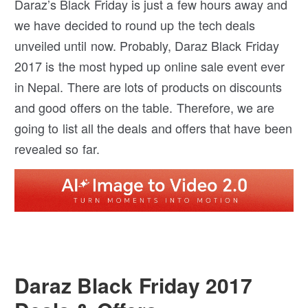
Daraz’s Black Friday is just a few hours away and
we have decided to round up the tech deals
unveiled until now. Probably, Daraz Black Friday
2017 is the most hyped up online sale event ever
in Nepal. There are lots of products on discounts
and good offers on the table. Therefore, we are
going to list all the deals and offers that have been
revealed so far.
Daraz Black Friday 2017