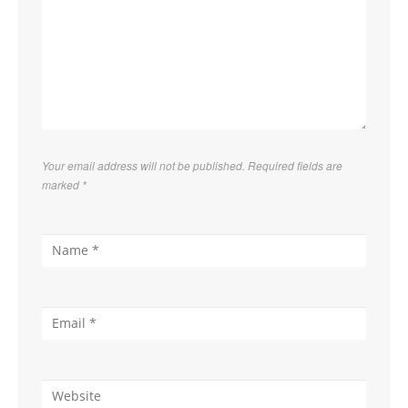
Your email address will not be published. Required fields are
marked
*