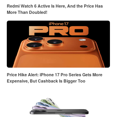
Redmi Watch 6 Active Is Here, And the Price Has
More Than Doubled!
Price Hike Alert: iPhone 17 Pro Series Gets More
Expensive, But Cashback Is Bigger Too