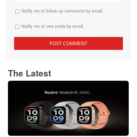
Notify me of follow-up comments by email.
Notify me of new posts by email.
The Latest