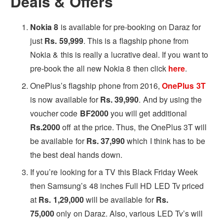
Deals & Offers
Nokia 8
is available for pre-booking on Daraz for
just
Rs. 59,999
. This is a flagship phone from
Nokia & this is really a lucrative deal. If you want to
pre-book the all new Nokia 8 then click
here
.
OnePlus’s flagship phone from 2016,
OnePlus 3T
is now available for
Rs. 39,990
. And by using the
voucher code
BF2000
you will get additional
Rs.2000
off at the price. Thus, the OnePlus 3T will
be available for
Rs. 37,990
which I think has to be
the best deal hands down.
If you’re looking for a TV this Black Friday Week
then Samsung’s 48 inches Full HD LED Tv priced
at
Rs. 1,29,000
will be available for
Rs.
75,000
only on Daraz. Also, various LED Tv’s will