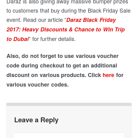
Daraz is also giving away massive bumper prizes
to customers that buy during the Black Friday Sale
event. Read our article “
Daraz Black Friday
2017: Heavy Discounts & Chance to Win Trip
” for further details.
to Dubai
Also, do not forget to use various voucher
code during checkout to get an additional
discount on various products. Click
here
for
various voucher codes.
Leave a Reply