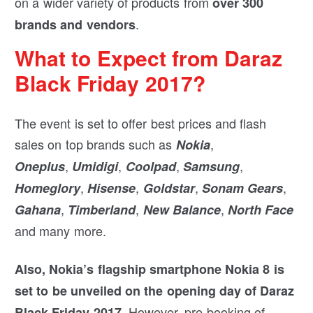
on a wider variety of products from
over 300
.
brands and vendors
What to Expect from Daraz
Black Friday 2017?
The event is set to offer best prices and flash
sales on top brands such as
,
Nokia
,
,
,
,
Oneplus
Umidigi
Coolpad
Samsung
,
,
,
,
Homeglory
Hisense
Goldstar
Sonam Gears
,
,
,
Gahana
Timberland
New Balance
North Face
and many more.
Also, Nokia’s flagship smartphone Nokia 8 is
set to be unveiled on the opening day of Daraz
However, pre-booking of
Black Friday 2017.