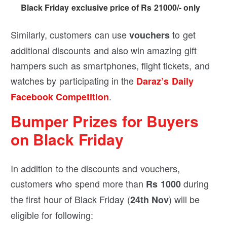
Black Friday exclusive price of Rs 21000/- only
Similarly, customers can use
to get
vouchers
additional discounts and also win amazing gift
hampers such as smartphones, flight tickets, and
watches by participating in the
Daraz’s Daily
.
Facebook Competition
Bumper Prizes for Buyers
on Black Friday
In addition to the discounts and vouchers,
customers who spend more than
during
Rs 1000
the first hour of Black Friday (
) will be
24th Nov
eligible for following: