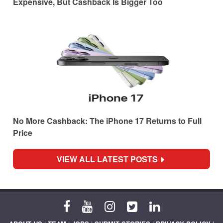
Expensive, But Cashback Is Bigger Too
No More Cashback: The iPhone 17 Returns to Full
Price
VIEW ALL LATEST POSTS