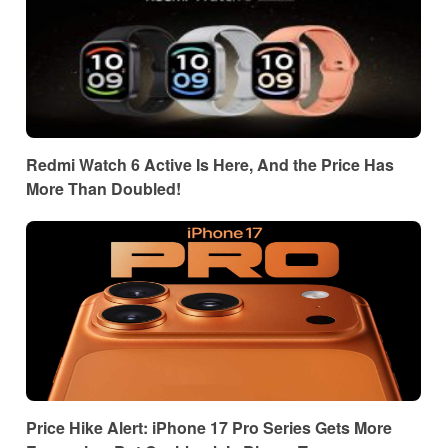
Redmi Watch 6 Active Is Here, And the Price Has
More Than Doubled!
Price Hike Alert: iPhone 17 Pro Series Gets More