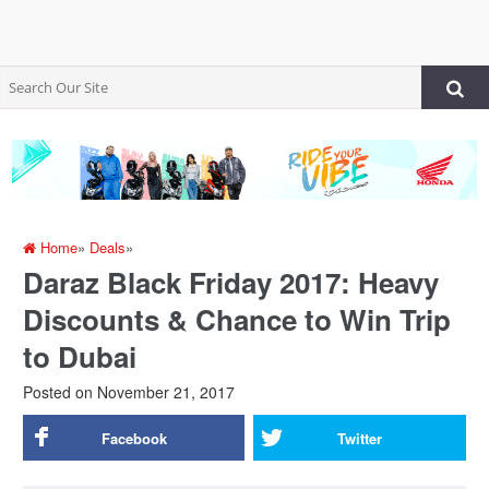
Home
»
Deals
»
Daraz Black Friday 2017: Heavy
Discounts & Chance to Win Trip
to Dubai
Posted on
November 21, 2017
Facebook
Twitter