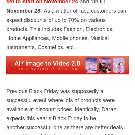
and run till
set to start on
November 24
. As a matter of fact, customers can
November 28
expect discounts of up to 70% on various
products. This includes Fashion, Electronics,
Home Appliances, Mobile phones, Musical
Instruments, Cosmetics, etc.
Previous Black Friday was supposedly a
successful event where lots of products were
available at discount prices. Identically, Daraz
expects this year’s Black Friday to be
another successful one as there are better deals