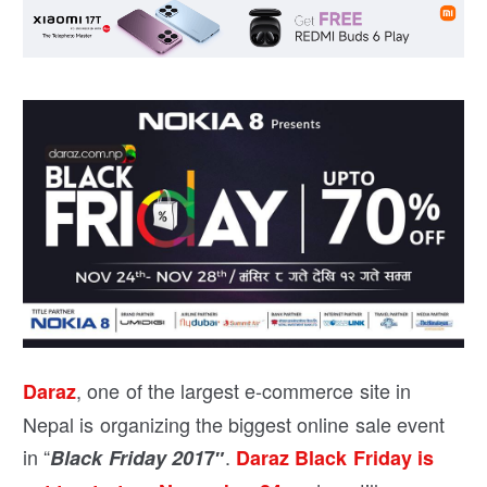
, one of the largest e-commerce site in
Daraz
Nepal is organizing the biggest online sale event
in “
.
Black Friday 201
7″
Daraz Black Friday is