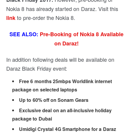
Nokia 8 has already started on Daraz. Visit this
to pre-order the Nokia 8.
link
SEE ALSO:
Pre-Booking of Nokia 8 Available
on Daraz!
In addition following deals will be available on
Daraz Black Friday event:
Free 6 months 25mbps Worldlink internet
package on selected laptops
Up to 60% off on Sonam Gears
Exclusive deal on an all-inclusive holiday
package to Dubai
Umidigi Crystal 4G Smartphone for a Daraz