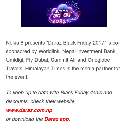
Nokia 8 presents “Daraz Black Friday 2017” is co-
sponsored by Worldlink, Nepal Investment Bank,
Umidigi, Fly Dubai, Summit Air and Oneglobe
Travels. Himalayan Times is the media partner for
the event.
To keep up to date with Black Friday deals and
discounts, check their website
www.daraz.com.np
or download the
Daraz app
.