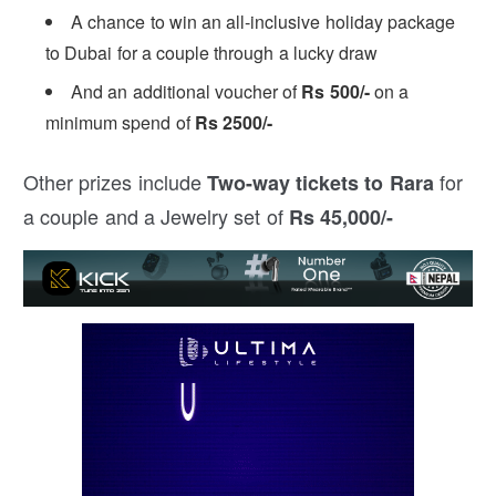
A chance to win an all-inclusive holiday package
to Dubai for a couple through a lucky draw
And an additional voucher of
Rs 500/-
on a
minimum spend of
Rs 2500/-
Other prizes include
for
Two-way tickets to Rara
a couple and a Jewelry set of
Rs 45,000/-