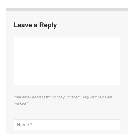
Leave a Reply
Your email address will not be published. Required fields are
marked
*