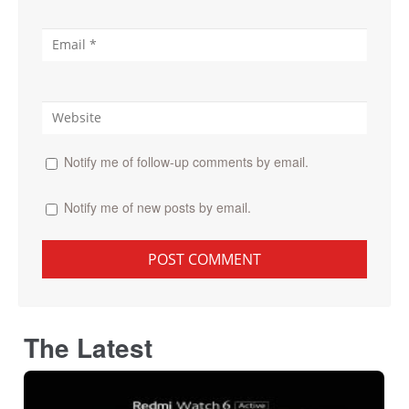
Notify me of follow-up comments by email.
Notify me of new posts by email.
The Latest