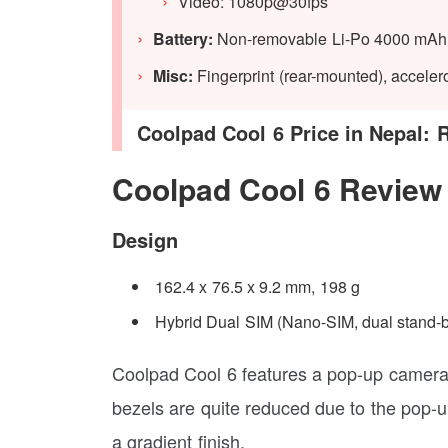
Video: 1080p@30fps
Battery:
Non-removable Li-Po 4000 mAh 
Misc:
Fingerprint (rear-mounted), accele
Coolpad Cool 6 Price in Nepal: 
Coolpad Cool 6 Review
Design
162.4 x 76.5 x 9.2 mm, 198 g
Hybrid Dual SIM (Nano-SIM, dual stand-
Coolpad Cool 6 features a pop-up camera d
bezels are quite reduced due to the pop-u
a gradient finish.