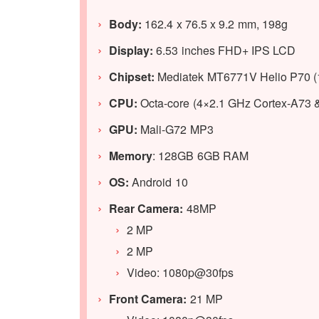
Body:
162.4 x 76.5 x 9.2 mm, 198g
Display:
6.53 inches FHD+ IPS LCD
Chipset:
Mediatek MT6771V Helio P70 
CPU:
Octa-core (4×2.1 GHz Cortex-A73 
GPU:
Mali-G72 MP3
Memory
: 128GB 6GB RAM
OS:
Android 10
Rear Camera:
48MP
2 MP
2 MP
Video: 1080p@30fps
Front Camera:
21 MP