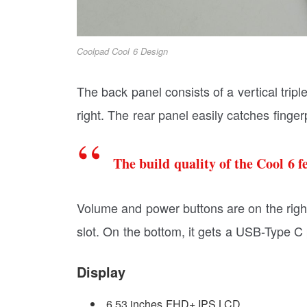
Coolpad Cool 6 Design
The back panel consists of a vertical trip
right. The rear panel easily catches finge
The build quality of the Cool 6 f
Volume and power buttons are on the righ
slot. On the bottom, it gets a USB-Type C 
Display
6.53 inches FHD+ IPS LCD