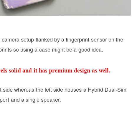
le camera setup flanked by a fingerprint sensor on the
rprints so using a case might be a good idea.
eels solid and it has premium design as well.
t side whereas the left side houses a Hybrid Dual-Sim
port and a single speaker.