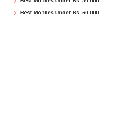
Best Mobiles Under Rs. 50,000
Best Mobiles Under Rs. 60,000