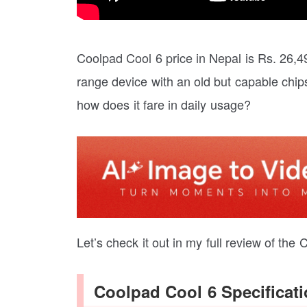
Coolpad Cool 6 price in Nepal is Rs. 26,
range device with an old but capable chip
how does it fare in daily usage?
Let’s check it out in my full review of the
Coolpad Cool 6 Specificat