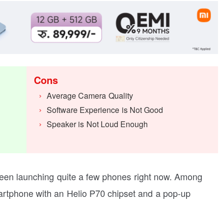
Cons
Average Camera Quality
Software Experience is Not Good
Speaker is Not Loud Enough
been launching quite a few phones right now. Among
rtphone with an Helio P70 chipset and a pop-up