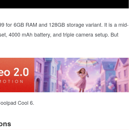
499 for 6GB RAM and 128GB storage variant. It is a mid-
set, 4000 mAh battery, and triple camera setup. But
 Coolpad Cool 6.
ions