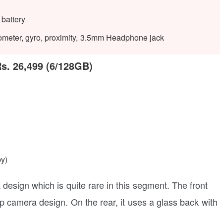
battery
rometer, gyro, proximity, 3.5mm Headphone jack
Rs. 26,499 (6/128GB)
by)
esign which is quite rare in this segment. The front
p camera design. On the rear, it uses a glass back with