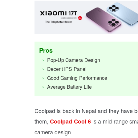
Pros
Pop-Up Camera Design
Decent IPS Panel
Good Gaming Performance
Average Battery Life
Coolpad is back in Nepal and they have 
them,
is a mid-range sma
Coolpad Cool 6
camera design.