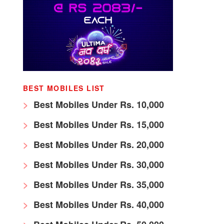
BEST MOBILES LIST
Best Mobiles Under Rs. 10,000
Best Mobiles Under Rs. 15,000
Best Mobiles Under Rs. 20,000
Best Mobiles Under Rs. 30,000
Best Mobiles Under Rs. 35,000
Best Mobiles Under Rs. 40,000