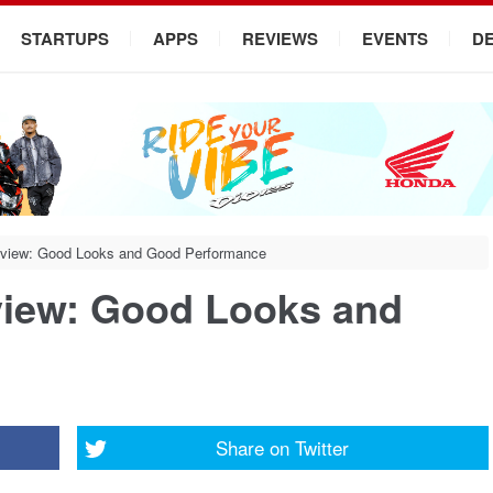
STARTUPS
APPS
REVIEWS
EVENTS
D
eview: Good Looks and Good Performance
view: Good Looks and
Share on
Twitter