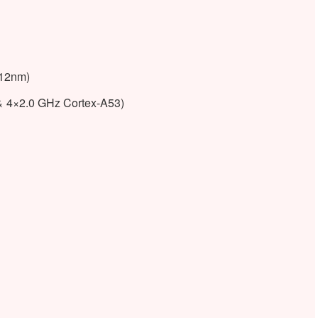
(12nm)
& 4×2.0 GHz Cortex-A53)