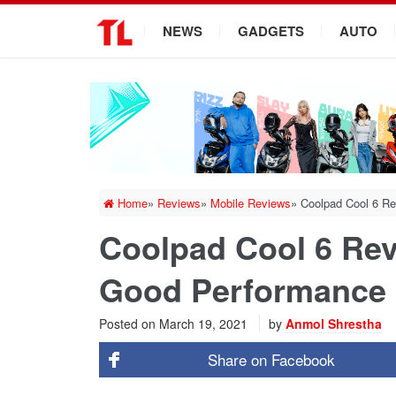
.
NEWS
GADGETS
AUTO
Home
»
Reviews
»
Mobile Reviews
»
Coolpad Cool 6 R
Coolpad Cool 6 Re
Good Performance
Posted on
March 19, 2021
by
Anmol Shrestha
Share on
Facebook