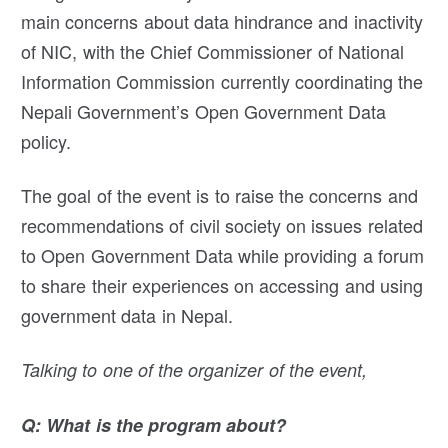
main concerns about data hindrance and inactivity
of NIC, with the Chief Commissioner of National
Information Commission currently coordinating the
Nepali Government’s Open Government Data
policy.
The goal of the event is to raise the concerns and
recommendations of civil society on issues related
to Open Government Data while providing a forum
to share their experiences on accessing and using
government data in Nepal.
Talking to one of the organizer of the event,
Q: What is the program about?