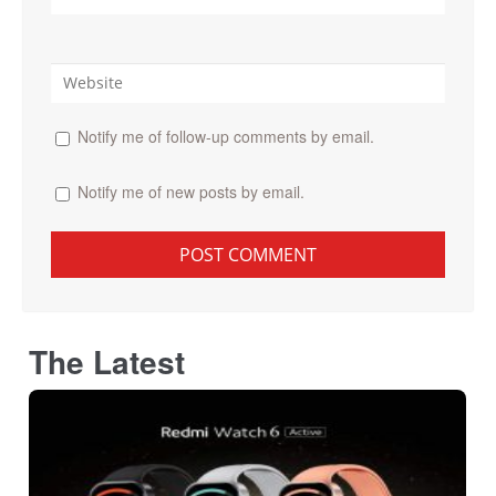
Notify me of follow-up comments by email.
Notify me of new posts by email.
The Latest