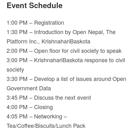
Event Schedule
1:00 PM – Registration
1:30 PM – Introduction by Open Nepal, The
Platform Inc., KrishnahariBaskota
2:00 PM – Open floor for civil society to speak
3:00 PM – KrishnahariBaskota response to civil
society
3:30 PM – Develop a list of issues around Open
Government Data
3:45 PM – Discuss the next event
4:00 PM – Closing
4:05 PM – Networking –
Tea/Coffee/Biscuits/Lunch Pack