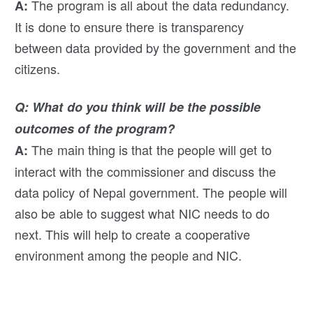
The program is all about the data redundancy.
A:
It is done to ensure there is transparency
between data provided by the government and the
citizens.
Q: What do you think will be the possible
outcomes of the program?
The main thing is that the people will get to
A:
interact with the commissioner and discuss the
data policy of Nepal government. The people will
also be able to suggest what NIC needs to do
next. This will help to create a cooperative
environment among the people and NIC.