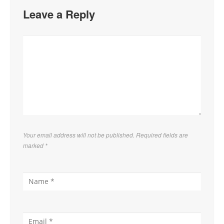
Leave a Reply
Your email address will not be published. Required fields are
marked
*