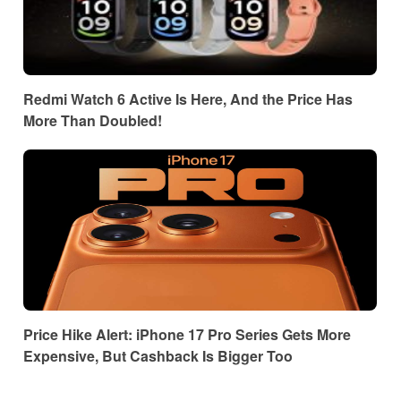
Redmi Watch 6 Active Is Here, And the Price Has
More Than Doubled!
Price Hike Alert: iPhone 17 Pro Series Gets More
Expensive, But Cashback Is Bigger Too