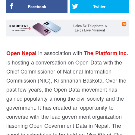
Facebook
Twitter
in association with
Open Nepal
The Platform Inc.
is hosting a conversation on Open Data with the
Chief Commissioner of National Information
Commission (NIC), Krishnahari Baskota. Over the
past few years, the Open Data movement has
gained popularity among the civil society and the
government. It has created an opportunity to
converse with the lead government organization
liasoning Open Government Data in Nepal. The
event is scheduled to be held on
May 5th at The