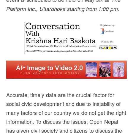
.
Platform Inc., Uttardhoka starting from 1:00 pm
Accurate, timely data are the crucial factor for
social civic development and due to instability of
many factors of our country we do not get the right
information. To discuss the issues, Open Nepal
has given civil society and citizens to discuss the