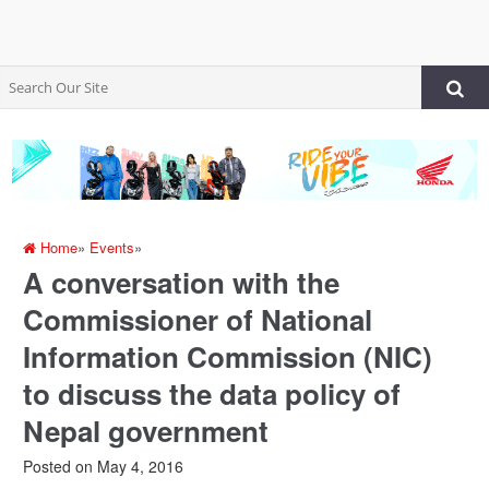
Home
»
Events
»
A conversation with the
Commissioner of National
Information Commission (NIC)
to discuss the data policy of
Nepal government
Posted on
May 4, 2016