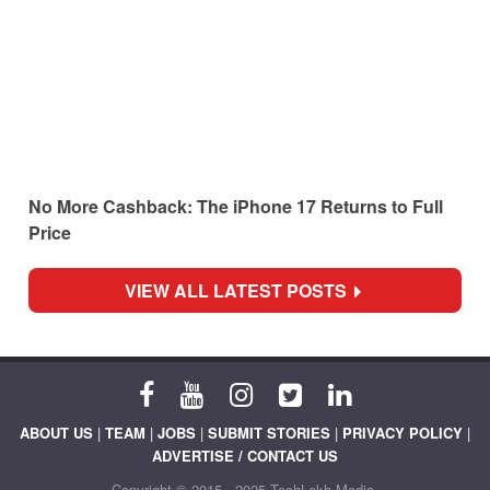
No More Cashback: The iPhone 17 Returns to Full
Price
VIEW ALL LATEST POSTS
ABOUT US
|
TEAM
|
JOBS
|
SUBMIT STORIES
|
PRIVACY POLICY
|
ADVERTISE / CONTACT US
Copyright © 2015 - 2025 TechLekh Media.