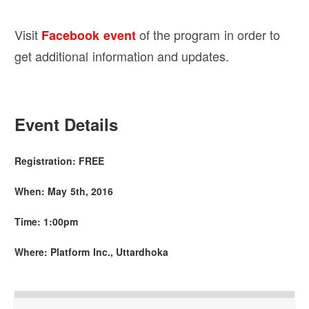
Visit
of the program in order to
Facebook event
get additional information and updates.
Event Details
Registration: FREE
When: May 5th
, 2016
Time: 1:00pm
Where: Platform Inc., Uttardhoka