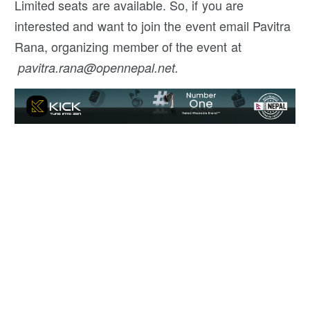
Limited seats are available. So, if you are
interested and want to join the event email Pavitra
Rana, organizing member of the event at
pavitra.rana@opennepal.net.