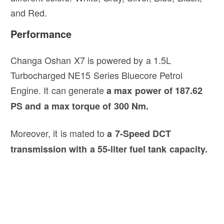
and Red.
Performance
Changa Oshan X7 is powered by a 1.5L
Turbocharged NE15 Series Bluecore Petrol
Engine. It can generate
a max power of 187.62
PS and a max torque of 300 Nm.
Moreover, it is mated to
a 7-Speed DCT
transmission with a 55-liter fuel tank capacity.