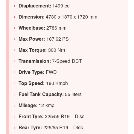
Displacement:
1499 cc
Dimension:
4730 x 1870 x 1720 mm
Wheelbase:
2786 mm
Max Power:
187.62 PS
Max Torque:
300 Nm
Transmission:
7-Speed DCT
Drive Type:
FWD
Top Speed:
180 Kmph
Fuel Tank Capacity:
55 liters
Mileage:
12 kmpl
Front Tyre:
225/55 R19 – Disc
Rear Tyre:
225/55 R19 – Disc