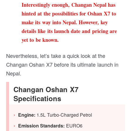
Interestingly enough, Changan Nepal has
hinted at the possibilities for Oshan X7 to
make its way into Nepal. However, key
details like its launch date and pricing are
yet to be known.
Nevertheless, let’s take a quick look at the
Changan Oshan X7 before its ultimate launch in
Nepal.
Changan Oshan X7
Specifications
Engine:
1.5L Turbo-Charged Petrol
Emission Standards:
EURO6