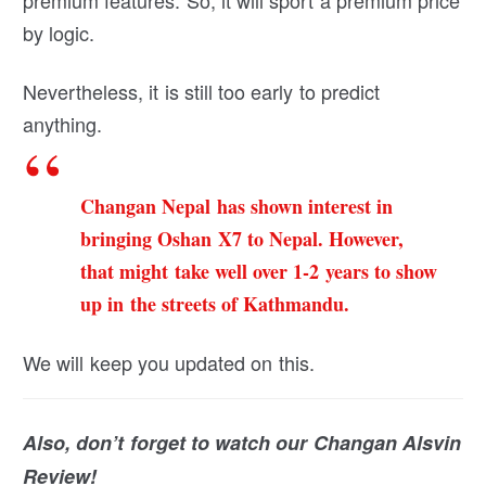
premium features. So, it will sport a premium price
by logic.
Nevertheless, it is still too early to predict
anything.
Changan Nepal has shown interest in
bringing Oshan X7 to Nepal. However,
that might take well over 1-2 years to show
up in the streets of Kathmandu.
We will keep you updated on this.
Also, don’t forget to watch our Changan Alsvin
Review!