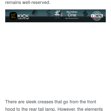
remains well-reserved.
There are sleek creases that go from the front
hood to the rear tail lamp. However, the elements