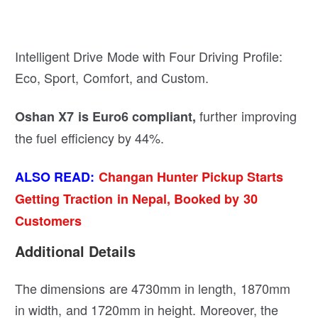
Intelligent Drive Mode with Four Driving Profile:
Eco, Sport, Comfort, and Custom.
further improving
Oshan X7 is Euro6 compliant,
the fuel efficiency by 44%.
ALSO READ:
Changan Hunter Pickup Starts
Getting Traction in Nepal, Booked by 30
Customers
Additional Details
The dimensions are 4730mm in length, 1870mm
in width, and 1720mm in height. Moreover, the