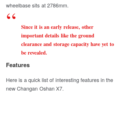
wheelbase sits at 2786mm.
Since it is an early release, other
important details like the ground
clearance and storage capacity have yet to
be revealed.
Features
Here is a quick list of interesting features in the
new Changan Oshan X7.