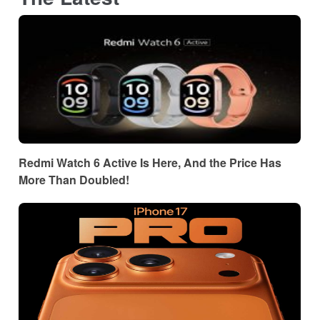
Redmi Watch 6 Active Is Here, And the Price Has
More Than Doubled!