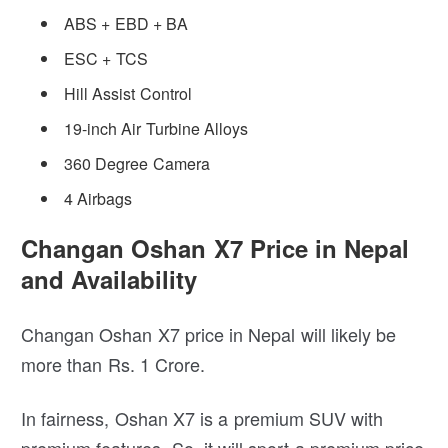
ABS + EBD + BA
ESC + TCS
Hill Assist Control
19-inch Air Turbine Alloys
360 Degree Camera
4 Airbags
Changan Oshan X7 Price in Nepal
and Availability
Changan Oshan X7 price in Nepal will likely be
more than Rs. 1 Crore.
In fairness, Oshan X7 is a premium SUV with