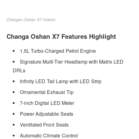
Changan Oshan X7 Interior
Changa Oshan X7 Features Highlight
1.5L Turbo-Charged Petrol Engine
Signature Multi-Tier Headlamp with Matrix LED
DRLs
Infinity LED Tail Lamp with LED Strip
Ornamental Exhaust Tip
7-inch Digital LED Meter
Power Adjustable Seats
Ventilated Front Seats
Automatic Climate Control