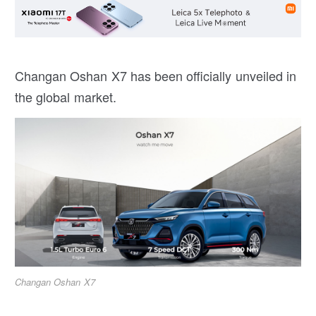
Changan Oshan X7 has been officially unveiled in
the global market.
Changan Oshan X7