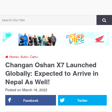
Home
»
Auto
»
Cars
»
Changan Oshan X7 Launched
Globally: Expected to Arrive in
Nepal As Well!
Posted on
March 18, 2022
Facebook
Twitter