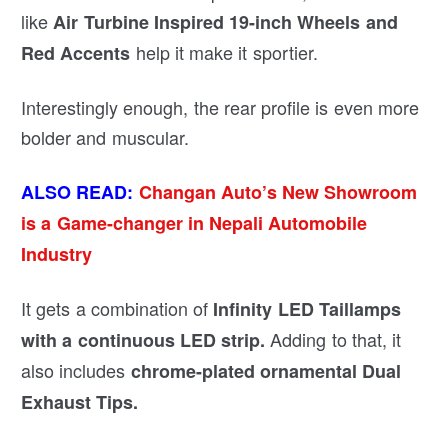
like
Air Turbine Inspired 19-inch Wheels and
help it make it sportier.
Red Accents
Interestingly enough, the rear profile is even more
bolder and muscular.
ALSO READ:
Changan Auto’s New Showroom
is a Game-changer in Nepali Automobile
Industry
It gets a combination of
Infinity LED Taillamps
Adding to that, it
with a continuous LED strip.
also includes
chrome-plated ornamental Dual
Exhaust Tips.