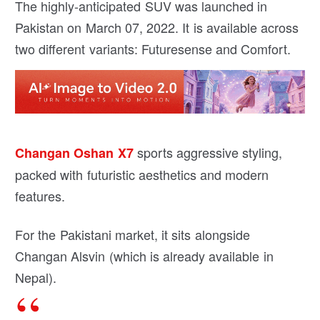
The highly-anticipated SUV was launched in
Pakistan on March 07, 2022. It is available across
two different variants: Futuresense and Comfort.
sports aggressive styling,
Changan Oshan X7
packed with futuristic aesthetics and modern
features.
For the Pakistani market, it sits alongside
Changan Alsvin (which is already available in
Nepal).