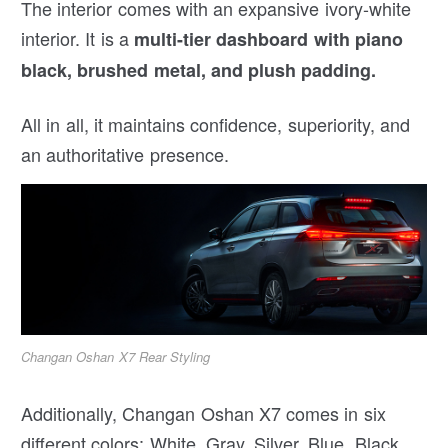
The interior comes with an expansive ivory-white
interior. It is a
multi-tier dashboard with piano
black, brushed metal, and plush padding.
All in all, it maintains confidence, superiority, and
an authoritative presence.
Changan Oshan X7 Rear Styling
Additionally, Changan Oshan X7 comes in six
different colors: White, Gray, Silver, Blue, Black,