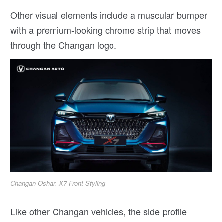
Other visual elements include a muscular bumper
with a premium-looking chrome strip that moves
through the Changan logo.
Changan Oshan X7 Front Styling
Like other Changan vehicles, the side profile