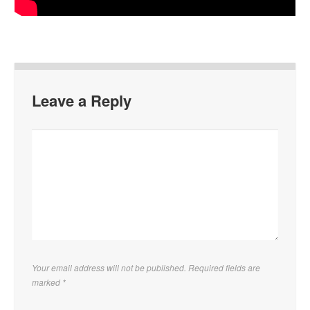
Leave a Reply
Your email address will not be published. Required fields are
marked
*