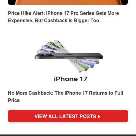
Price Hike Alert: iPhone 17 Pro Series Gets More
Expensive, But Cashback Is Bigger Too
No More Cashback: The iPhone 17 Returns to Full
Price
VIEW ALL LATEST POSTS