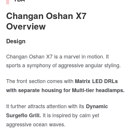
Changan Oshan X7
Overview
Design
Changan Oshan X7 is a marvel in motion. It
sports a symphony of aggressive angular styling.
The front section comes with
Matrix LED DRLs
with separate housing for Multi-tier headlamps.
It further attracts attention with its
Dynamic
It is inspired by calm yet
Surgeflo Grill.
aggressive ocean waves.