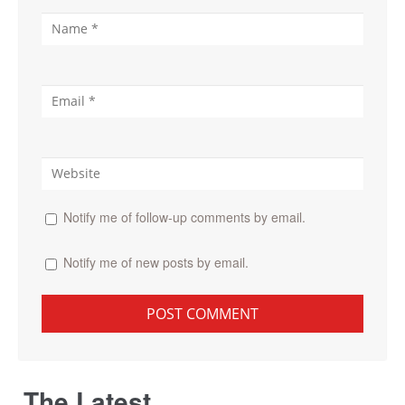
Notify me of follow-up comments by email.
Notify me of new posts by email.
The Latest