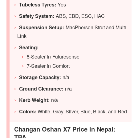
Tubeless Tyres:
Yes
Safety System:
ABS, EBD, ESC, HAC
Suspension Setup:
MacPherson Strut and Multi-
Link
Seating:
5-Seater in Futuresense
7-Seater in Comfort
Storage Capacity:
n/a
Ground Clearance:
n/a
Kerb Weight:
n/a
Colors:
White, Gray, Silver, Blue, Black, and Red
Changan Oshan X7 Price in Nepal:
TBA