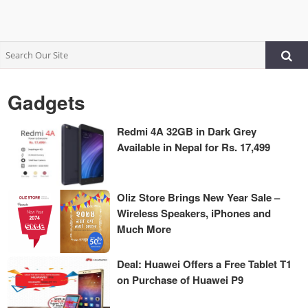
Gadgets
Redmi 4A 32GB in Dark Grey
Available in Nepal for Rs. 17,499
Oliz Store Brings New Year Sale –
Wireless Speakers, iPhones and
Much More
Deal: Huawei Offers a Free Tablet T1
on Purchase of Huawei P9