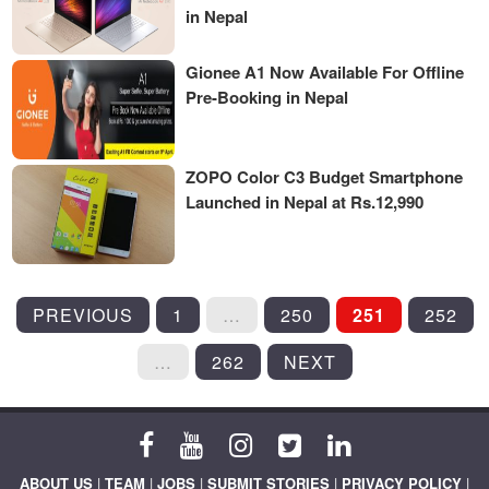
in Nepal
Gionee A1 Now Available For Offline
Pre-Booking in Nepal
ZOPO Color C3 Budget Smartphone
Launched in Nepal at Rs.12,990
POSTS
PREVIOUS
1
…
250
251
252
PAGINATION
…
262
NEXT
ABOUT US
|
TEAM
|
JOBS
|
SUBMIT STORIES
|
PRIVACY POLICY
|