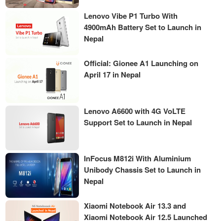
Lenovo Vibe P1 Turbo With
4900mAh Battery Set to Launch in
Nepal
Official: Gionee A1 Launching on
April 17 in Nepal
Lenovo A6600 with 4G VoLTE
Support Set to Launch in Nepal
InFocus M812i With Aluminium
Unibody Chassis Set to Launch in
Nepal
Xiaomi Notebook Air 13.3 and
Xiaomi Notebook Air 12.5 Launched