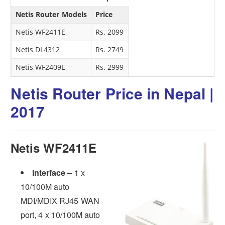
Netis Router Models
Price
Netis WF2411E
Rs. 2099
Netis DL4312
Rs. 2749
Netis WF2409E
Rs. 2999
Netis Router Price in Nepal |
2017
Netis WF2411E
Interface –
1 x
10/100M auto
MDI/MDIX RJ45 WAN
port, 4 x 10/100M auto