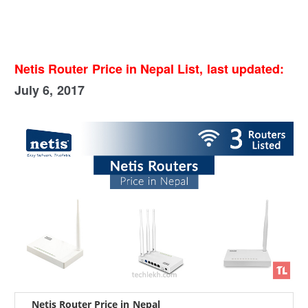
Netis Router Price in Nepal List, last updated:
July 6, 2017
Netis Router Price in Nepal