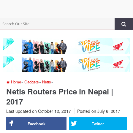
Home
»
Gadgets
»
Netis
»
Netis Routers Price in Nepal |
2017
Last updated on October 12, 2017
Posted on
July 6, 2017
Facebook
Twitter