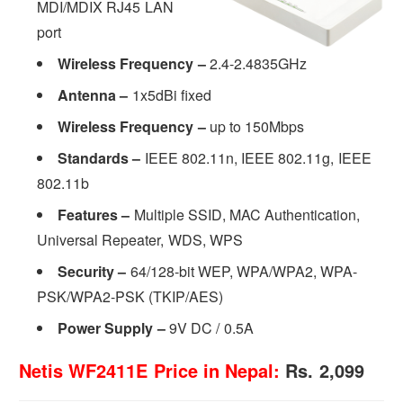
MDI/MDIX RJ45 LAN
port
Wireless Frequency –
2.4-2.4835GHz
Antenna –
1x5dBi fixed
Wireless Frequency –
up to 150Mbps
Standards –
IEEE 802.11n, IEEE 802.11g, IEEE
802.11b
Features –
Multiple SSID, MAC Authentication,
Universal Repeater, WDS, WPS
Security
–
64/128-bit WEP, WPA/WPA2, WPA-
PSK/WPA2-PSK (TKIP/AES)
Power Supply
–
9V DC / 0.5A
Netis WF2411E Price in Nepal:
Rs. 2,099