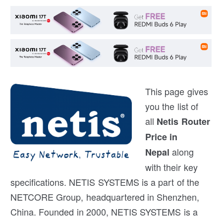
This page gives
you the list of
all
Netis Router
Price in
along
Nepal
with their key
specifications. NETIS SYSTEMS is a part of the
NETCORE Group, headquartered in Shenzhen,
China. Founded in 2000, NETIS SYSTEMS is a