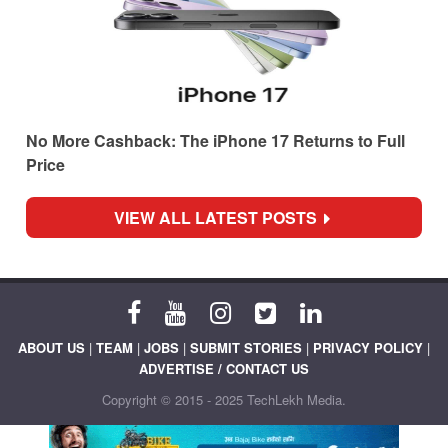
No More Cashback: The iPhone 17 Returns to Full
Price
VIEW ALL LATEST POSTS
ABOUT US
|
TEAM
|
JOBS
|
SUBMIT STORIES
|
PRIVACY POLICY
|
ADVERTISE / CONTACT US
Copyright © 2015 - 2025 TechLekh Media.