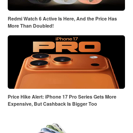
Redmi Watch 6 Active Is Here, And the Price Has
More Than Doubled!
Price Hike Alert: iPhone 17 Pro Series Gets More
Expensive, But Cashback Is Bigger Too