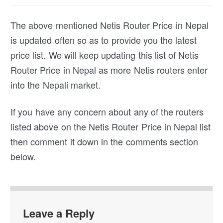
The above mentioned Netis Router Price in Nepal
is updated often so as to provide you the latest
price list. We will keep updating this list of Netis
Router Price in Nepal as more Netis routers enter
into the Nepali market.
If you have any concern about any of the routers
listed above on the Netis Router Price in Nepal list
then comment it down in the comments section
below.
Leave a Reply