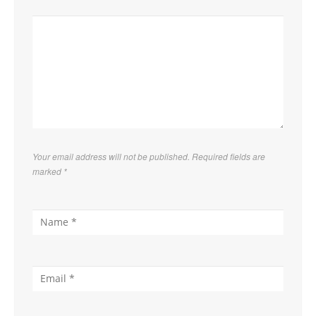
Your email address will not be published. Required fields are
marked
*