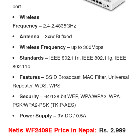
port
Wireless
Frequency –
2.4-2.4835GHz
Antenna –
3x5dBi fixed
Wireless Frequency –
up to 300Mbps
Standards –
IEEE 802.11n, IEEE 802.11g, IEEE
802.11b
Features –
SSID Broadcast, MAC Filter, Universal
Repeater, WDS, WPS
Security
–
64/128-bit WEP, WPA/WPA2, WPA-
PSK/WPA2-PSK (TKIP/AES)
Power Supply
–
9V DC / 0.5A
Netis WF2409E Price in Nepal:
Rs. 2,999