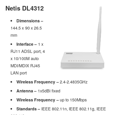
Netis DL4312
Dimensions –
144.5 x 90 x 26.5
mm
Interface –
1 x
RJ11 ADSL port, 4
x 10/100M auto
MDI/MDIX RJ45
LAN port
Wireless Frequency –
2.4-2.4835GHz
Antenna –
1x5dBi fixed
Wireless Frequency –
up to 150Mbps
Standards –
IEEE 802.11n, IEEE 802.11g, IEEE