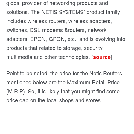
global provider of networking products and
solutions. The NETIS SYSTEMS’ product family
includes wireless routers, wireless adapters,
switches, DSL modems &routers, network
adapters, EPON, GPON, etc., and is evolving into
products that related to storage, security,
multimedia and other technologies. [
]
source
Point to be noted, the price for the Netis Routers
mentioned below are the Maximum Retail Price
(M.R.P). So, it is likely that you might find some
price gap on the local shops and stores.