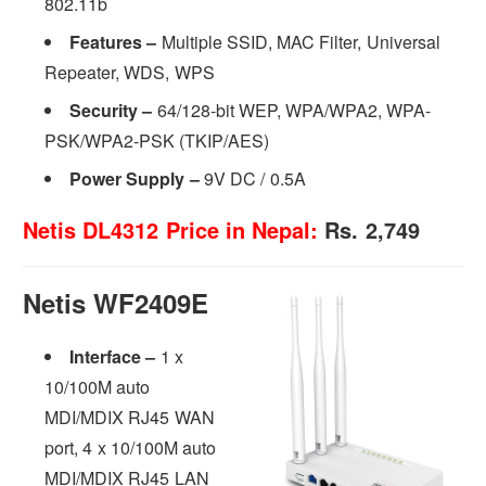
802.11b
Features –
Multiple SSID, MAC Filter, Universal
Repeater, WDS, WPS
Security
–
64/128-bit WEP, WPA/WPA2, WPA-
PSK/WPA2-PSK (TKIP/AES)
Power Supply
–
9V DC / 0.5A
Netis DL4312 Price in Nepal:
Rs. 2,749
Netis WF2409E
Interface –
1 x
10/100M auto
MDI/MDIX RJ45 WAN
port, 4 x 10/100M auto
MDI/MDIX RJ45 LAN