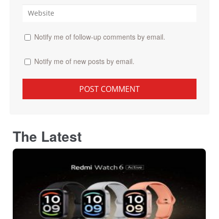
Notify me of follow-up comments by email.
Notify me of new posts by email.
The Latest