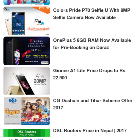
Colors Pride P70 Selfie U With 8MP
Selfie Camera Now Available
OnePlus 5 8GB RAM Now Available
for Pre-Booking on Daraz
Gionee A1 Lite Price Drops to Rs.
22,900
CG Dashain and Tihar Scheme Offer
2017
DSL Routers Price in Nepal | 2017