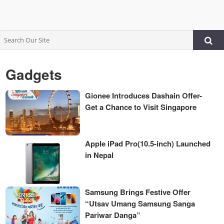
Gadgets
Gionee Introduces Dashain Offer-
Get a Chance to Visit Singapore
Apple iPad Pro(10.5-inch) Launched
in Nepal
Samsung Brings Festive Offer
“Utsav Umang Samsung Sanga
Pariwar Danga”