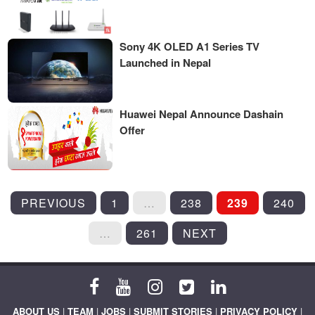
Sony 4K OLED A1 Series TV
Launched in Nepal
Huawei Nepal Announce Dashain
Offer
POSTS
PREVIOUS
1
…
238
239
240
PAGINATION
…
261
NEXT
ABOUT US
|
TEAM
|
JOBS
|
SUBMIT STORIES
|
PRIVACY POLICY
|