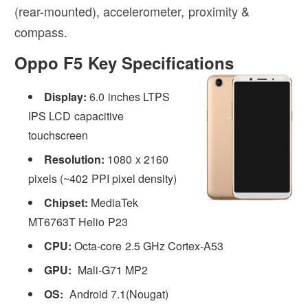
(rear-mounted), accelerometer, proximity &
compass.
Oppo F5 Key Specifications
Display:
6.0 inches LTPS
IPS LCD capacitive
touchscreen
Resolution:
1080 x 2160
pixels (~402 PPI pixel density)
Chipset:
MediaTek
MT6763T Helio P23
CPU:
Octa-core 2.5 GHz Cortex-A53
GPU:
Mali-G71 MP2
OS:
Android 7.1(Nougat)