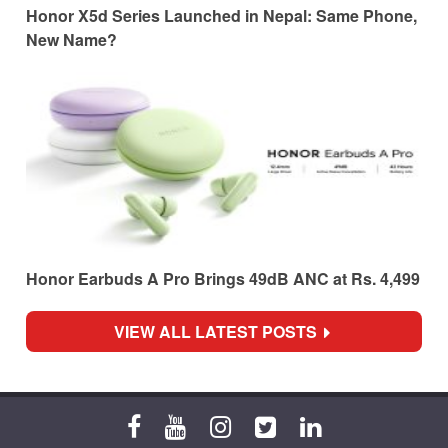
Honor X5d Series Launched in Nepal: Same Phone,
New Name?
Honor Earbuds A Pro Brings 49dB ANC at Rs. 4,499
VIEW ALL LATEST POSTS