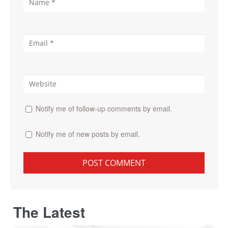
Notify me of follow-up comments by email.
Notify me of new posts by email.
The Latest