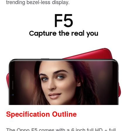
trending bezel-less display.
Specification Outline
The Oppo F5 comes with a 6 inch full HD + full