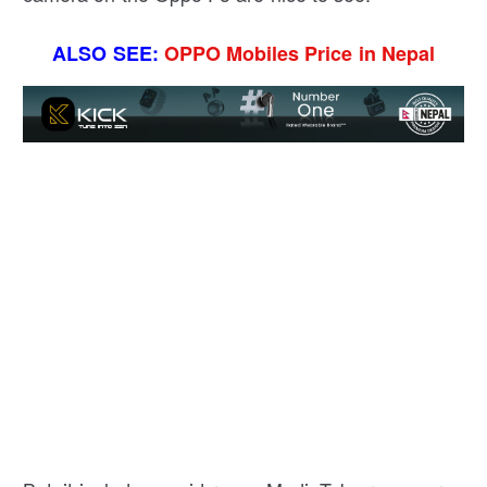
ALSO SEE:
OPPO Mobiles Price in Nepal