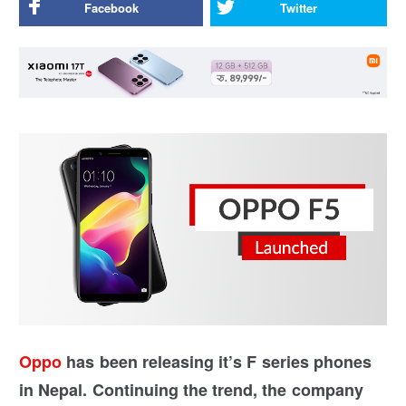
Facebook
Twitter
Oppo
has been releasing it’s F series phones
in Nepal. Continuing the trend, the company