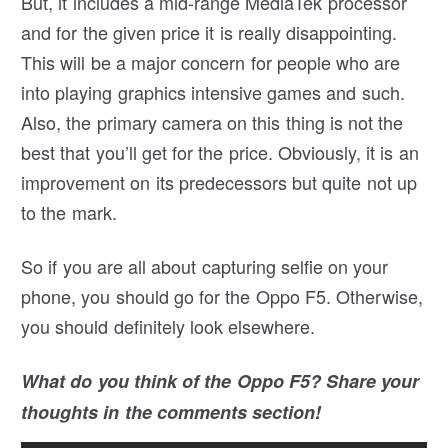
But, it includes a mid-range MediaTek processor
and for the given price it is really disappointing.
This will be a major concern for people who are
into playing graphics intensive games and such.
Also, the primary camera on this thing is not the
best that you’ll get for the price. Obviously, it is an
improvement on its predecessors but quite not up
to the mark.
So if you are all about capturing selfie on your
phone, you should go for the Oppo F5. Otherwise,
you should definitely look elsewhere.
What do you think of the Oppo F5? Share your
thoughts in the comments section!