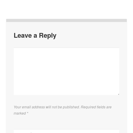
Leave a Reply
Your email address will not be published. Required fields are
marked
*