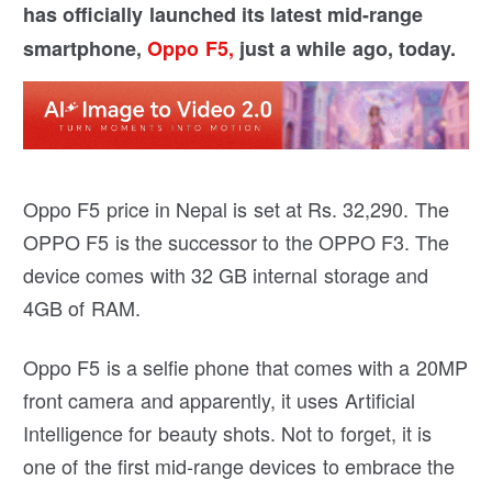
has officially launched its latest mid-range
smartphone,
Oppo F5,
just a while ago, today.
Oppo F5 price in Nepal is set at Rs. 32,290. The
OPPO F5 is the successor to the OPPO F3. The
device comes with 32 GB internal storage and
4GB of RAM.
Oppo F5 is a selfie phone that comes with a 20MP
front camera and apparently, it uses Artificial
Intelligence for beauty shots. Not to forget, it is
one of the first mid-range devices to embrace the