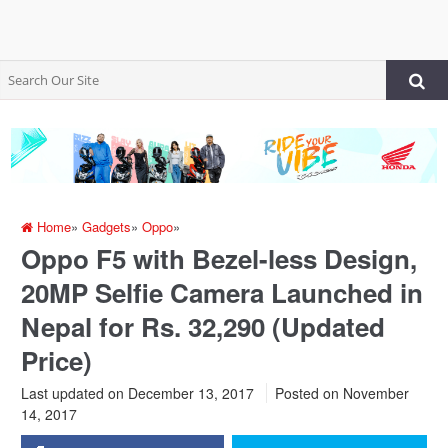
Home
»
Gadgets
»
Oppo
»
Oppo F5 with Bezel-less Design,
20MP Selfie Camera Launched in
Nepal for Rs. 32,290 (Updated
Price)
Last updated on December 13, 2017
Posted on
November
14, 2017