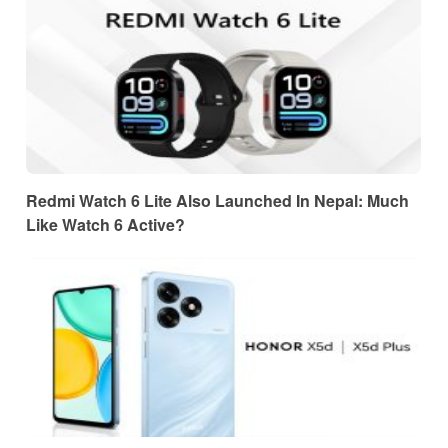
Redmi Watch 6 Lite Also Launched In Nepal: Much
Like Watch 6 Active?