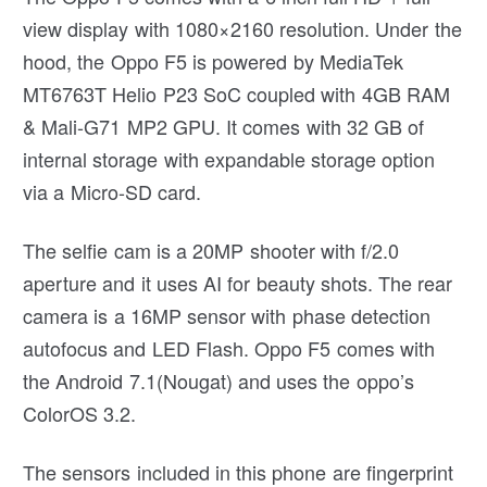
view display with 1080×2160 resolution. Under the
hood, the Oppo F5 is powered by MediaTek
MT6763T Helio P23 SoC coupled with 4GB RAM
& Mali-G71 MP2 GPU. It comes with 32 GB of
internal storage with expandable storage option
via a Micro-SD card.
The selfie cam is a 20MP shooter with f/2.0
aperture and it uses AI for beauty shots. The rear
camera is a 16MP sensor with phase detection
autofocus and LED Flash. Oppo F5 comes with
the Android 7.1(Nougat) and uses the oppo’s
ColorOS 3.2.
The sensors included in this phone are fingerprint