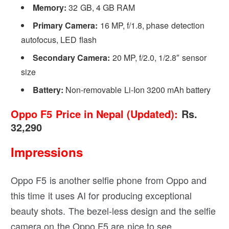
Memory:
32 GB, 4 GB RAM
Primary Camera:
16 MP, f/1.8, phase detection
autofocus, LED flash
Secondary Camera:
20 MP, f/2.0, 1/2.8″ sensor
size
Battery:
Non-removable Li-Ion 3200 mAh battery
Oppo F5 Price in Nepal (Updated):
Rs.
32,290
Impressions
Oppo F5 is another selfie phone from Oppo and
this time it uses AI for producing exceptional
beauty shots. The bezel-less design and the selfie
camera on the Oppo F5 are nice to see.