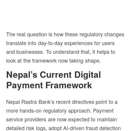
The real question is how these regulatory changes
translate into day-to-day experiences for users
and businesses. To understand that, it helps to
look at the framework now taking shape.
Nepal’s Current Digital
Payment Framework
Nepal Rastra Bank’s recent directives point to a
more hands-on regulatory approach. Payment
service providers are now expected to maintain
detailed risk logs, adopt AI-driven fraud detection