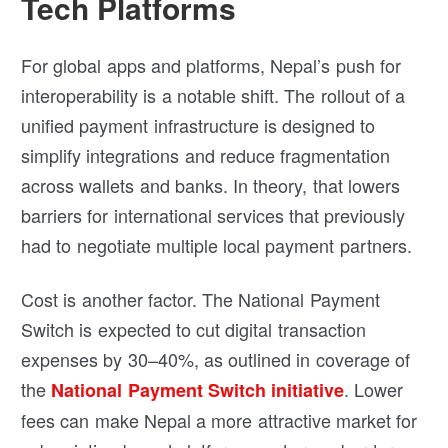
Tech Platforms
For global apps and platforms, Nepal’s push for
interoperability is a notable shift. The rollout of a
unified payment infrastructure is designed to
simplify integrations and reduce fragmentation
across wallets and banks. In theory, that lowers
barriers for international services that previously
had to negotiate multiple local payment partners.
Cost is another factor. The National Payment
Switch is expected to cut digital transaction
expenses by 30–40%, as outlined in coverage of
the
. Lower
National Payment Switch initiative
fees can make Nepal a more attractive market for