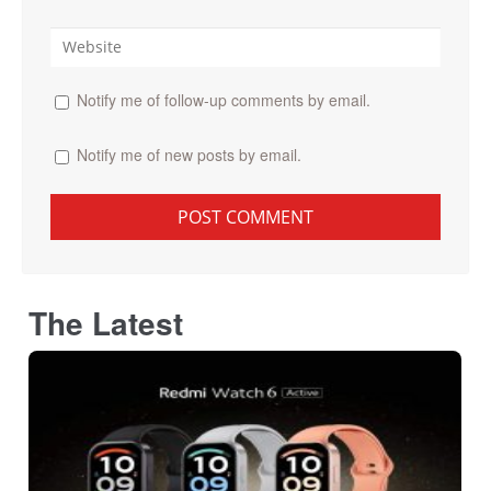
Notify me of follow-up comments by email.
Notify me of new posts by email.
The Latest