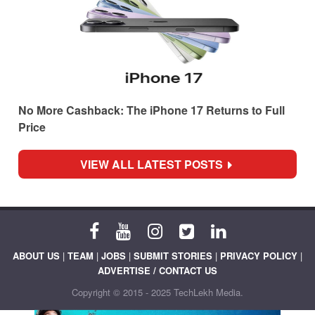
No More Cashback: The iPhone 17 Returns to Full
Price
VIEW ALL LATEST POSTS
ABOUT US
|
TEAM
|
JOBS
|
SUBMIT STORIES
|
PRIVACY POLICY
|
ADVERTISE / CONTACT US
Copyright © 2015 - 2025 TechLekh Media.