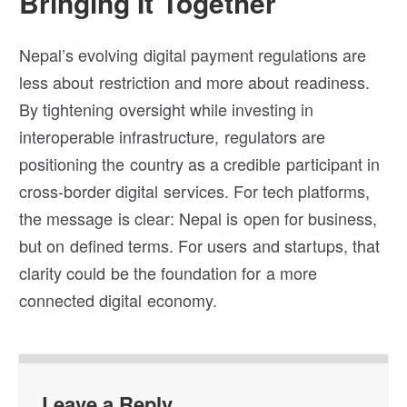
Bringing It Together
Nepal’s evolving digital payment regulations are
less about restriction and more about readiness.
By tightening oversight while investing in
interoperable infrastructure, regulators are
positioning the country as a credible participant in
cross-border digital services. For tech platforms,
the message is clear: Nepal is open for business,
but on defined terms. For users and startups, that
clarity could be the foundation for a more
connected digital economy.
Leave a Reply