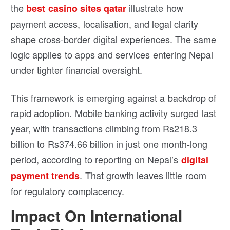
the
illustrate how
best casino sites qatar
payment access, localisation, and legal clarity
shape cross-border digital experiences. The same
logic applies to apps and services entering Nepal
under tighter financial oversight.
This framework is emerging against a backdrop of
rapid adoption. Mobile banking activity surged last
year, with transactions climbing from Rs218.3
billion to Rs374.66 billion in just one month-long
period, according to reporting on Nepal’s
digital
. That growth leaves little room
payment trends
for regulatory complacency.
Impact On International