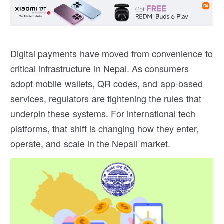
Digital payments have moved from convenience to
critical infrastructure in Nepal. As consumers
adopt mobile wallets, QR codes, and app-based
services, regulators are tightening the rules that
underpin these systems. For international tech
platforms, that shift is changing how they enter,
operate, and scale in the Nepali market.