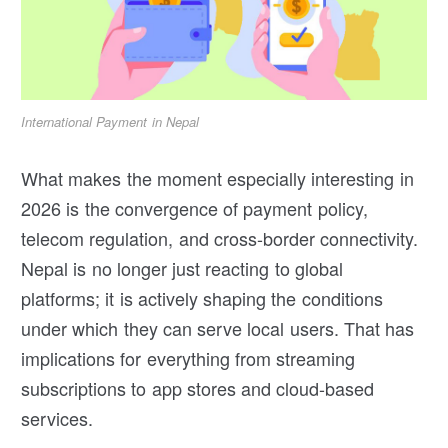
International Payment in Nepal
What makes the moment especially interesting in
2026 is the convergence of payment policy,
telecom regulation, and cross-border connectivity.
Nepal is no longer just reacting to global
platforms; it is actively shaping the conditions
under which they can serve local users. That has
implications for everything from streaming
subscriptions to app stores and cloud-based
services.