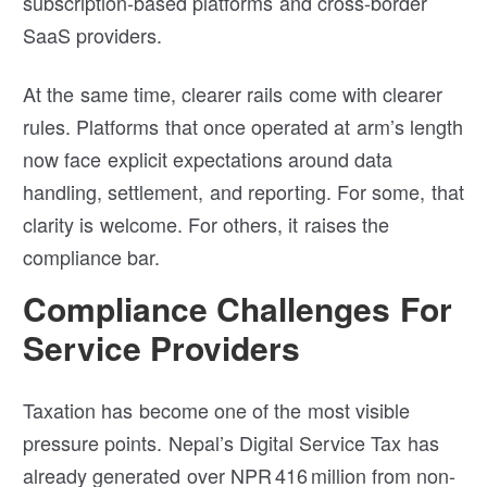
subscription-based platforms and cross-border
SaaS providers.
At the same time, clearer rails come with clearer
rules. Platforms that once operated at arm’s length
now face explicit expectations around data
handling, settlement, and reporting. For some, that
clarity is welcome. For others, it raises the
compliance bar.
Compliance Challenges For
Service Providers
Taxation has become one of the most visible
pressure points. Nepal’s Digital Service Tax has
already generated over NPR 416 million from non-