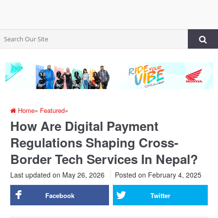
Home
»
Featured
»
How Are Digital Payment
Regulations Shaping Cross-
Border Tech Services In Nepal?
Last updated on May 26, 2026
Posted on
February 4, 2025
Facebook
Twitter