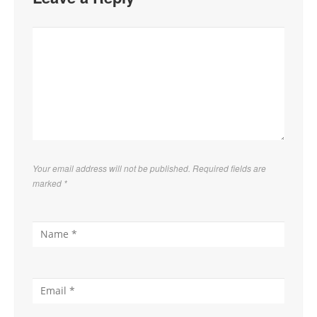
Your email address will not be published. Required fields are
marked
*