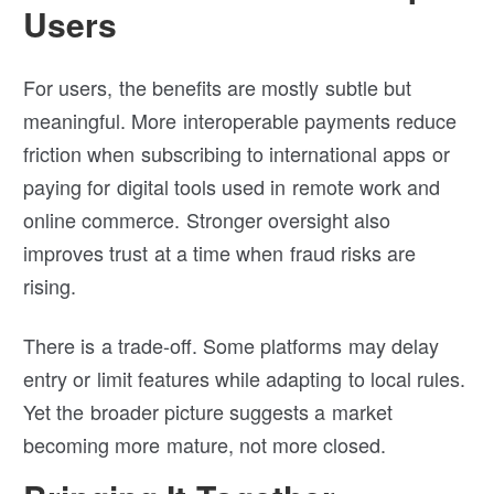
Users
For users, the benefits are mostly subtle but
meaningful. More interoperable payments reduce
friction when subscribing to international apps or
paying for digital tools used in remote work and
online commerce. Stronger oversight also
improves trust at a time when fraud risks are
rising.
There is a trade-off. Some platforms may delay
entry or limit features while adapting to local rules.
Yet the broader picture suggests a market
becoming more mature, not more closed.