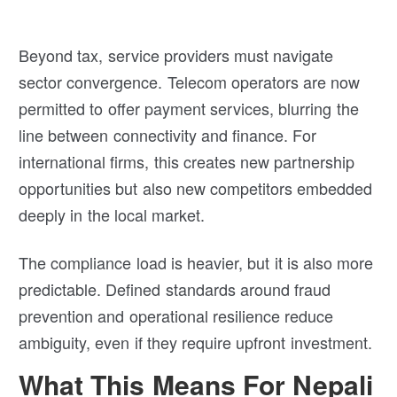
Beyond tax, service providers must navigate
sector convergence. Telecom operators are now
permitted to offer payment services, blurring the
line between connectivity and finance. For
international firms, this creates new partnership
opportunities but also new competitors embedded
deeply in the local market.
The compliance load is heavier, but it is also more
predictable. Defined standards around fraud
prevention and operational resilience reduce
ambiguity, even if they require upfront investment.
What This Means For Nepali