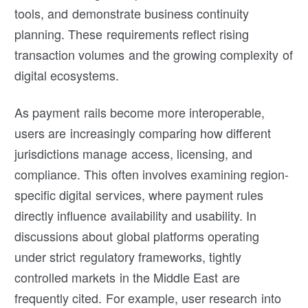
tools, and demonstrate business continuity
planning. These requirements reflect rising
transaction volumes and the growing complexity of
digital ecosystems.
As payment rails become more interoperable,
users are increasingly comparing how different
jurisdictions manage access, licensing, and
compliance. This often involves examining region-
specific digital services, where payment rules
directly influence availability and usability. In
discussions about global platforms operating
under strict regulatory frameworks, tightly
controlled markets in the Middle East are
frequently cited. For example, user research into