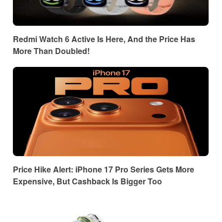
Redmi Watch 6 Active Is Here, And the Price Has
More Than Doubled!
Price Hike Alert: iPhone 17 Pro Series Gets More
Expensive, But Cashback Is Bigger Too