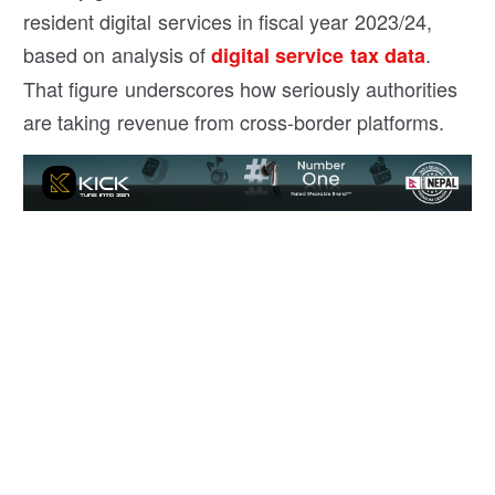
resident digital services in fiscal year 2023/24,
based on analysis of
.
digital service tax data
That figure underscores how seriously authorities
are taking revenue from cross-border platforms.