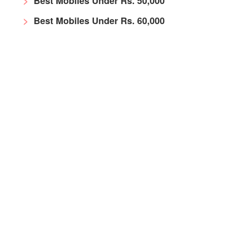
Best Mobiles Under Rs. 50,000
Best Mobiles Under Rs. 60,000