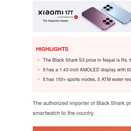
HIGHLIGHTS
The Black Shark S3 price in Nepal is Rs. 
It has a 1.43-inch AMOLED display with 600
It has 150+ sports modes, 5 ATM water resi
The authorized importer of Black Shark p
smartwatch to the country.