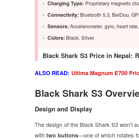
Charging Type:
Proprietary magnetic ch
Connectivity:
Bluetooth 5.3, BeiDou, G
Sensors:
Accelerometer, gyro, heart rat
Colors:
Black, Silver
Black Shark S3 Price in Nepal: R
ALSO READ:
Ultima Magnum E700 Pric
Black Shark S3 Overvi
Design and Display
The design of the Black Shark S3 won’t sur
with
—one of which rotates for
two buttons