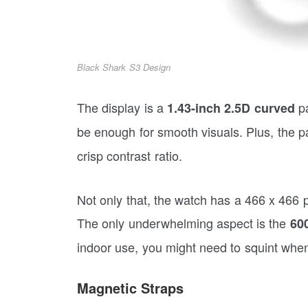
Black Shark S3 Design
The display is a
pa
1.43-inch 2.5D
curved
be enough for smooth visuals. Plus, the p
crisp contrast ratio.
Not only that, the watch has a 466 x 466 pi
The only underwhelming aspect is the
600
indoor use, you might need to squint when
Magnetic Straps