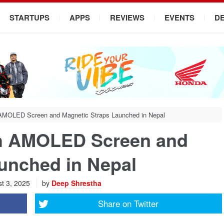
STARTUPS
APPS
REVIEWS
EVENTS
D
 AMOLED Screen and Magnetic Straps Launched in Nepal
th AMOLED Screen and
unched in Nepal
t 3, 2025
by
Deep Shrestha
Share on
Twitter