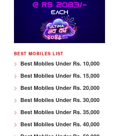
BEST MOBILES LIST
Best Mobiles Under Rs. 10,000
Best Mobiles Under Rs. 15,000
Best Mobiles Under Rs. 20,000
Best Mobiles Under Rs. 30,000
Best Mobiles Under Rs. 35,000
Best Mobiles Under Rs. 40,000