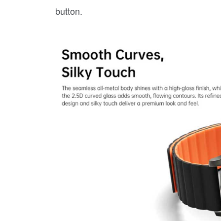
button.