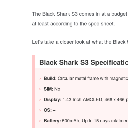
The Black Shark S3 comes in at a budget p
at least according to the spec sheet.
Let’s take a closer look at what the Black
Black Shark S3 Specificati
Build:
Circular metal frame with magnetic
SIM:
No
Display:
1.43-inch AMOLED, 466 x 466 pix
OS: –
Battery:
500mAh, Up to 15 days (claimed