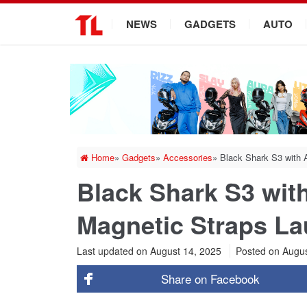
.
NEWS
GADGETS
AUTO
Home
»
Gadgets
»
Accessories
»
Black Shark S3 with
Black Shark S3 wi
Magnetic Straps La
Last updated on August 14, 2025
Posted on
Augus
Share on
Facebook