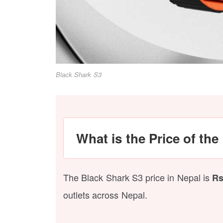
Black Shark S3
What is the Price of th
The Black Shark S3 price in Nepal is
Rs
outlets across Nepal.