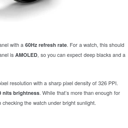
nel with a
. For a watch, this should
60Hz refresh rate
anel is
, so you can expect deep blacks and a
AMOLED
xel resolution with a sharp pixel density of 326 PPI.
. While that’s more than enough for
 nits brightness
 checking the watch under bright sunlight.