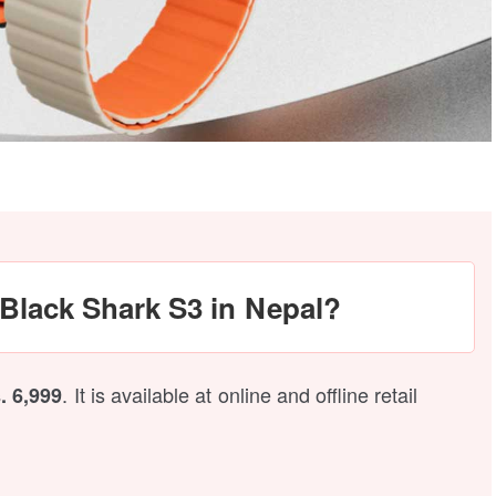
e Black Shark S3 in Nepal?
. It is available at online and offline retail
. 6,999