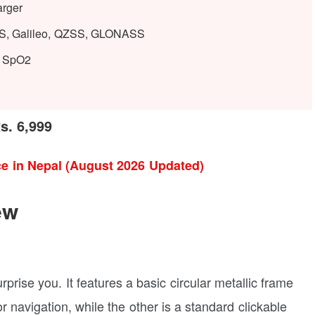
arger
PS, Galileo, QZSS, GLONASS
e, SpO2
s. 6,999
e in Nepal (August 2026 Updated)
ew
prise you. It features a basic circular metallic frame
 navigation, while the other is a standard clickable