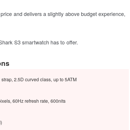
rice and delivers a slightly above budget experience,
 Shark S3 smartwatch has to offer.
ons
 strap, 2.5D curved class, up to 5ATM
els, 60Hz refresh rate, 600nits
)