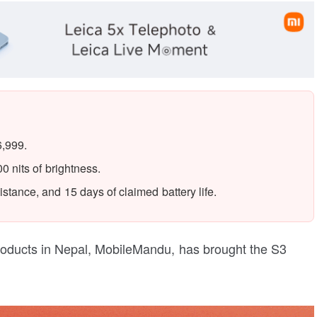
6,999.
 nits of brightness.
stance, and 15 days of claimed battery life.
roducts in Nepal, MobileMandu, has brought the S3