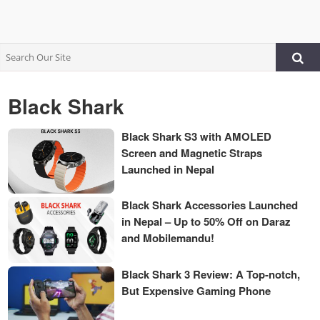
Black Shark
Black Shark S3 with AMOLED
Screen and Magnetic Straps
Launched in Nepal
Black Shark Accessories Launched
in Nepal – Up to 50% Off on Daraz
and Mobilemandu!
Black Shark 3 Review: A Top-notch,
But Expensive Gaming Phone