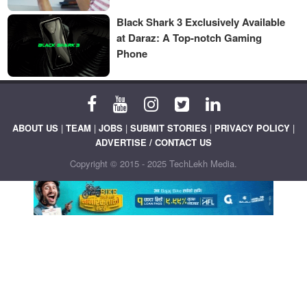
Black Shark 3 Exclusively Available
at Daraz: A Top-notch Gaming
Phone
ABOUT US
|
TEAM
|
JOBS
|
SUBMIT STORIES
|
PRIVACY POLICY
|
ADVERTISE / CONTACT US
Copyright © 2015 - 2025 TechLekh Media.