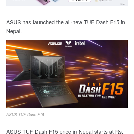
ASUS has launched the all-new TUF Dash F15 in
Nepal.
ASUS TUF Dash F15
ASUS TUF Dash F15 price in Nepal starts at Rs.