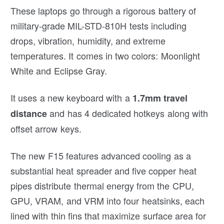
These laptops go through a rigorous battery of
military-grade MIL-STD-810H tests including
drops, vibration, humidity, and extreme
temperatures. It comes in two colors: Moonlight
White and Eclipse Gray.
It uses a new keyboard with a
1.7mm travel
and has 4 dedicated hotkeys along with
distance
offset arrow keys.
The new F15 features advanced cooling as a
substantial heat spreader and five copper heat
pipes distribute thermal energy from the CPU,
GPU, VRAM, and VRM into four heatsinks, each
lined with thin fins that maximize surface area for