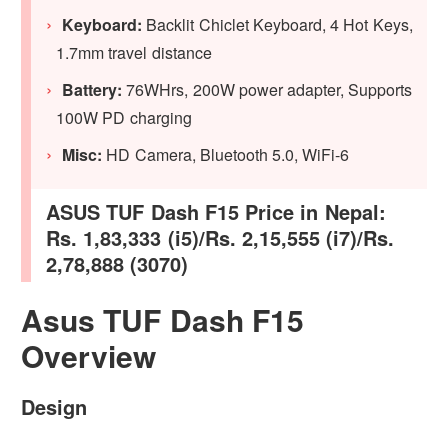
Keyboard:
Backlit Chiclet Keyboard, 4 Hot Keys,
1.7mm travel distance
Battery:
76WHrs, 200W power adapter, Supports
100W PD charging
Misc:
HD Camera, Bluetooth 5.0, WiFi-6
ASUS TUF Dash F15 Price in Nepal:
Rs. 1,83,333 (i5)/Rs. 2,15,555 (i7)/Rs.
2,78,888 (3070)
Asus TUF Dash F15
Overview
Design