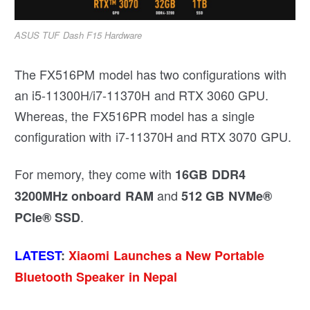
ASUS TUF Dash F15 Hardware
The FX516PM model has two configurations with
an i5-11300H/i7-11370H and RTX 3060 GPU.
Whereas, the FX516PR model has a single
configuration with i7-11370H and RTX 3070 GPU.
For memory, they come with
16GB DDR4
and
3200MHz onboard RAM
512 GB NVMe®
.
PCIe® SSD
LATEST
:
Xiaomi Launches a New Portable
Bluetooth Speaker in Nepal