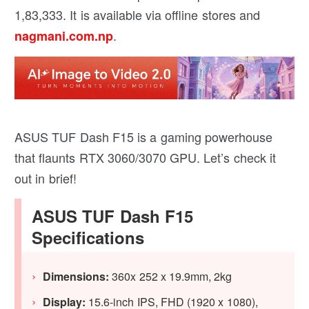
1,83,333. It is available via offline stores and
.
nagmani.com.np
ASUS TUF Dash F15 is a gaming powerhouse
that flaunts RTX 3060/3070 GPU. Let’s check it
out in brief!
ASUS TUF Dash F15
Specifications
Dimensions:
360x 252 x 19.9mm, 2kg
Display:
15.6-inch IPS, FHD (1920 x 1080),