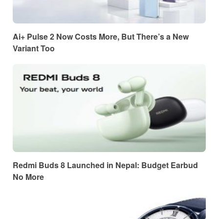
Ai+ Pulse 2 Now Costs More, But There’s a New
Variant Too
Redmi Buds 8 Launched in Nepal: Budget Earbud
No More