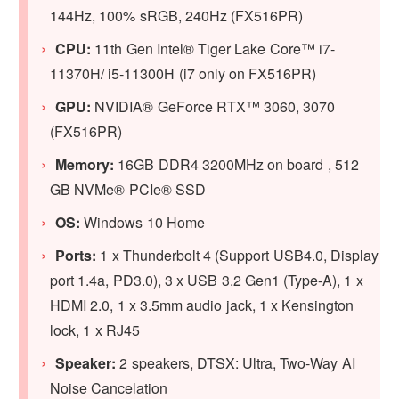
144Hz, 100% sRGB, 240Hz (FX516PR)
CPU:
11th Gen Intel® Tiger Lake Core™ i7-
11370H/ i5-11300H (i7 only on FX516PR)
GPU:
NVIDIA® GeForce RTX™ 3060, 3070
(FX516PR)
Memory:
16GB DDR4 3200MHz on board , 512
GB NVMe® PCIe® SSD
OS:
Windows 10 Home
Ports:
1 x Thunderbolt 4 (Support USB4.0, Display
port 1.4a, PD3.0), 3 x USB 3.2 Gen1 (Type-A), 1 x
HDMI 2.0, 1 x 3.5mm audio jack, 1 x Kensington
lock, 1 x RJ45
Speaker:
2 speakers, DTSX: Ultra, Two-Way AI
Noise Cancelation