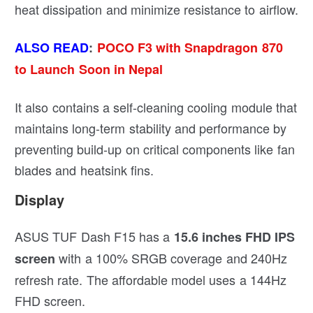
heat dissipation and minimize resistance to airflow.
ALSO READ
:
POCO F3 with Snapdragon 870
to Launch Soon in Nepal
It also contains a self-cleaning cooling module that
maintains long-term stability and performance by
preventing build-up on critical components like fan
blades and heatsink fins.
Display
ASUS TUF Dash F15 has a
15.6 inches FHD IPS
with a 100% SRGB coverage and 240Hz
screen
refresh rate. The affordable model uses a 144Hz
FHD screen.