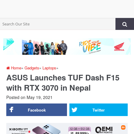
Home
»
Gadgets
»
Laptops
»
ASUS Launches TUF Dash F15
with RTX 3070 in Nepal
Posted on
May 19, 2021
Facebook
Twitter