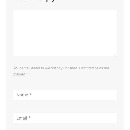
Your email address will not be published. Required fields are
marked
*