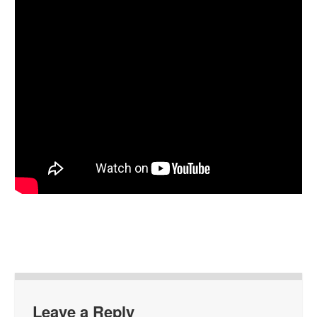
Leave a Reply