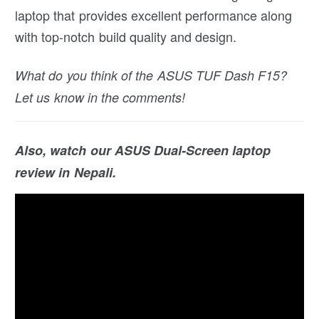
laptop that provides excellent performance along
with top-notch build quality and design.
What do you think of the ASUS TUF Dash F15?
Let us know in the comments!
Also, watch our ASUS Dual-Screen laptop
review in Nepali.