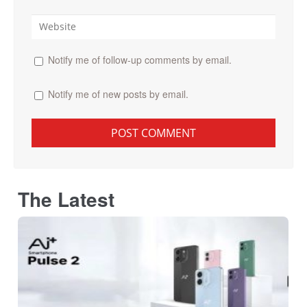
Notify me of follow-up comments by email.
Notify me of new posts by email.
The Latest