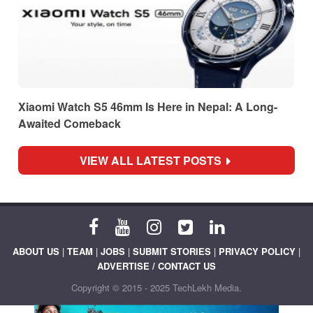
Xiaomi Watch S5 46mm Is Here in Nepal: A Long-
Awaited Comeback
VIEW ALL LATEST POSTS
ABOUT US
|
TEAM
|
JOBS
|
SUBMIT STORIES
|
PRIVACY POLICY
|
ADVERTISE / CONTACT US
Copyright © 2015 - 2025 TechLekh Media.