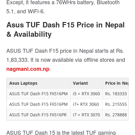
Except, it features a 76WHrs battery, Bluetooth
5.1, and WiFi-6.
Asus TUF Dash F15 Price in Nepal
& Availability
ASUS TUF Dash F15 price in Nepal starts at Rs.
1,83,333. It is now available via offline stores and
.
nagmani.com.np
Asus Laptops
Variant
Price in Nepal
ASUS TUF Dash F15 FX516PM
i5 + RTX 3060
Rs. 183333
ASUS TUF Dash F15 FX516PM
i7+ RTX 3060
Rs. 215555
ASUS TUF Dash F15 FX516PR
i7 + RTX 3070
Rs. 278888
ASUS TUF Dash 15 is the latest TUF gaming