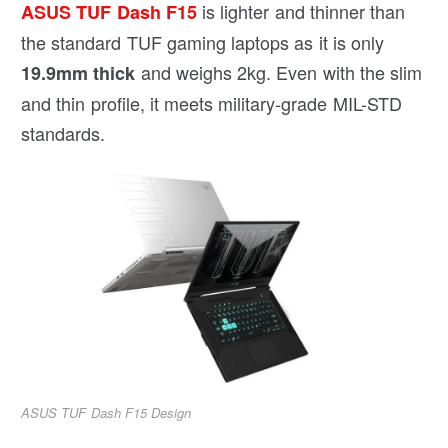
is lighter and thinner than
ASUS TUF Dash F15
the standard TUF gaming laptops as it is only
and weighs 2kg. Even with the slim
19.9mm thick
and thin profile, it meets military-grade MIL-STD
standards.
ASUS TUF Dash F15 Design