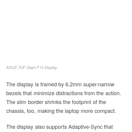
ASUS TUF Dash F15 Display
The display is framed by 6.2mm super-narrow
bezels that minimize distractions from the action.
The slim border shrinks the footprint of the
chassis, too, making the laptop more compact.
The display also supports Adaptive-Sync that