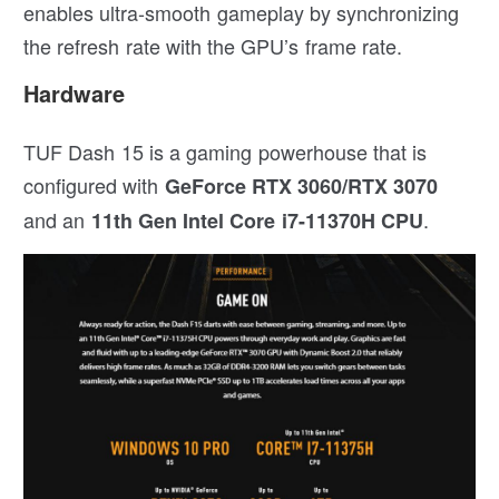
enables ultra-smooth gameplay by synchronizing
the refresh rate with the GPU’s frame rate.
Hardware
TUF Dash 15 is a gaming powerhouse that is
configured with
GeForce RTX 3060/RTX 3070
and an
.
11th Gen Intel Core i7-11370H CPU