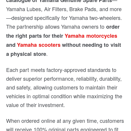
catalogue of Yamaha Genuine Spare Parts
Yamaha Lubes, Air Filters, Brake Pads, and more
—designed specifically for Yamaha two-wheelers.
The partnership allows Yamaha owners to
order
the right parts for their
Yamaha motorcycles
and
Yamaha scooters
without needing to visit
.
a physical store
Each part meets factory-approved standards to
deliver superior performance, reliability, durability,
and safety, allowing customers to maintain their
vehicles in optimal condition while maximizing the
value of their investment.
When ordered online at any given time, customers
will receive 100% original parts engineered to fit