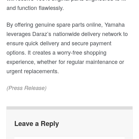
and function flawlessly.
By offering genuine spare parts online, Yamaha
leverages Daraz’s nationwide delivery network to
ensure quick delivery and secure payment
options. It creates a worry-free shopping
experience, whether for regular maintenance or
urgent replacements.
(Press Release)
Leave a Reply