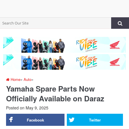
Home
»
Auto
»
Yamaha Spare Parts Now
Officially Available on Daraz
Posted on
May 9, 2025
Facebook
Twitter