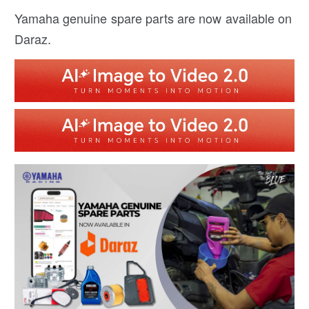
Yamaha genuine spare parts are now available on
Daraz.