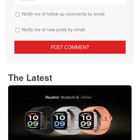
Notify me of follow-up comments by email.
Notify me of new posts by email.
The Latest