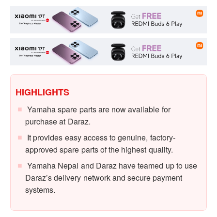
HIGHLIGHTS
Yamaha spare parts are now available for
purchase at Daraz.
It provides easy access to genuine, factory-
approved spare parts of the highest quality.
Yamaha Nepal and Daraz have teamed up to use
Daraz’s delivery network and secure payment
systems.