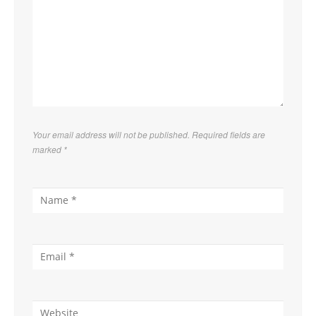
Your email address will not be published. Required fields are
marked
*