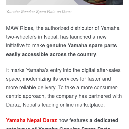
Yamaha Genuine Spare Parts on Daraz
MAW Rides, the authorized distributor of Yamaha
two-wheelers in Nepal, has launched a new
initiative to make
genuine Yamaha spare parts
.
easily accessible across the country
It marks Yamaha’s entry into the digital after-sales
space, modernizing its services for faster and
more reliable delivery. To take a more consumer-
centric approach, the company has partnered with
Daraz, Nepal’s leading online marketplace.
now features
Yamaha Nepal Daraz
a dedicated
—