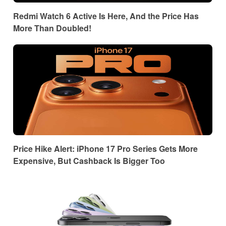
Redmi Watch 6 Active Is Here, And the Price Has
More Than Doubled!
Price Hike Alert: iPhone 17 Pro Series Gets More
Expensive, But Cashback Is Bigger Too