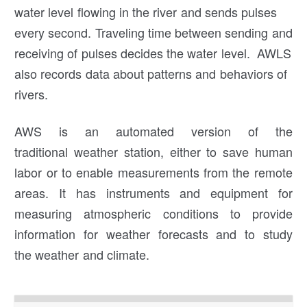
water level flowing in the river and sends pulses
every second. Traveling time between sending and
receiving of pulses decides the water level. AWLS
also records data about patterns and behaviors of
rivers.
AWS is an automated version of the
traditional weather station, either to save human
labor or to enable measurements from the remote
areas. It has instruments and equipment for
measuring atmospheric conditions to provide
information for weather forecasts and to study
the weather and climate.