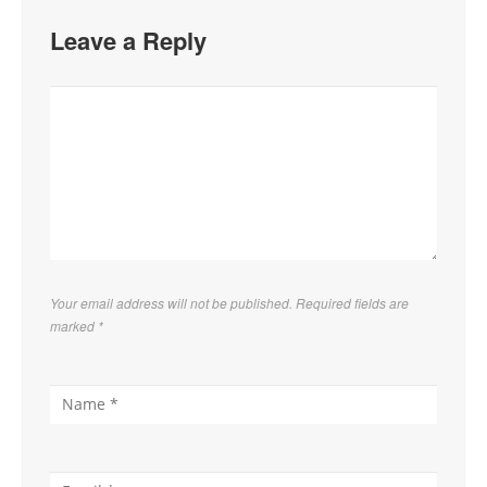
Leave a Reply
Your email address will not be published. Required fields are
marked
*