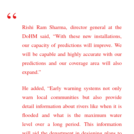
Rishi Ram Sharma, director general at the
DoHM said, “With these new installations,
our capacity of predictions will improve. We
will be capable and highly accurate with our
predictions and our coverage area will also
expand.”
He added, “Early warning systems not only
warn local communities but also provide
detail information about rivers like when it is
flooded and what is the maximum water
level over a long period. This information
will aid the department in designing plans to