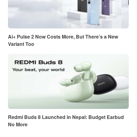
Ai+ Pulse 2 Now Costs More, But There’s a New
Variant Too
Redmi Buds 8 Launched in Nepal: Budget Earbud
No More