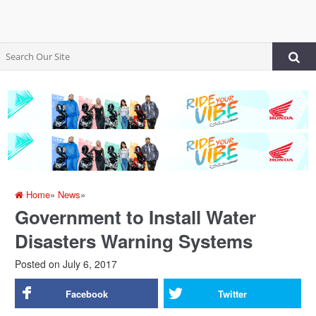
Home
»
News
»
Government to Install Water
Disasters Warning Systems
Posted on
July 6, 2017
Facebook
Twitter