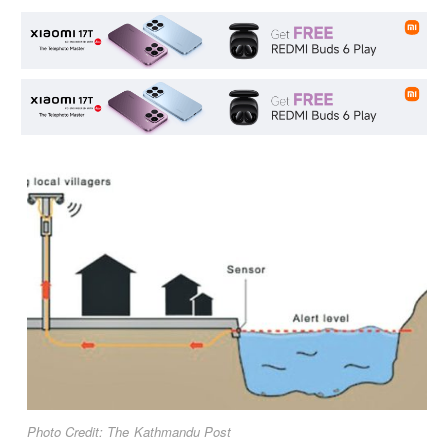
Photo Credit: The Kathmandu Post