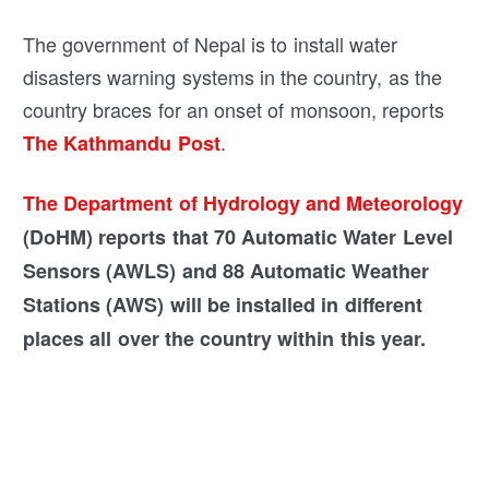
The government of Nepal is to install water
disasters warning systems in the country, as the
country braces for an onset of monsoon, reports
.
The Kathmandu Post
The Department of Hydrology and Meteorology
(DoHM) reports that 70 Automatic Water Level
Sensors (AWLS) and 88 Automatic Weather
Stations (AWS) will be installed in different
places all over the country within this year.