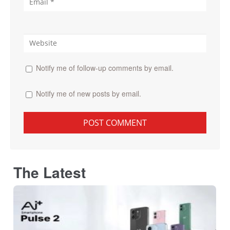
Notify me of follow-up comments by email.
Notify me of new posts by email.
The Latest