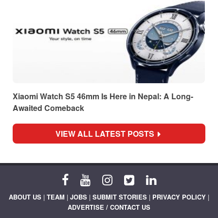
Xiaomi Watch S5 46mm Is Here in Nepal: A Long-
Awaited Comeback
VIEW ALL LATEST POSTS
ABOUT US
|
TEAM
|
JOBS
|
SUBMIT STORIES
|
PRIVACY POLICY
|
ADVERTISE / CONTACT US