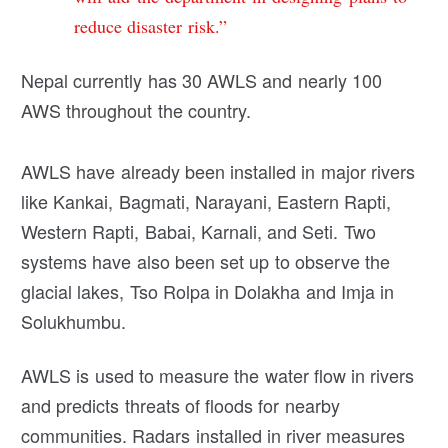
reduce disaster risk.”
Nepal currently has 30 AWLS and nearly 100
AWS throughout the country.
AWLS have already been installed in major rivers
like Kankai, Bagmati, Narayani, Eastern Rapti,
Western Rapti, Babai, Karnali, and Seti. Two
systems have also been set up to observe the
glacial lakes, Tso Rolpa in Dolakha and Imja in
Solukhumbu.
AWLS is used to measure the water flow in rivers
and predicts threats of floods for nearby
communities. Radars installed in river measures