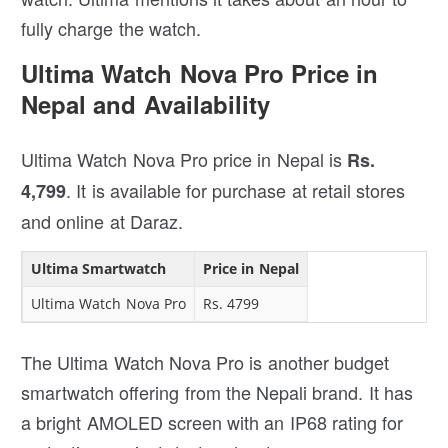
fully charge the watch.
Ultima Watch Nova Pro Price in
Nepal and Availability
Ultima Watch Nova Pro price in Nepal is
Rs.
. It is available for purchase at retail stores
4,799
and online at Daraz.
Ultima Smartwatch
Price in Nepal
Ultima Watch Nova Pro
Rs. 4799
The Ultima Watch Nova Pro is another budget
smartwatch offering from the Nepali brand. It has
a bright AMOLED screen with an IP68 rating for