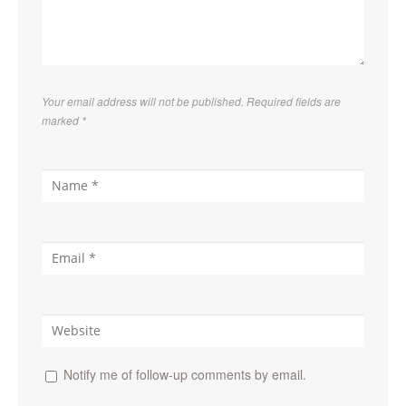
Your email address will not be published. Required fields are
marked
*
Notify me of follow-up comments by email.