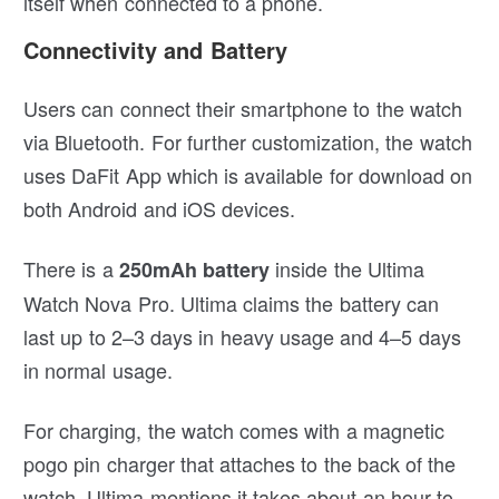
itself when connected to a phone.
Connectivity and Battery
Users can connect their smartphone to the watch
via Bluetooth. For further customization, the watch
uses DaFit App which is available for download on
both Android and iOS devices.
There is a
inside the Ultima
250mAh battery
Watch Nova Pro. Ultima claims the battery can
last up to 2–3 days in heavy usage and 4–5 days
in normal usage.
For charging, the watch comes with a magnetic
pogo pin charger that attaches to the back of the
watch. Ultima mentions it takes about an hour to