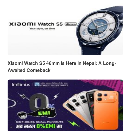
Xiaomi Watch S5 46mm Is Here in Nepal: A Long-
Awaited Comeback