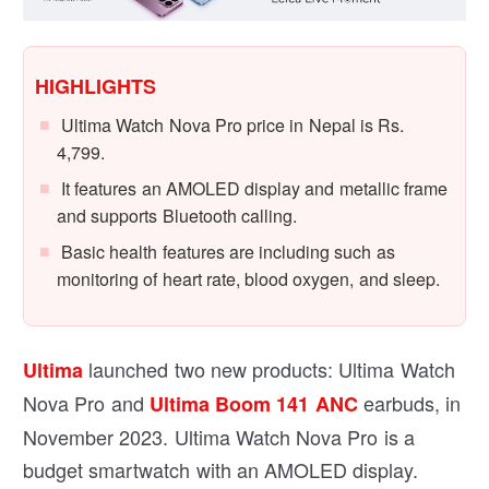
HIGHLIGHTS
Ultima Watch Nova Pro price in Nepal is Rs.
4,799.
It features an AMOLED display and metallic frame
and supports Bluetooth calling.
Basic health features are including such as
monitoring of heart rate, blood oxygen, and sleep.
launched two new products: Ultima Watch
Ultima
Nova Pro and
earbuds, in
Ultima Boom 141 ANC
November 2023. Ultima Watch Nova Pro is a
budget smartwatch with an AMOLED display.