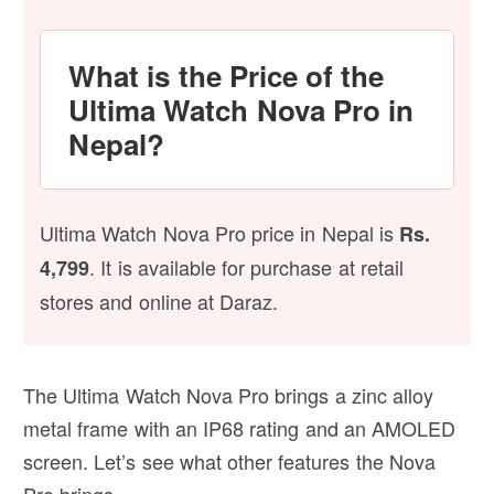
What is the Price of the
Ultima Watch Nova Pro in
Nepal?
Ultima Watch Nova Pro price in Nepal is
Rs.
. It is available for purchase at retail
4,799
stores and online at Daraz.
The Ultima Watch Nova Pro brings a zinc alloy
metal frame with an IP68 rating and an AMOLED
screen. Let’s see what other features the Nova