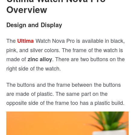
Overview
Design and Display
The
Watch Nova Pro is available in black,
Ultima
pink, and silver colors. The frame of the watch is
made of
. There are two buttons on the
zinc alloy
right side of the watch.
The buttons and the frame between the buttons
are made of plastic. The same part on the
opposite side of the frame too has a plastic build.