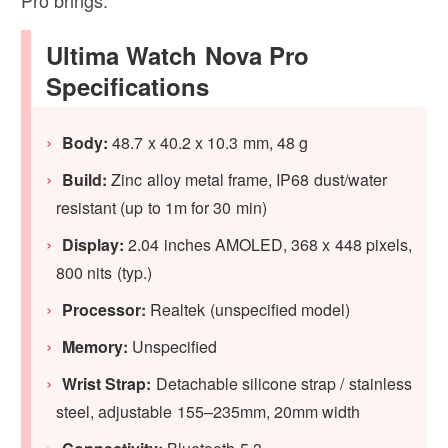
Pro brings.
Ultima Watch Nova Pro
Specifications
Body:
48.7 x 40.2 x 10.3 mm, 48 g
Build:
Zinc alloy metal frame, IP68 dust/water
resistant (up to 1m for 30 min)
Display:
2.04 inches AMOLED, 368 x 448 pixels,
800 nits (typ.)
Processor:
Realtek (unspecified model)
Memory:
Unspecified
Wrist Strap:
Detachable silicone strap / stainless
steel, adjustable 155–235mm, 20mm width