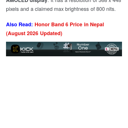
pixels and a claimed max brightness of 800 nits.
Also Read:
Honor Band 6 Price in Nepal
(August 2026 Updated)