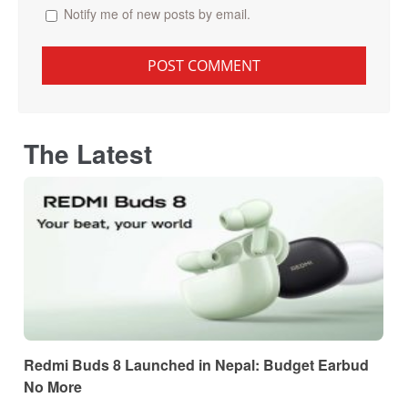
Notify me of new posts by email.
The Latest
Redmi Buds 8 Launched in Nepal: Budget Earbud
No More