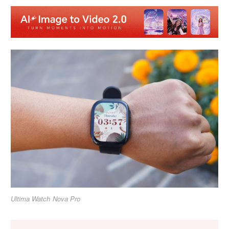
Ultima Watch Nova Pro