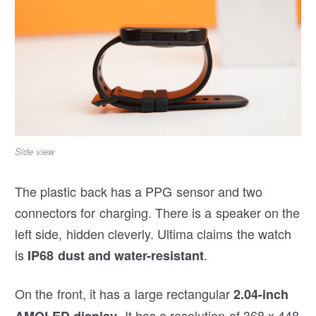
Side view
The plastic back has a PPG sensor and two
connectors for charging. There is a speaker on the
left side, hidden cleverly. Ultima claims the watch
is
.
IP68 dust and water-resistant
On the front, it has a large rectangular
2.04-inch
. It has a resolution of 368 x 448
AMOLED display