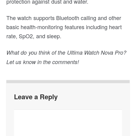
protection against dust and water.
The watch supports Bluetooth calling and other
basic health-monitoring features including heart
rate, SpO2, and sleep.
What do you think of the Ultima Watch Nova Pro?
Let us know in the comments!
Leave a Reply