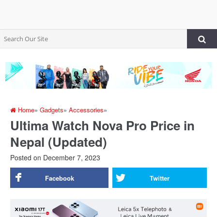
Home
»
Gadgets
»
Accessories
»
Ultima Watch Nova Pro Price in
Nepal (Updated)
Posted on
December 7, 2023
Facebook
Twitter