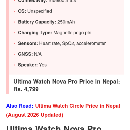
Connectivity:
Bluetooth 5.3
OS:
Unspecified
Battery Capacity:
250mAh
Charging Type:
Magnetic pogo pin
Sensors:
Heart rate, SpO2, accelerometer
GNSS:
N/A
Speaker:
Yes
Ultima Watch Nova Pro Price in Nepal:
Rs. 4,799
Also Read:
Ultima Watch Circle Price in Nepal
(August 2026 Updated)
Ultima Watch Nova Pro