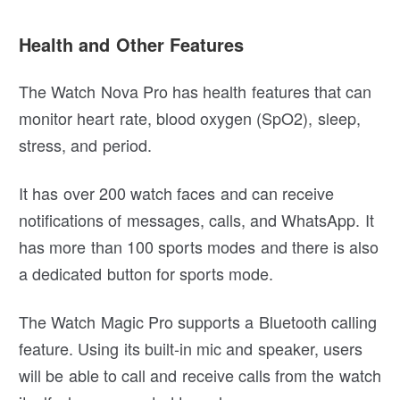
Health and Other Features
The Watch Nova Pro has health features that can
monitor heart rate, blood oxygen (SpO2), sleep,
stress, and period.
It has over 200 watch faces and can receive
notifications of messages, calls, and WhatsApp. It
has more than 100 sports modes and there is also
a dedicated button for sports mode.
The Watch Magic Pro supports a Bluetooth calling
feature. Using its built-in mic and speaker, users
will be able to call and receive calls from the watch