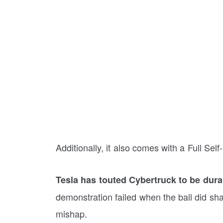
Additionally, it also comes with a Full Sel
Tesla has touted Cybertruck to be dura
demonstration failed when the ball did shatt
mishap.