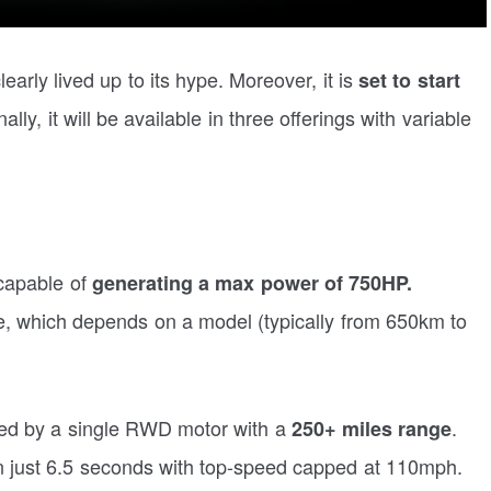
early lived up to its hype. Moreover, it is
set to start
ally, it will be available in three offerings with variable
capable of
generating a max power of 750HP.
nge, which depends on a model (typically from 650km to
ered by a single RWD motor with a
.
250+ miles range
in just 6.5 seconds with top-speed capped at 110mph.