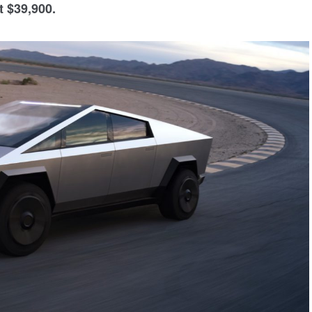
t $39,900.