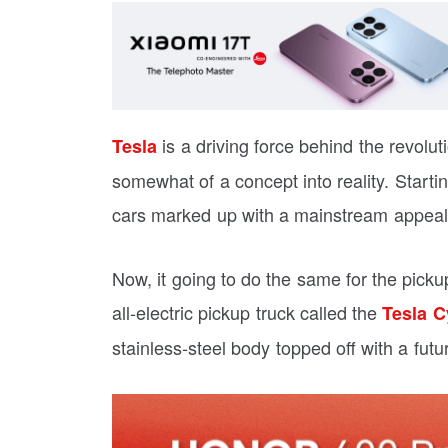
is a driving force behind the revoluti
Tesla
somewhat of a concept into reality. Startin
cars marked up with a mainstream appeal
Now, it going to do the same for the pickup
all-electric pickup truck called the
Tesla C
stainless-steel body topped off with a futur