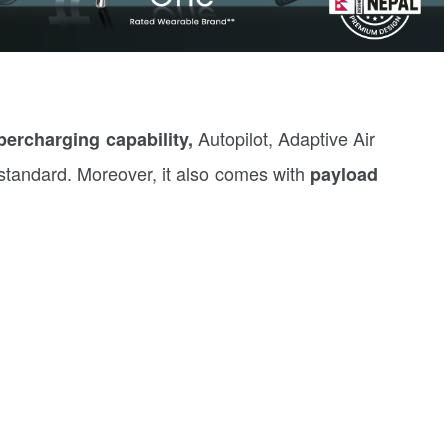
Autopilot, Adaptive Air
ercharging capability,
tandard. Moreover, it also comes with
payload