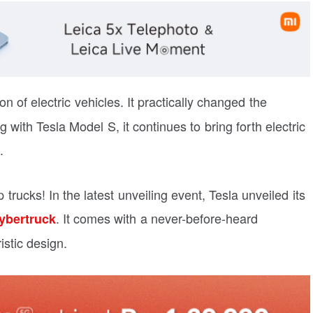
on of electric vehicles. It practically changed the
g with Tesla Model S, it continues to bring forth electric
.
 trucks! In the latest unveiling event, Tesla unveiled its
. It comes with a never-before-heard
ybertruck
istic design.