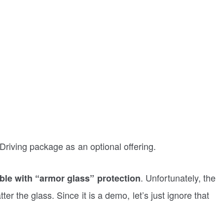
f-Driving package as an optional offering.
. Unfortunately, the
ble with “armor glass” protection
er the glass. Since it is a demo, let’s just ignore that