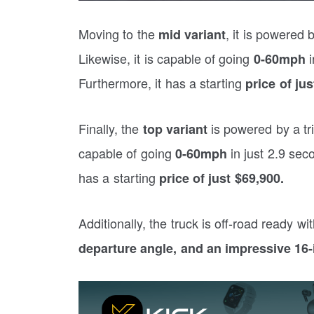
Moving to the
, it is powered
mid variant
Likewise, it is capable of going
i
0-60mph
Furthermore, it has a starting
price of ju
Finally, the
is powered by a t
top variant
capable of going
in just 2.9 sec
0-60mph
has a starting
price of just $69,900.
Additionally, the truck is off-road ready wi
departure angle, and an impressive 16-