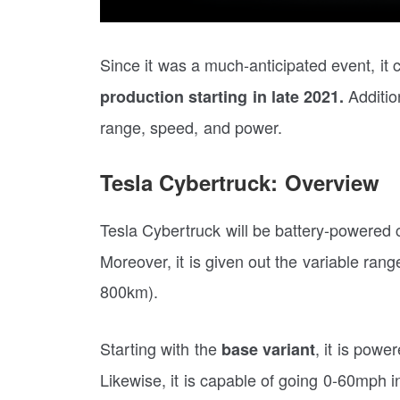
Since it was a much-anticipated event, it cl
Addition
production starting in late 2021.
range, speed, and power.
Tesla Cybertruck: Overview
Tesla Cybertruck will be battery-powered 
Moreover, it is given out the variable ra
800km).
Starting with the
, it is pow
base variant
Likewise, it is capable of going 0-60mph 