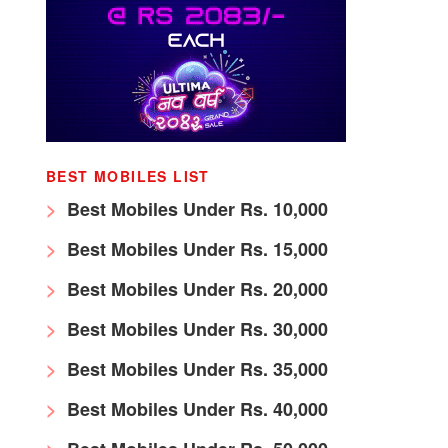
BEST MOBILES LIST
Best Mobiles Under Rs. 10,000
Best Mobiles Under Rs. 15,000
Best Mobiles Under Rs. 20,000
Best Mobiles Under Rs. 30,000
Best Mobiles Under Rs. 35,000
Best Mobiles Under Rs. 40,000