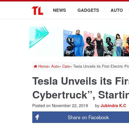
.
NEWS
GADGETS
AUTO
Home
»
Auto
»
Cars
»
Tesla Unveils its First Electric P
Tesla Unveils its Fi
Cybertruck”, Starti
Posted on
November 22, 2019
by
Jubindra K.C
Share on
Facebook