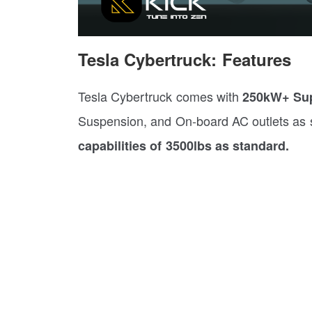
Tesla Cybertruck: Features
Tesla Cybertruck comes with
250kW+ Sup
Suspension, and On-board AC outlets as s
capabilities of 3500lbs as standard.