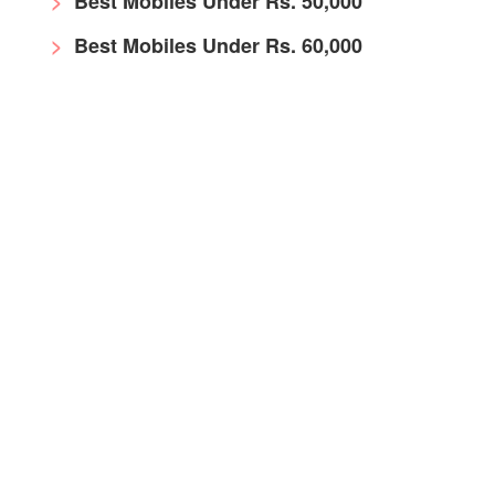
Best Mobiles Under Rs. 50,000
Best Mobiles Under Rs. 60,000