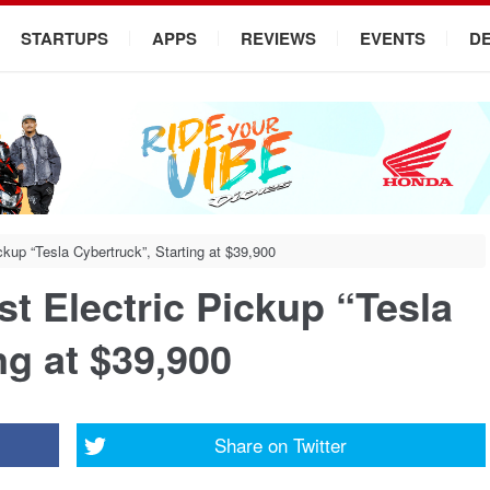
STARTUPS
APPS
REVIEWS
EVENTS
D
ickup “Tesla Cybertruck”, Starting at $39,900
rst Electric Pickup “Tesla
ng at $39,900
Share on
Twitter