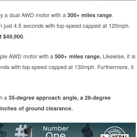
 by a dual AWD motor with a
.
300+ miles range
n just 4.5 seconds with top-speed capped at 120mph.
.
st $49,900
riple AWD motor with a
Likewise, it is
500+ miles range.
onds with top-speed capped at 130mph. Furthermore, it
th a
35-degree approach angle, a 28-degree
inches of ground clearance.