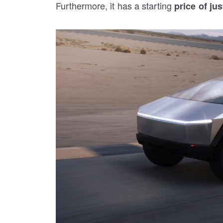
Furthermore, it has a starting
price of jus