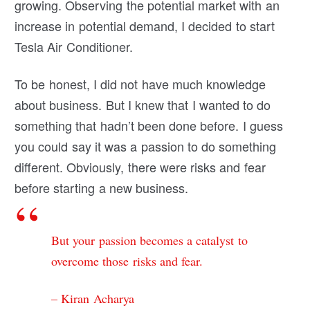
growing. Observing the potential market with an
increase in potential demand, I decided to start
Tesla Air Conditioner.
To be honest, I did not have much knowledge
about business. But I knew that I wanted to do
something that hadn’t been done before. I guess
you could say it was a passion to do something
different. Obviously, there were risks and fear
before starting a new business.
But your passion becomes a catalyst to
overcome those risks and fear.
– Kiran Acharya