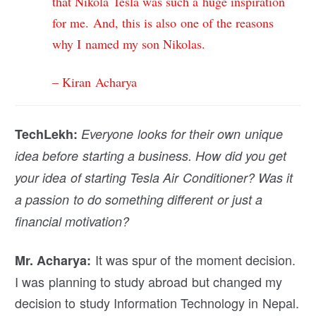
that Nikola Tesla was such a huge inspiration
for me. And, this is also one of the reasons
why I named my son Nikolas.
– Kiran Acharya
TechLekh:
Everyone looks for their own unique
idea before starting a business. How did you get
your idea of starting Tesla Air Conditioner? Was it
a passion to do something different or just a
financial motivation?
It was spur of the moment decision.
Mr. Acharya:
I was planning to study abroad but changed my
decision to study Information Technology in Nepal.