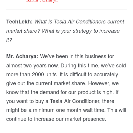
TechLekh:
What is Tesla Air Conditioners current
market share? What is your strategy to increase
it?
We’ve been in this business for
Mr. Acharya:
almost two years now. During this time, we’ve sold
more than 2000 units. It is difficult to accurately
give out the current market share. However, we
know that the demand for our product is high. If
you want to buy a Tesla Air Conditioner, there
might be a minimum one month wait time. This will
continue to increase our market presence.