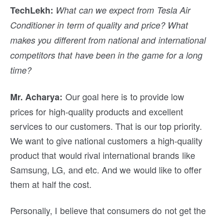
TechLekh:
What can we expect from Tesla Air
Conditioner in term of quality and price? What
makes you different from national and international
competitors that have been in the game for a long
time?
Our goal here is to provide low
Mr. Acharya:
prices for high-quality products and excellent
services to our customers. That is our top priority.
We want to give national customers a high-quality
product that would rival international brands like
Samsung, LG, and etc. And we would like to offer
them at half the cost.
Personally, I believe that consumers do not get the