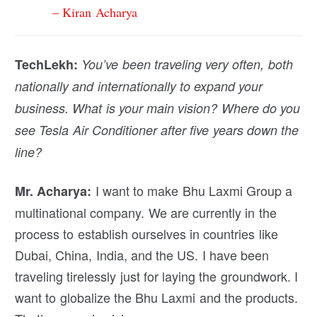
– Kiran Acharya
TechLekh:
You’ve been traveling very often, both
nationally and internationally to expand your
business. What is your main vision? Where do you
see Tesla Air Conditioner after five years down the
line?
I want to make Bhu Laxmi Group a
Mr. Acharya:
multinational company. We are currently in the
process to establish ourselves in countries like
Dubai, China, India, and the US. I have been
traveling tirelessly just for laying the groundwork. I
want to globalize the Bhu Laxmi and the products.