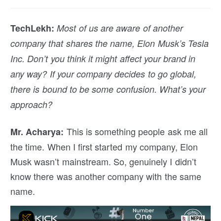
TechLekh:
Most of us are aware of another
company that shares the name, Elon Musk’s Tesla
Inc. Don’t you think it might affect your brand in
any way? If your company decides to go global,
there is bound to be some confusion. What’s your
approach?
This is something people ask me all
Mr. Acharya:
the time. When I first started my company, Elon
Musk wasn’t mainstream. So, genuinely I didn’t
know there was another company with the same
name.