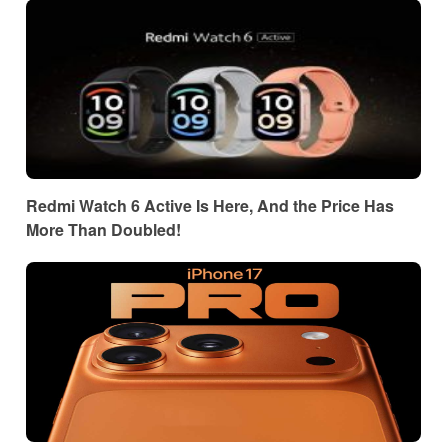
Redmi Watch 6 Active Is Here, And the Price Has
More Than Doubled!