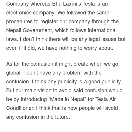
Company whereas Bhu Laxmi’s Tesla is an
electronics company. We followed the same
procedures to register our company through the
Nepali Government, which follows international
laws. I don’t think there will be any legal issues but
even if it did, we have nothing to worry about.
As for the confusion it might create when we go
global. I don’t have any problem with the
confusion. I think any publicity is a good publicity.
But our main vision to avoid said confusion would
be by introducing “Made in Nepal” for Tesla Air
Conditioner. I think that is how people will avoid
any confusion in the future.