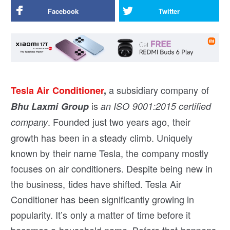
Facebook
Twitter
a subsidiary company of
Tesla Air Conditioner
,
is
Bhu Laxmi Group
an ISO 9001:2015 certified
. Founded just two years ago, their
company
growth has been in a steady climb. Uniquely
known by their name Tesla, the company mostly
focuses on air conditioners. Despite being new in
the business, tides have shifted. Tesla Air
Conditioner has been significantly growing in
popularity. It’s only a matter of time before it