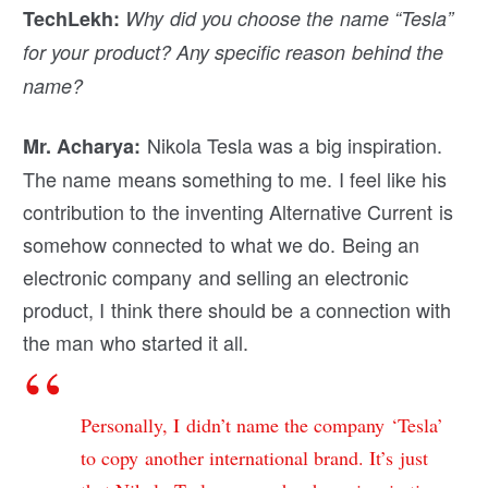
TechLekh:
Why did you choose the name “Tesla”
for your product? Any specific reason behind the
name?
Nikola Tesla was a big inspiration.
Mr. Acharya:
The name means something to me. I feel like his
contribution to the inventing Alternative Current is
somehow connected to what we do. Being an
electronic company and selling an electronic
product, I think there should be a connection with
the man who started it all.
Personally, I didn’t name the company ‘Tesla’
to copy another international brand. It’s just