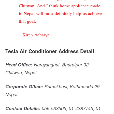
Chitwan. And I think home appliance made
in Nepal will most definitely help us achieve
that goal.
– Kiran Acharya
Tesla Air Conditioner Address Detail
Head
Office:
Narayanghat
, Bharatpur 02,
Chitwan, Nepal
Corporate Office:
Samakhusi, Kathmandu 29,
Nepal
Contact Details:
056-533505, 01-4387745, 01-