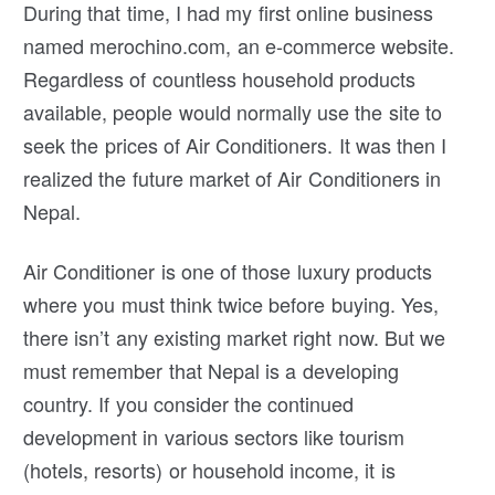
During that time, I had my first online business
named merochino.com, an e-commerce website.
Regardless of countless household products
available, people would normally use the site to
seek the prices of Air Conditioners. It was then I
realized the future market of Air Conditioners in
Nepal.
Air Conditioner is one of those luxury products
where you must think twice before buying. Yes,
there isn’t any existing market right now. But we
must remember that Nepal is a developing
country. If you consider the continued
development in various sectors like tourism
(hotels, resorts) or household income, it is