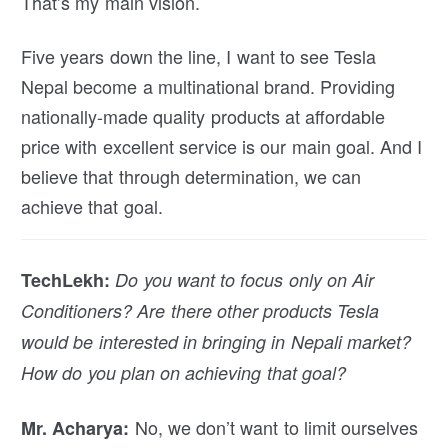
That’s my main vision.
Five years down the line, I want to see Tesla
Nepal become a multinational brand. Providing
nationally-made quality products at affordable
price with excellent service is our main goal. And I
believe that through determination, we can
achieve that goal.
TechLekh:
Do you want to focus only on Air
Conditioners? Are there other products Tesla
would be interested in bringing in Nepali market?
How do you plan on achieving that goal?
No, we don’t want to limit ourselves
Mr. Acharya: