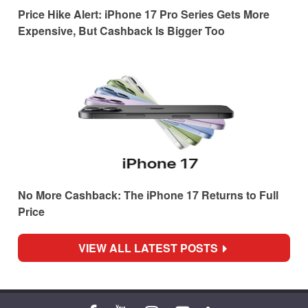
Price Hike Alert: iPhone 17 Pro Series Gets More
Expensive, But Cashback Is Bigger Too
No More Cashback: The iPhone 17 Returns to Full
Price
VIEW ALL LATEST POSTS