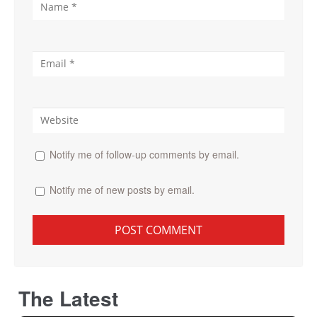
Notify me of follow-up comments by email.
Notify me of new posts by email.
The Latest