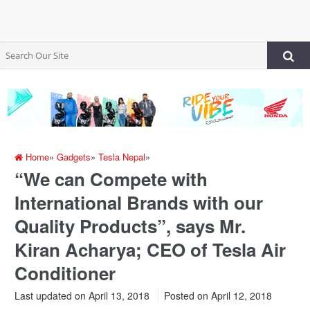
Home
»
Gadgets
»
Tesla Nepal
»
“We can Compete with
International Brands with our
Quality Products”, says Mr.
Kiran Acharya; CEO of Tesla Air
Conditioner
Last updated on April 13, 2018
Posted on
April 12, 2018