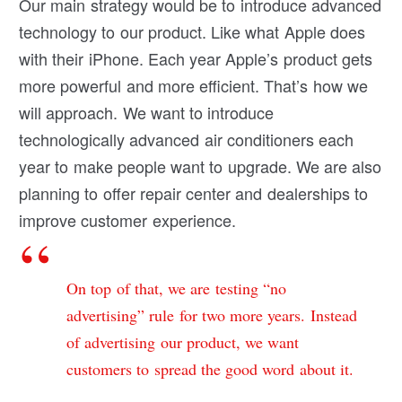
Our main strategy would be to introduce advanced
technology to our product. Like what Apple does
with their iPhone. Each year Apple’s product gets
more powerful and more efficient. That’s how we
will approach. We want to introduce
technologically advanced air conditioners each
year to make people want to upgrade. We are also
planning to offer repair center and dealerships to
improve customer experience.
On top of that, we are testing “no
advertising” rule for two more years. Instead
of advertising our product, we want
customers to spread the good word about it.