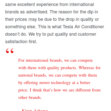
same excellent experience from international
brands as advertised. The reason for the dip in
their prices may be due to the drop in quality or
something else. This is what Tesla Air Conditioner
doesn’t do. We try to put quality and customer
satisfaction first.
For international brands, we can compete
with them with quality products. Whereas for
national brands, we can compete with them
by offering newer technology at a better
price. I think that’s how we are different from
other brands.
– Kiran Acharya