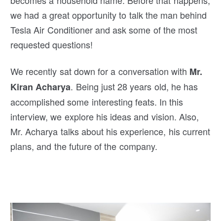
becomes a household name. Before that happens,
we had a great opportunity to talk the man behind
Tesla Air Conditioner and ask some of the most
requested questions!
We recently sat down for a conversation with
Mr.
. Being just 28 years old, he has
Kiran Acharya
accomplished some interesting feats. In this
interview, we explore his ideas and vision. Also,
Mr. Acharya talks about his experience, his current
plans, and the future of the company.