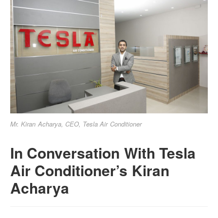
Mr. Kiran Acharya, CEO, Tesla Air Conditioner
In Conversation With Tesla
Air Conditioner’s Kiran
Acharya