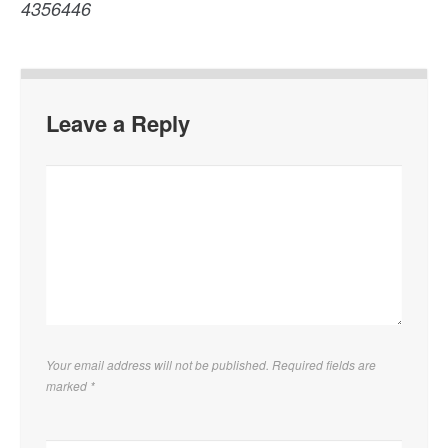
4356446
Leave a Reply
Your email address will not be published. Required fields are
marked
*