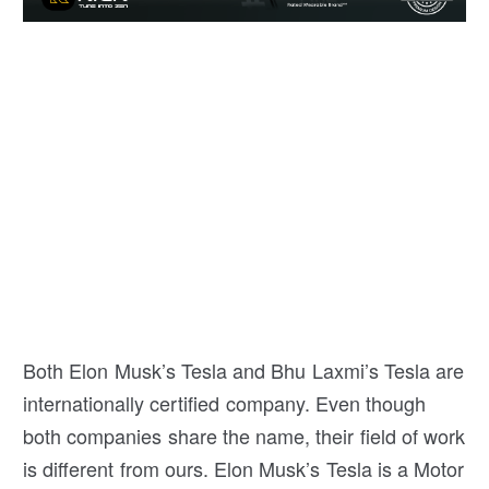
Both Elon Musk’s Tesla and Bhu Laxmi’s Tesla are
internationally certified company. Even though
both companies share the name, their field of work
is different from ours. Elon Musk’s Tesla is a Motor