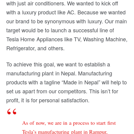
with just air conditioners. We wanted to kick off
with a luxury product like AC. Because we wanted
our brand to be synonymous with luxury. Our main
target would be to launch a successful line of
Tesla Home Appliances like TV, Washing Machine,
Refrigerator, and others.
To achieve this goal, we want to establish a
manufacturing plant in Nepal. Manufacturing
products with a tagline “Made in Nepal” will help to
set us apart from our competitors. This isn’t for
profit, it is for personal satisfaction.
As of now, we are in a process to start first
Tesla’s manufacturing plant in Rampur,