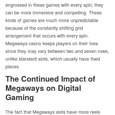
engrossed in these games with every spin, they
can be more immersive and compelling. These
kinds of games are much more unpredictable
because of the constantly shifting grid
arrangement that occurs with every spin.
Megaways casno keeps players on their toes
since they may vary between two and seven rows,
unlike standard slots, which usually have fixed
places.
The Continued Impact of
Megaways on Digital
Gaming
The fact that Megaways slots have more reels