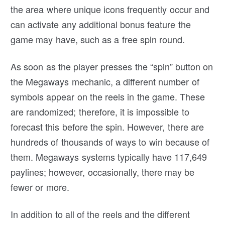
the area where unique icons frequently occur and
can activate any additional bonus feature the
game may have, such as a free spin round.
As soon as the player presses the “spin” button on
the Megaways mechanic, a different number of
symbols appear on the reels in the game. These
are randomized; therefore, it is impossible to
forecast this before the spin. However, there are
hundreds of thousands of ways to win because of
them. Megaways systems typically have 117,649
paylines; however, occasionally, there may be
fewer or more.
In addition to all of the reels and the different