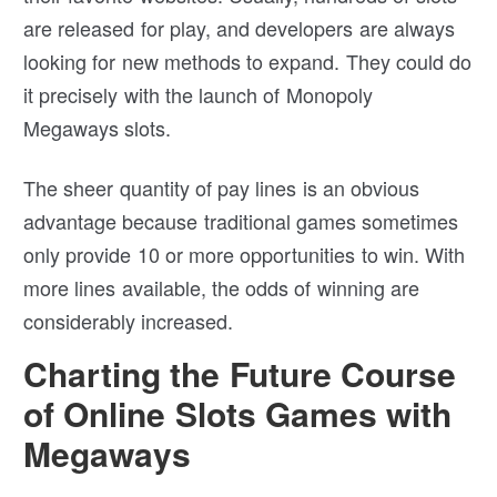
are released for play, and developers are always
looking for new methods to expand. They could do
it precisely with the launch of Monopoly
Megaways slots.
The sheer quantity of pay lines is an obvious
advantage because traditional games sometimes
only provide 10 or more opportunities to win. With
more lines available, the odds of winning are
considerably increased.
Charting the Future Course
of Online Slots Games with
Megaways