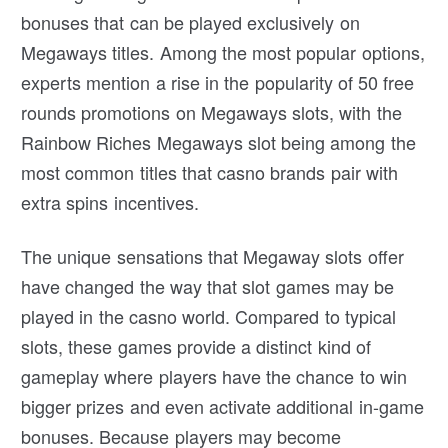
bonuses that can be played exclusively on
Megaways titles. Among the most popular options,
experts mention a rise in the popularity of 50 free
rounds promotions on Megaways slots, with the
Rainbow Riches Megaways slot being among the
most common titles that casno brands pair with
extra spins incentives.
The unique sensations that Megaway slots offer
have changed the way that slot games may be
played in the casno world. Compared to typical
slots, these games provide a distinct kind of
gameplay where players have the chance to win
bigger prizes and even activate additional in-game
bonuses. Because players may become