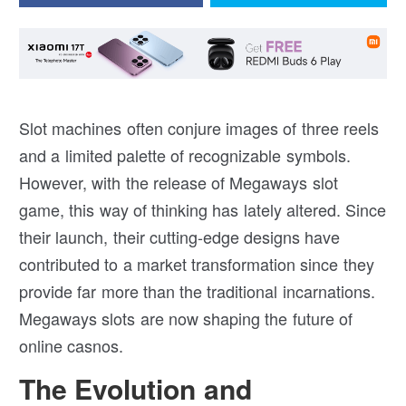
Slot machines often conjure images of three reels
and a limited palette of recognizable symbols.
However, with the release of Megaways slot
game, this way of thinking has lately altered. Since
their launch, their cutting-edge designs have
contributed to a market transformation since they
provide far more than the traditional incarnations.
Megaways slots are now shaping the future of
online casnos.
The Evolution and