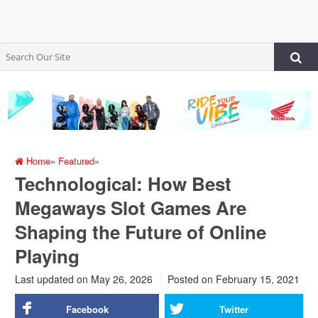
Home
»
Featured
»
Technological: How Best
Megaways Slot Games Are
Shaping the Future of Online
Playing
Last updated on May 26, 2026
Posted on
February 15, 2021
Facebook
Twitter