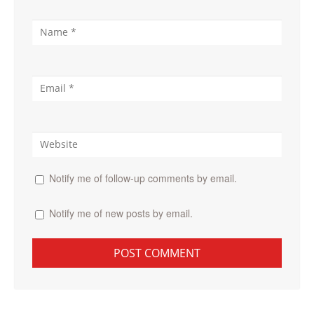
Notify me of follow-up comments by email.
Notify me of new posts by email.