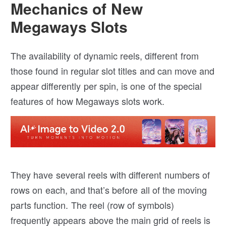
Mechanics of New
Megaways Slots
The availability of dynamic reels, different from
those found in regular slot titles and can move and
appear differently per spin, is one of the special
features of how Megaways slots work.
They have several reels with different numbers of
rows on each, and that’s before all of the moving
parts function. The reel (row of symbols)
frequently appears above the main grid of reels is