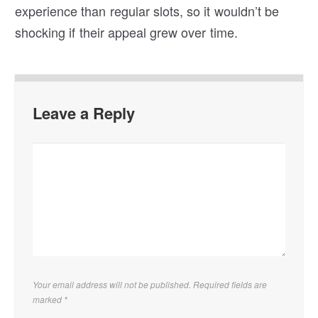
experience than regular slots, so it wouldn’t be
shocking if their appeal grew over time.
Leave a Reply
Your email address will not be published. Required fields are
marked
*