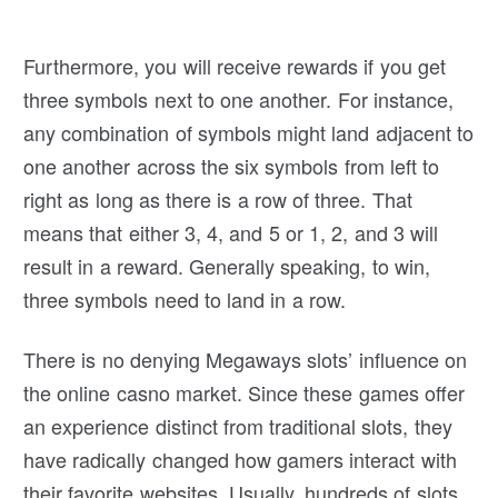
Furthermore, you will receive rewards if you get
three symbols next to one another. For instance,
any combination of symbols might land adjacent to
one another across the six symbols from left to
right as long as there is a row of three. That
means that either 3, 4, and 5 or 1, 2, and 3 will
result in a reward. Generally speaking, to win,
three symbols need to land in a row.
There is no denying Megaways slots’ influence on
the online casno market. Since these games offer
an experience distinct from traditional slots, they
have radically changed how gamers interact with
their favorite websites. Usually, hundreds of slots