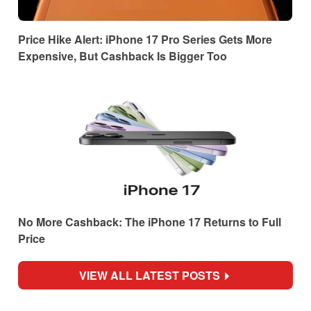
Price Hike Alert: iPhone 17 Pro Series Gets More
Expensive, But Cashback Is Bigger Too
No More Cashback: The iPhone 17 Returns to Full
Price
VIEW ALL LATEST POSTS