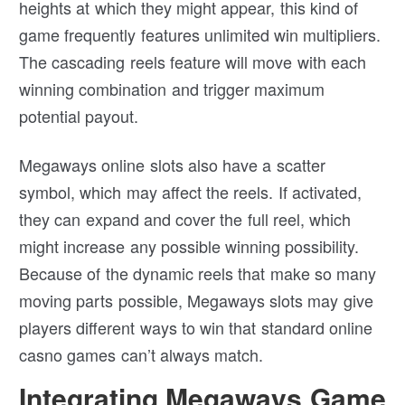
heights at which they might appear, this kind of
game frequently features unlimited win multipliers.
The cascading reels feature will move with each
winning combination and trigger maximum
potential payout.
Megaways online slots also have a scatter
symbol, which may affect the reels. If activated,
they can expand and cover the full reel, which
might increase any possible winning possibility.
Because of the dynamic reels that make so many
moving parts possible, Megaways slots may give
players different ways to win that standard online
casno games can’t always match.
Integrating Megaways Game