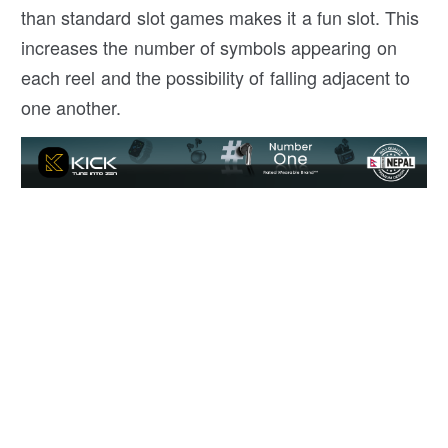
than standard slot games makes it a fun slot. This
increases the number of symbols appearing on
each reel and the possibility of falling adjacent to
one another.