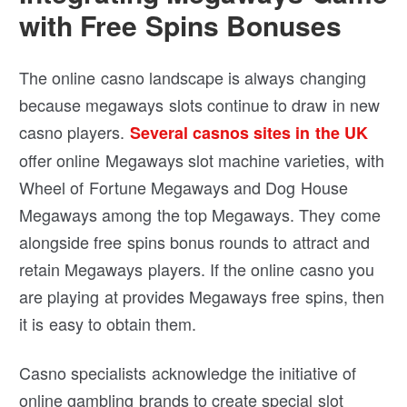
with Free Spins Bonuses
The online casno landscape is always changing
because megaways slots continue to draw in new
casno players.
Several casnos sites in the UK
offer online Megaways slot machine varieties, with
Wheel of Fortune Megaways and Dog House
Megaways among the top Megaways. They come
alongside free spins bonus rounds to attract and
retain Megaways players. If the online casno you
are playing at provides Megaways free spins, then
it is easy to obtain them.
Casno specialists acknowledge the initiative of
online gambling brands to create special slot