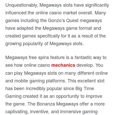
Unquestionably, Megaways slots have significantly
influenced the online casno market overall. Many
games including the Gonzo’s Quest megaways
have adapted the Megaways game format and
created games specifically for it as a result of the
growing popularity of Megaways slots.
Megaways free spins feature is a fantastic way to
see how online casno
develop. You
mechanics
can play Megaways slots on many different online
and mobile gaming platforms. This excellent slot
has been incredibly popular since Big Time
Gaming created it as an opportunity to improve
the game. The Bonanza Megaways offer a more
captivating, inventive, and immersive gaming