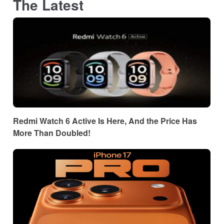
The Latest
Redmi Watch 6 Active Is Here, And the Price Has
More Than Doubled!