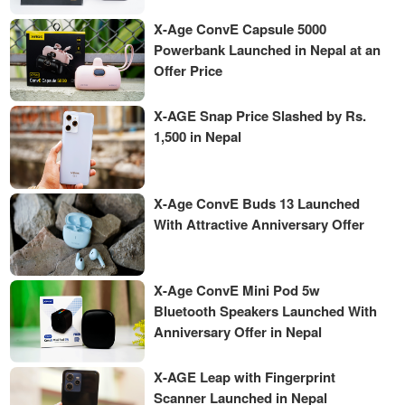
X-Age ConvE Capsule 5000
Powerbank Launched in Nepal at an
Offer Price
X-AGE Snap Price Slashed by Rs.
1,500 in Nepal
X-Age ConvE Buds 13 Launched
With Attractive Anniversary Offer
X-Age ConvE Mini Pod 5w
Bluetooth Speakers Launched With
Anniversary Offer in Nepal
X-AGE Leap with Fingerprint
Scanner Launched in Nepal