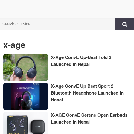
x-age
X-Age ConvE Up-Beat Fold 2
Launched in Nepal
X-Age ConvE Up Beat Sport 2
Bluetooth Headphone Launched in
Nepal
X-AGE ConvE Serene Open Earbuds
Launched in Nepal