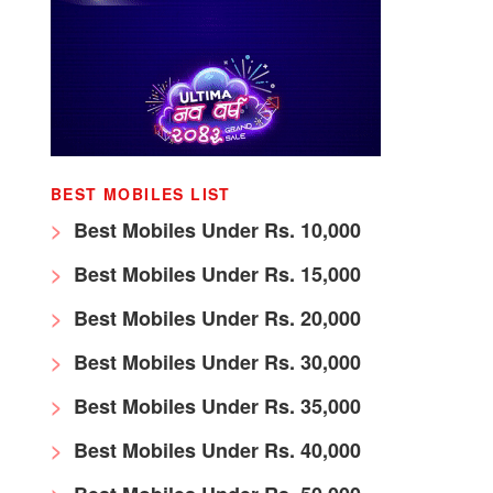
BEST MOBILES LIST
Best Mobiles Under Rs. 10,000
Best Mobiles Under Rs. 15,000
Best Mobiles Under Rs. 20,000
Best Mobiles Under Rs. 30,000
Best Mobiles Under Rs. 35,000
Best Mobiles Under Rs. 40,000