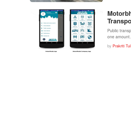
Motorb
Transpo
Public trans
one amoun
by
Prakriti Tu