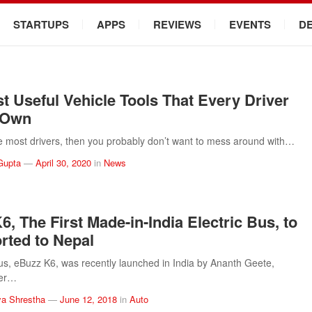
STARTUPS
APPS
REVIEWS
EVENTS
D
t Useful Vehicle Tools That Every Driver
 Own
ike most drivers, then you probably don’t want to mess around with…
Gupta
—
April 30, 2020
in
News
6, The First Made-in-India Electric Bus, to
rted to Nepal
bus, eBuzz K6, was recently launched in India by Ananth Geete,
ter…
a Shrestha
—
June 12, 2018
in
Auto