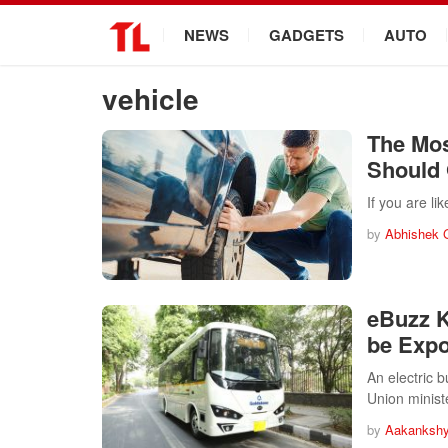
.
NEWS
GADGETS
AUTO
vehicle
The Mos
Should
If you are l
by
Abhishek 
eBuzz K
be Expo
An electric 
Union minis
by
Aakankshy