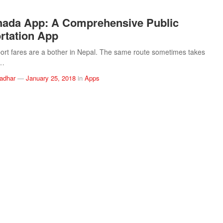
hada App: A Comprehensive Public
rtation App
port fares are a bother in Nepal. The same route sometimes takes
t…
ladhar
—
January 25, 2018
in
Apps