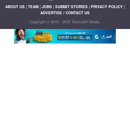
ABOUT US
|
TEAM
|
JOBS
|
SUBMIT STORIES
|
PRIVACY POLICY
|
ADVERTISE / CONTACT US
Copyright © 2015 - 2025 TechLekh Media.