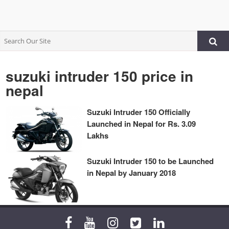
suzuki intruder 150 price in
nepal
Suzuki Intruder 150 Officially
Launched in Nepal for Rs. 3.09
Lakhs
Suzuki Intruder 150 to be Launched
in Nepal by January 2018