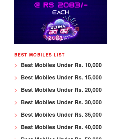
BEST MOBILES LIST
Best Mobiles Under Rs. 10,000
Best Mobiles Under Rs. 15,000
Best Mobiles Under Rs. 20,000
Best Mobiles Under Rs. 30,000
Best Mobiles Under Rs. 35,000
Best Mobiles Under Rs. 40,000