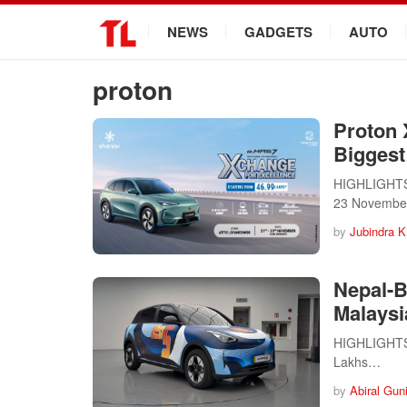
.
NEWS
GADGETS
AUTO
proton
Proton 
Biggest
HIGHLIGHTS 
23 Novembe
by
Jubindra K
Nepal-B
Malaysi
HIGHLIGHTS 
Lakhs…
by
Abiral Gun