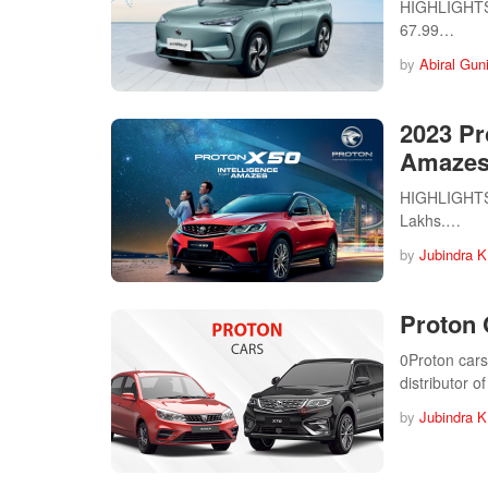
HIGHLIGHTS P
67.99…
by
Abiral Gun
2023 Pr
Amazes
HIGHLIGHTS P
Lakhs.…
by
Jubindra K
Proton 
0Proton cars
distributor 
by
Jubindra K