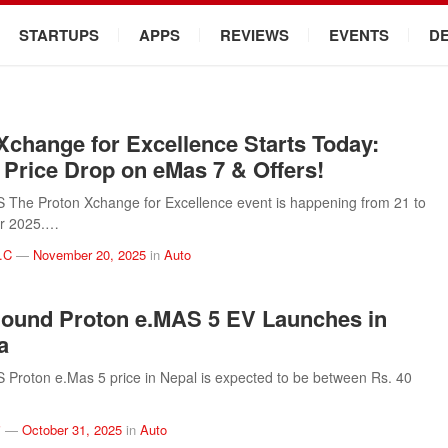
STARTUPS
APPS
REVIEWS
EVENTS
D
Xchange for Excellence Starts Today:
 Price Drop on eMas 7 & Offers!
The Proton Xchange for Excellence event is happening from 21 to
r 2025.…
.C
—
November 20, 2025
in
Auto
ound Proton e.MAS 5 EV Launches in
a
Proton e.Mas 5 price in Nepal is expected to be between Rs. 40
i
—
October 31, 2025
in
Auto