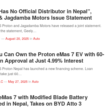
as No Official Distributor in Nepal”,
& Jagdamba Motors Issue Statement
Proton and Jagadamba Motors have released a joint statement.
 the statement, Geely…
i
—
August 20, 2025
in
Auto
 Can Own the Proton eMas 7 EV with 60-
n Approval at Just 4.99% Interest
Proton Nepal has launched a new financing scheme. Loan
l take just 60…
.C
—
May 27, 2025
in
Auto
eMas 7 with Modified Blade Battery
d in Nepal, Takes on BYD Atto 3