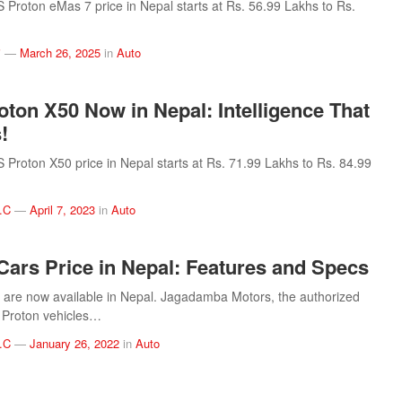
roton eMas 7 price in Nepal starts at Rs. 56.99 Lakhs to Rs.
i
—
March 26, 2025
in
Auto
oton X50 Now in Nepal: Intelligence That
!
roton X50 price in Nepal starts at Rs. 71.99 Lakhs to Rs. 84.99
.C
—
April 7, 2023
in
Auto
Cars Price in Nepal: Features and Specs
 are now available in Nepal. Jagadamba Motors, the authorized
of Proton vehicles…
.C
—
January 26, 2022
in
Auto