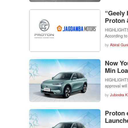
“Geely H
Proton 
HIGHLIGHTS 
According to
by
Abiral Gun
Now You
Min Loa
HIGHLIGHTS 
approval wil
by
Jubindra K
Proton 
Launche