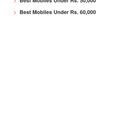
Best Mobiles Under Rs. 50,000
Best Mobiles Under Rs. 60,000