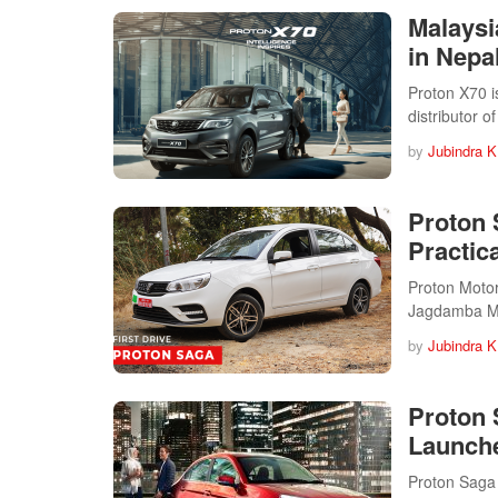
Malaysi
in Nepal
Proton X70 i
distributor 
by
Jubindra K
Proton 
Practica
Proton Motors
Jagdamba Mo
by
Jubindra K
Proton 
Launche
Proton Saga 