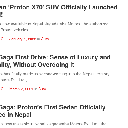
an ‘Proton X70’ SUV Officially Launched
!
s now available in Nepal. Jagadamba Motors, the authorized
of Proton vehicles…
.C
—
January 1, 2022
in
Auto
Saga First Drive: Sense of Luxury and
lity, Without Overdoing It
 has finally made its second-coming into the Nepali territory.
tors Pvt. Ltd.,…
.C
—
March 2, 2021
in
Auto
Saga: Proton’s First Sedan Officially
d in Nepal
is now available in Nepal. Jagadamba Motors Pvt. Ltd., the