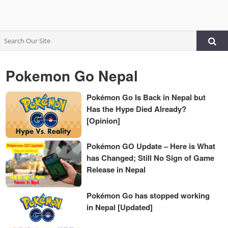
Pokemon Go Nepal
Pokémon Go Is Back in Nepal but
Has the Hype Died Already?
[Opinion]
Pokémon GO Update – Here is What
has Changed; Still No Sign of Game
Release in Nepal
Pokémon Go has stopped working
in Nepal [Updated]