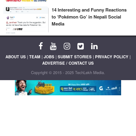
14 Interesting and Funny Reactions
to ‘Pokémon Go’ in Nepali Social
Media
ABOUT US
|
TEAM
|
JOBS
|
SUBMIT STORIES
|
PRIVACY POLICY
|
ADVERTISE / CONTACT US
Copyright © 2015 - 2025 TechLekh Media.