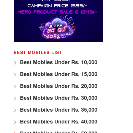
BEST MOBILES LIST
Best Mobiles Under Rs. 10,000
Best Mobiles Under Rs. 15,000
Best Mobiles Under Rs. 20,000
Best Mobiles Under Rs. 30,000
Best Mobiles Under Rs. 35,000
Best Mobiles Under Rs. 40,000