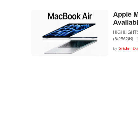
Apple 
Availabl
HIGHLIGHTS 
(8/256GB).
by
Grishm De