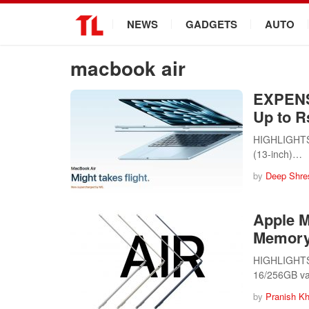
.
NEWS
GADGETS
AUTO
macbook air
EXPENS
Up to R
HIGHLIGHTS A
(13-inch)…
by
Deep Shre
Apple M
Memory 
HIGHLIGHTS A
16/256GB va
by
Pranish Kh