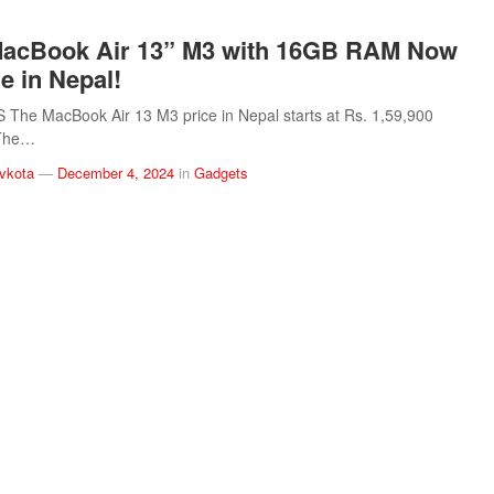
MacBook Air 13” M3 with 16GB RAM Now
e in Nepal!
The MacBook Air 13 M3 price in Nepal starts at Rs. 1,59,900
 The…
vkota
—
December 4, 2024
in
Gadgets