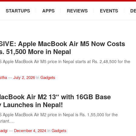
STARTUPS
APPS
REVIEWS
EVENTS
D
IVE: Apple MacBook Air M5 Now Costs
s. 51,500 More in Nepal
pple MacBook Air M5 price in Nepal starts at Rs. 2,48,500 for the
stha
—
July 2, 2026
in
Gadgets
acBook Air M2 13″ with 16GB Base
Launches in Nepal!
pple MacBook Air M2 price in Nepal is Rs. 1,55,000 for the
riant.…
adgi
—
December 4, 2024
in
Gadgets