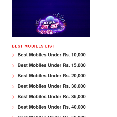
BEST MOBILES LIST
Best Mobiles Under Rs. 10,000
Best Mobiles Under Rs. 15,000
Best Mobiles Under Rs. 20,000
Best Mobiles Under Rs. 30,000
Best Mobiles Under Rs. 35,000
Best Mobiles Under Rs. 40,000