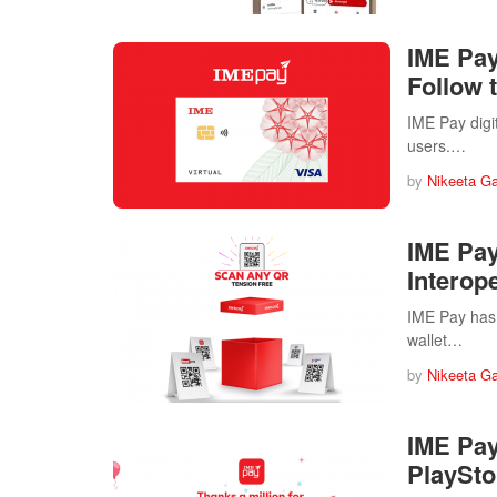
IME Pay 
Follow 
IME Pay digit
users.…
by
Nikeeta G
IME Pay
Interope
IME Pay has 
wallet…
by
Nikeeta G
IME Pay
PlaySto