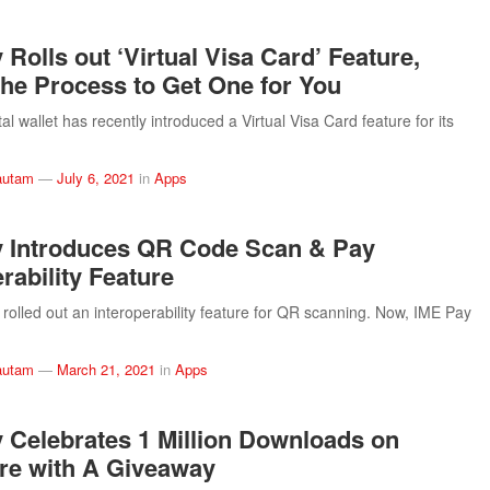
Rolls out ‘Virtual Visa Card’ Feature,
the Process to Get One for You
al wallet has recently introduced a Virtual Visa Card feature for its
autam
—
July 6, 2021
in
Apps
 Introduces QR Code Scan & Pay
rability Feature
rolled out an interoperability feature for QR scanning. Now, IME Pay
autam
—
March 21, 2021
in
Apps
 Celebrates 1 Million Downloads on
re with A Giveaway