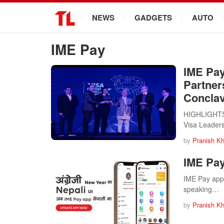
.
NEWS
GADGETS
AUTO
IME Pay
IME Pay
Partner
Conclav
HIGHLIGHTS I
Visa Leader
by
Pranish Kh
IME Pay
IME Pay app 
speaking…
by
Pranish Kh