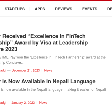
STARTUPS
APPS
REVIEWS
EVENTS
D
 Received “Excellence in FinTech
ship” Award by Visa at Leadership
e 2023
ME Pay won the ‘Excellence in FinTech Partnership’ award at the
ship Conclave…
adgi
—
December 21, 2023
in
News
 is Now Available in Nepali Language
is now available in the Nepali language, making it easier for Nepali-
adgi
—
January 2, 2023
in
News