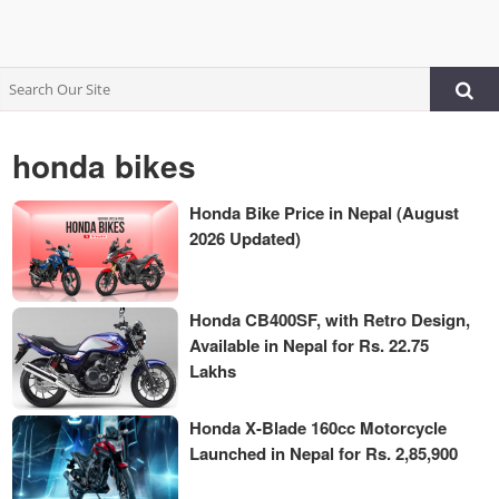
honda bikes
Honda Bike Price in Nepal (August
2026 Updated)
Honda CB400SF, with Retro Design,
Available in Nepal for Rs. 22.75
Lakhs
Honda X-Blade 160cc Motorcycle
Launched in Nepal for Rs. 2,85,900