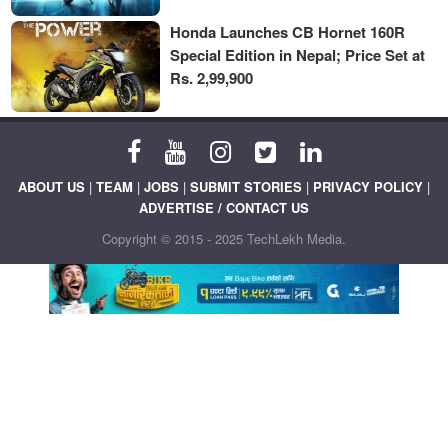
Honda Launches CB Hornet 160R
Special Edition in Nepal; Price Set at
Rs. 2,99,900
ABOUT US
|
TEAM
|
JOBS
|
SUBMIT STORIES
|
PRIVACY POLICY
|
ADVERTISE / CONTACT US
Copyright © 2015 - 2025 TechLekh Media.