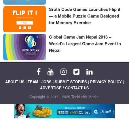
Sroth Code Games Launches Flip it
— a Mobile Puzzle Game Designed
for Memory Exercise
Global Game Jam Nepal 2016 –
World’s Largest Game Jam Event in
Nepal
ABOUT US
|
TEAM
|
JOBS
|
SUBMIT STORIES
|
PRIVACY POLICY
|
ADVERTISE / CONTACT US
Copyright © 2015 - 2025 TechLekh Media.