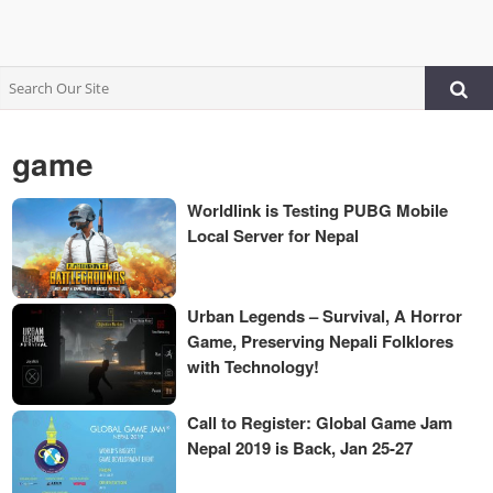
game
Worldlink is Testing PUBG Mobile
Local Server for Nepal
Urban Legends – Survival, A Horror
Game, Preserving Nepali Folklores
with Technology!
Call to Register: Global Game Jam
Nepal 2019 is Back, Jan 25-27