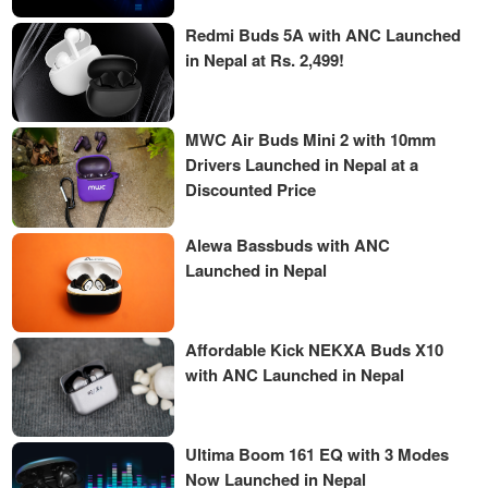
Redmi Buds 5A with ANC Launched
in Nepal at Rs. 2,499!
MWC Air Buds Mini 2 with 10mm
Drivers Launched in Nepal at a
Discounted Price
Alewa Bassbuds with ANC
Launched in Nepal
Affordable Kick NEKXA Buds X10
with ANC Launched in Nepal
Ultima Boom 161 EQ with 3 Modes
Now Launched in Nepal