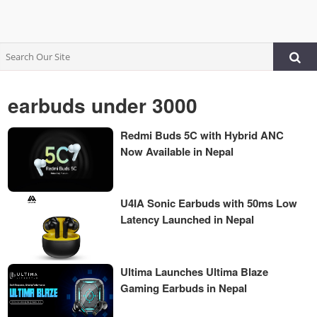
earbuds under 3000
Redmi Buds 5C with Hybrid ANC
Now Available in Nepal
U4IA Sonic Earbuds with 50ms Low
Latency Launched in Nepal
Ultima Launches Ultima Blaze
Gaming Earbuds in Nepal