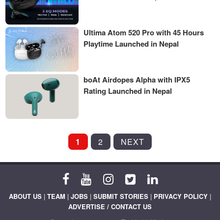
Ultima Atom 520 Pro with 45 Hours
Playtime Launched in Nepal
boAt Airdopes Alpha with IPX5
Rating Launched in Nepal
POSTS
1
2
NEXT
PAGINATION
ABOUT US
|
TEAM
|
JOBS
|
SUBMIT STORIES
|
PRIVACY POLICY
|
ADVERTISE / CONTACT US