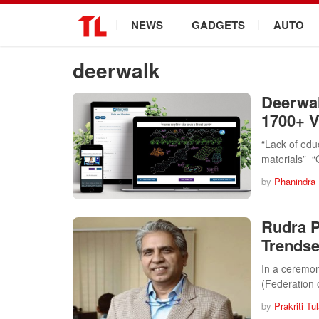
.
NEWS
GADGETS
AUTO
deerwalk
Deerwal
1700+ V
“Lack of edu
materials” 
by
Phanindra
Rudra P
Trendse
In a ceremon
(Federation
by
Prakriti Tu