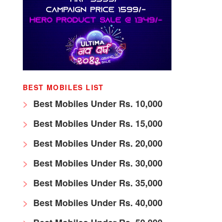
BEST MOBILES LIST
Best Mobiles Under Rs. 10,000
Best Mobiles Under Rs. 15,000
Best Mobiles Under Rs. 20,000
Best Mobiles Under Rs. 30,000
Best Mobiles Under Rs. 35,000
Best Mobiles Under Rs. 40,000