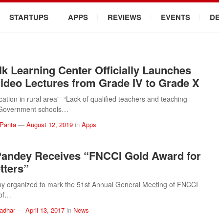
STARTUPS
APPS
REVIEWS
EVENTS
D
k Learning Center Officially Launches
ideo Lectures from Grade IV to Grade X
cation in rural area” “Lack of qualified teachers and teaching
“Government schools…
 Panta
—
August 12, 2019
in
Apps
andey Receives “FNCCI Gold Award for
tters”
y organized to mark the 51st Annual General Meeting of FNCCI
 of…
ladhar
—
April 13, 2017
in
News