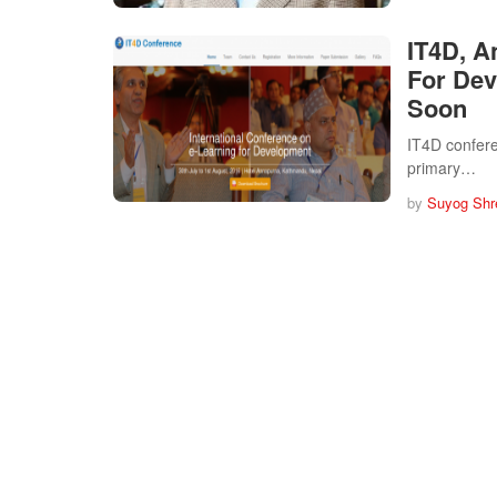
IT4D, A
For Dev
Soon
IT4D conferen
primary…
by
Suyog Shr