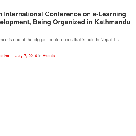
n International Conference on e-Learning
elopment, Being Organized in Kathmandu
ce is one of the biggest conferences that is held in Nepal. Its
estha
—
July 7, 2016
in
Events