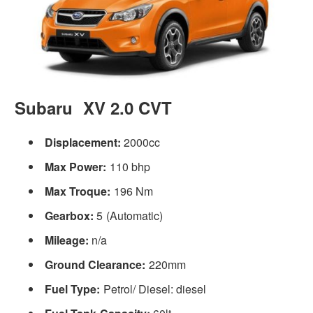
Subaru XV 2.0 CVT
Displacement:
2000cc
Max Power:
110 bhp
Max Troque:
196 Nm
Gearbox:
5 (Automatic)
Mileage:
n/a
Ground Clearance:
220mm
Fuel Type:
Petrol/ Diesel: diesel