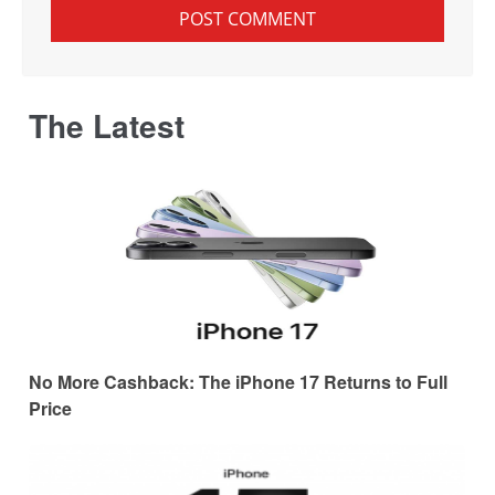
The Latest
No More Cashback: The iPhone 17 Returns to Full
Price