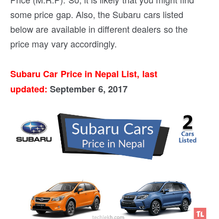
some price gap. Also, the Subaru cars listed
below are available in different dealers so the
price may vary accordingly.
Subaru Car Price in Nepal List, last
updated:
September 6, 2017