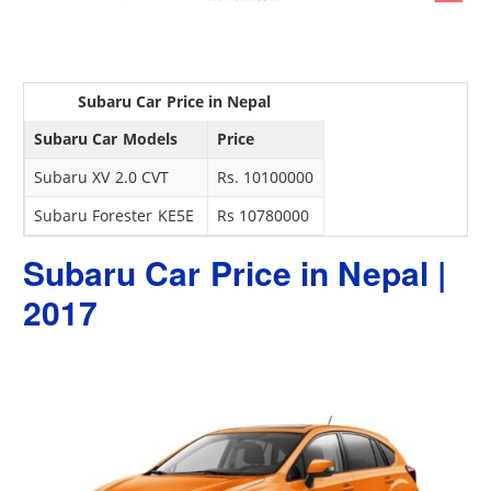
Subaru Car Price in Nepal
Subaru Car Models
Price
Subaru XV 2.0 CVT
Rs. 10100000
Subaru Forester KE5E
Rs 10780000
Subaru Car Price in Nepal |
2017