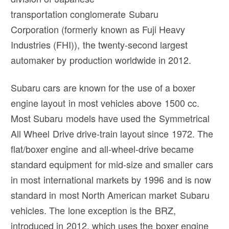
transportation conglomerate Subaru
Corporation (formerly known as Fuji Heavy
Industries (FHI)), the twenty-second largest
automaker by production worldwide in 2012.
Subaru cars are known for the use of a boxer
engine layout in most vehicles above 1500 cc.
Most Subaru models have used the Symmetrical
All Wheel Drive drive-train layout since 1972. The
flat/boxer engine and all-wheel-drive became
standard equipment for mid-size and smaller cars
in most international markets by 1996 and is now
standard in most North American market Subaru
vehicles. The lone exception is the BRZ,
introduced in 2012, which uses the boxer engine