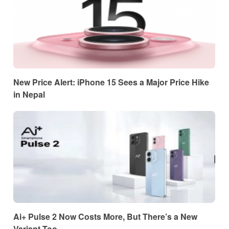
New Price Alert: iPhone 15 Sees a Major Price Hike
in Nepal
Ai+ Pulse 2 Now Costs More, But There’s a New
Variant Too