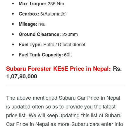
Max Troque:
235 Nm
Gearbox:
6(Automatic)
Mileage:
n/a
Ground Clearance:
220mm
Fuel Type:
Petrol/ Diesel:diesel
Fuel Tank Capacity:
60lt
Subaru Forester KE5E Price in Nepal:
Rs.
1,07,80,000
The above mentioned Subaru Car Price in Nepal
is updated often so as to provide you the latest
price list. We will keep updating this list of Subaru
Car Price in Nepal as more Subaru cars enter into