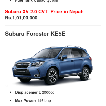
Fuel Tank Capacity:
60lt
Subaru XV 2.0 CVT Price in Nepal:
Rs.1,01,00,000
Subaru Forester KE5E
Displacement:
2000cc
Max Power:
146 bhp