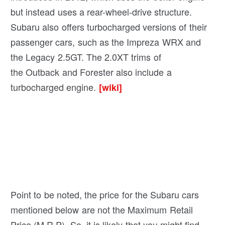
but instead uses a rear-wheel-drive structure.
Subaru also offers turbocharged versions of their
passenger cars, such as the Impreza WRX and
the Legacy 2.5GT. The 2.0XT trims of
the Outback and Forester also include a
turbocharged engine.
[wiki]
Point to be noted, the price for the Subaru cars
mentioned below are not the Maximum Retail
Price (M.R.P). So, it is likely that you might find