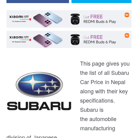
This page gives you
the list of all Subaru
Car Price in Nepal
along with their key
specifications.
Subaru is
the automobile
manufacturing
division of Japanese