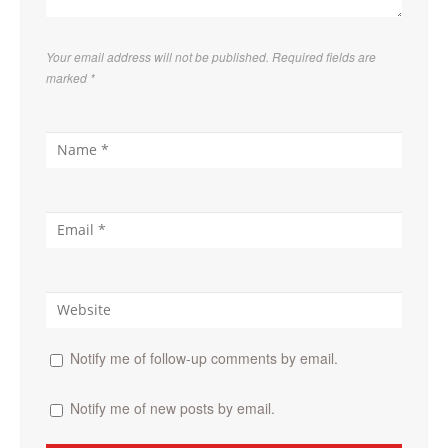
Your email address will not be published. Required fields are
marked
*
Notify me of follow-up comments by email.
Notify me of new posts by email.