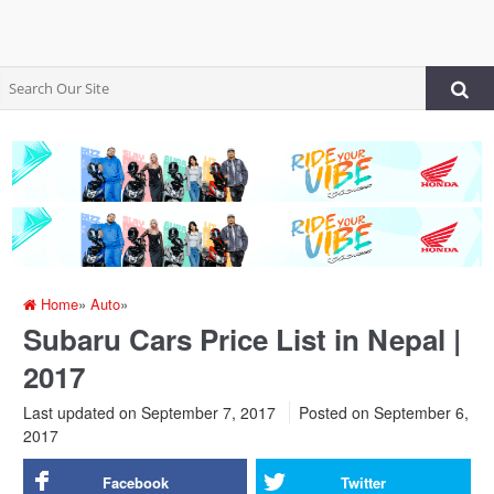
Home
»
Auto
»
Subaru Cars Price List in Nepal |
2017
Last updated on September 7, 2017
Posted on
September 6,
2017
Facebook
Twitter