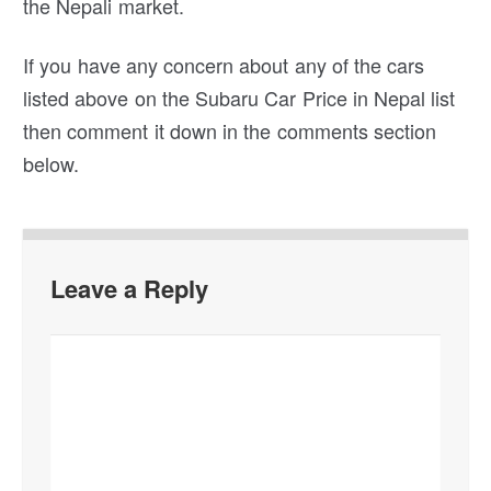
the Nepali market.
If you have any concern about any of the cars
listed above on the Subaru Car Price in Nepal list
then comment it down in the comments section
below.
Leave a Reply