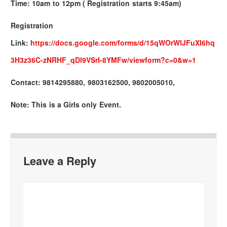
Time: 10am to 12pm ( Registration starts 9:45am)
Registration
Link:
https://docs.google.com/forms/d/15qWOrWlJFuXI6hq
3H3z36C-zNRHF_qDl9VSrI-8YMFw/viewform?c=0&w=1
Contact: 9814295880, 9803162500, 9802005010,
Note: This is a Girls only Event.
Leave a Reply