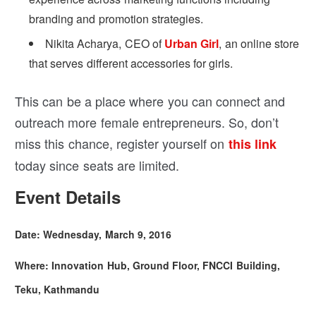
branding and promotion strategies.
Nikita Acharya, CEO of
Urban Girl
, an online store
that serves different accessories for girls.
This can be a place where you can connect and
outreach more female entrepreneurs. So, don’t
miss this chance, register yourself on
this link
today since seats are limited.
Event Details
Date: Wednesday, March 9, 2016
Where: Innovation Hub, Ground Floor, FNCCI Building,
Teku, Kathmandu