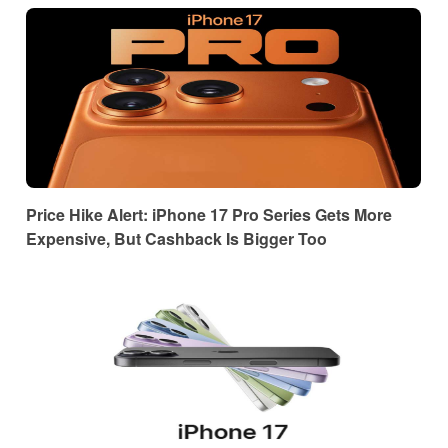
Price Hike Alert: iPhone 17 Pro Series Gets More
Expensive, But Cashback Is Bigger Too