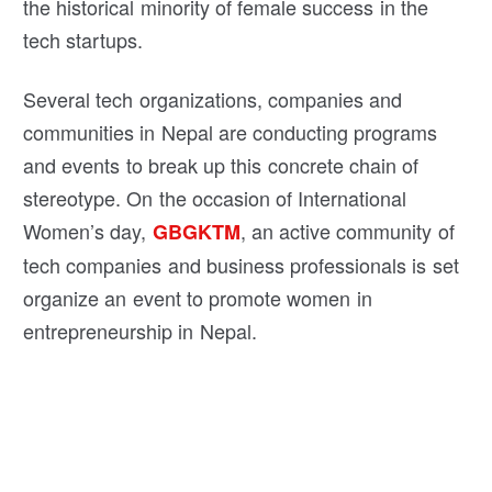
the historical minority of female success in the
tech startups.
Several tech organizations, companies and
communities in Nepal are conducting programs
and events to break up this concrete chain of
stereotype. On the occasion of International
Women’s day,
, an active community of
GBGKTM
tech companies and business professionals is set
organize an event to promote women in
entrepreneurship in Nepal.