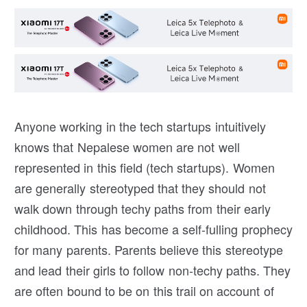
Anyone working in the tech startups intuitively
knows that Nepalese women are not well
represented in this field (tech startups). Women
are generally stereotyped that they should not
walk down through techy paths from their early
childhood. This has become a self-fulling prophecy
for many parents. Parents believe this stereotype
and lead their girls to follow non-techy paths. They
are often bound to be on this trail on account of