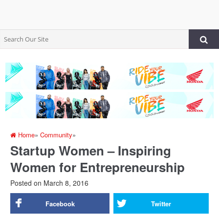
Home
»
Community
»
Startup Women – Inspiring
Women for Entrepreneurship
Posted on
March 8, 2016
Facebook
Twitter