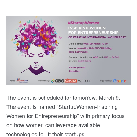
The event is scheduled for tomorrow, March 9.
The event is named “StartupWomen-Inspiring
Women for Entrepreneurship” with primary focus
on how women can leverage available
technologies to lift their startups.