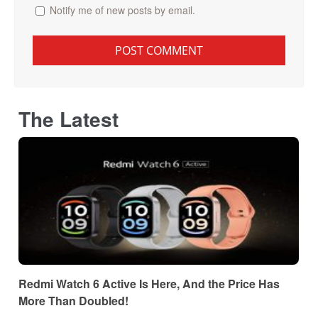
Notify me of new posts by email.
The Latest
Redmi Watch 6 Active Is Here, And the Price Has
More Than Doubled!