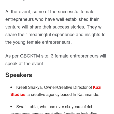
At the event, some of the successful female
entrepreneurs who have well established their
venture will share their success stories. They will
share their meaningful experience and insights to
the young female entrepreneurs.
As per GBGKTM site, 3 female entrepreneurs will
speak at the event.
Speakers
Kreeti Shakya, Owner/Creative Director of
Kazi
Studios
, a creative agency based in Kathmandu.
Swati Lohia, who has over six years of rich
experience across marketing functions including