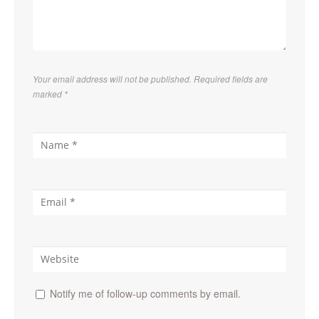
Your email address will not be published. Required fields are
marked
*
Notify me of follow-up comments by email.