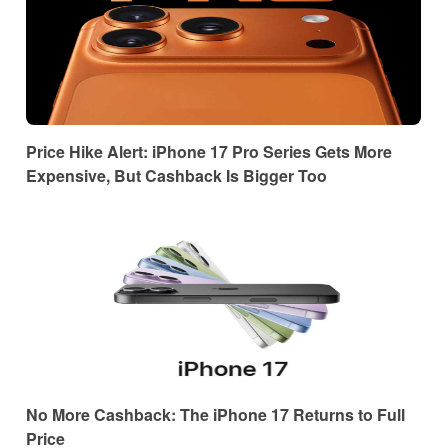
Price Hike Alert: iPhone 17 Pro Series Gets More
Expensive, But Cashback Is Bigger Too
No More Cashback: The iPhone 17 Returns to Full
Price