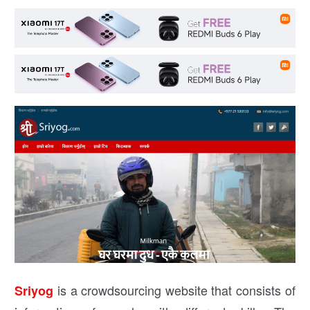
is a crowdsourcing website that consists of
Sriyog