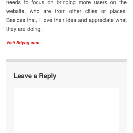
needs to focus on bringing more users on the
website, who are from other cities or places.
Besides that, I love their idea and appreciate what
they are doing.
Visit Sriyog.com
Leave a Reply