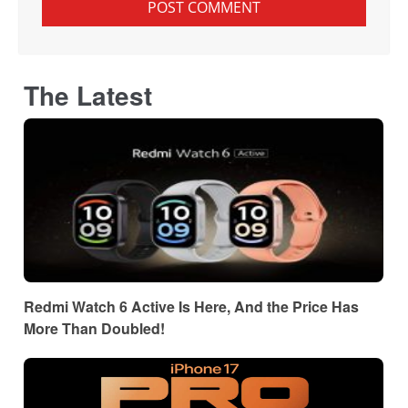
The Latest
Redmi Watch 6 Active Is Here, And the Price Has
More Than Doubled!