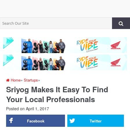
Home
»
Startups
»
Sriyog Makes It Easy To Find
Your Local Professionals
Posted on
April 1, 2017
Facebook
Twitter