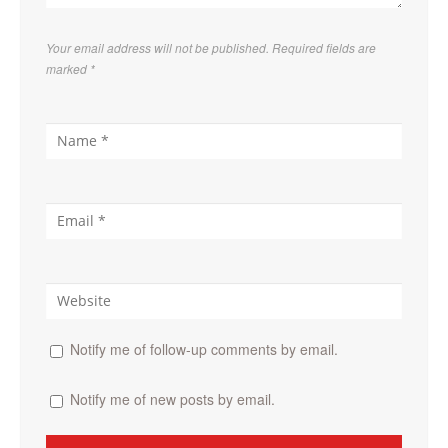
Your email address will not be published. Required fields are
marked
*
Notify me of follow-up comments by email.
Notify me of new posts by email.