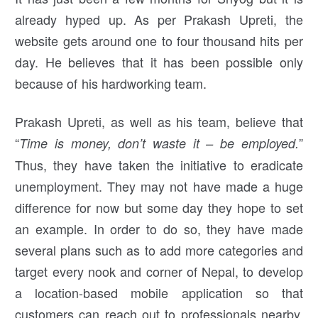
already hyped up. As per Prakash Upreti, the
website gets around one to four thousand hits per
day. He believes that it has been possible only
because of his hardworking team.
Prakash Upreti, as well as his team, believe that
“
”
Time is money, don’t waste it – be employed.
Thus, they have taken the initiative to eradicate
unemployment. They may not have made a huge
difference for now but some day they hope to set
an example. In order to do so, they have made
several plans such as to add more categories and
target every nook and corner of Nepal, to develop
a location-based mobile application so that
customers can reach out to professionals nearby,