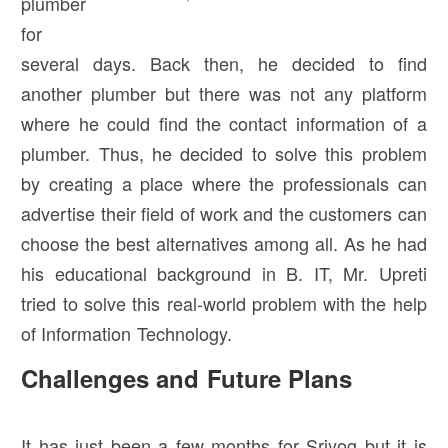
plumber
for
several days. Back then, he decided to find
another plumber but there was not any platform
where he could find the contact information of a
plumber. Thus, he decided to solve this problem
by creating a place where the professionals can
advertise their field of work and the customers can
choose the best alternatives among all. As he had
his educational background in B. IT, Mr. Upreti
tried to solve this real-world problem with the help
of Information Technology.
Challenges and Future Plans
It has just been a few months for Sriyog but it is