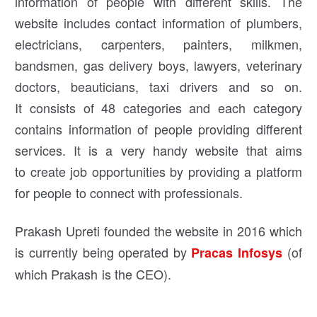
information of people with different skills. The
website includes contact information of plumbers,
electricians, carpenters, painters, milkmen,
bandsmen, gas delivery boys, lawyers, veterinary
doctors, beauticians, taxi drivers and so on.
It consists of 48 categories and each category
contains information of people providing different
services. It is a very handy website that aims
to create job opportunities by providing a platform
for people to connect with professionals.
Prakash Upreti founded the website in 2016 which
is currently being operated by
(of
Pracas Infosys
which Prakash is the CEO).