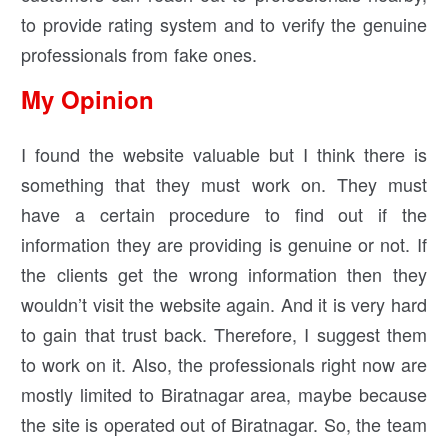
to provide rating system and to verify the genuine
professionals from fake ones.
My Opinion
I found the website valuable but I think there is
something that they must work on. They must
have a certain procedure to find out if the
information they are providing is genuine or not. If
the clients get the wrong information then they
wouldn’t visit the website again. And it is very hard
to gain that trust back. Therefore, I suggest them
to work on it. Also, the professionals right now are
mostly limited to Biratnagar area, maybe because
the site is operated out of Biratnagar. So, the team