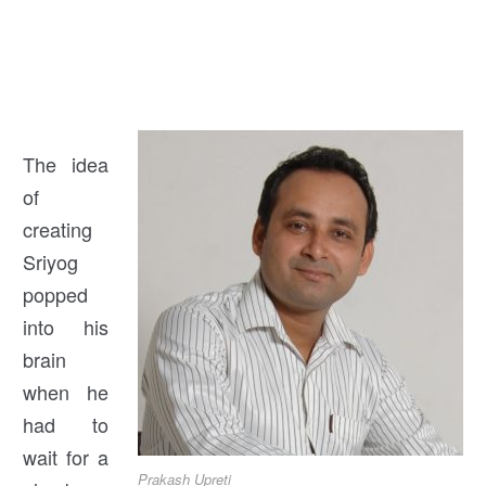
The idea
of
creating
Sriyog
popped
into his
brain
when he
had to
wait for a
Prakash Upreti