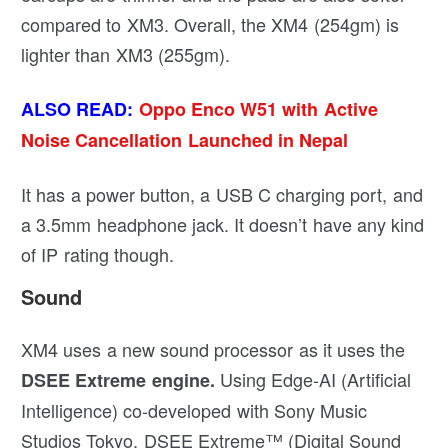
compared to XM3. Overall, the XM4 (254gm) is
lighter than XM3 (255gm).
ALSO READ:
Oppo Enco W51 with Active
Noise Cancellation Launched in Nepal
It has a power button, a USB C charging port, and
a 3.5mm headphone jack. It doesn’t have any kind
of IP rating though.
Sound
XM4 uses a new sound processor as it uses the
Using Edge-AI (Artificial
DSEE Extreme engine.
Intelligence) co-developed with Sony Music
Studios Tokyo, DSEE Extreme™ (Digital Sound