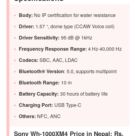
Body:
No IP certification for water resistance
Driver:
1.57 “, dome type (CCAW Voice coil)
Driver Sensitivity:
95 dB @ 1kHz
Frequency Response Range:
4 Hz-40,000 Hz
Codecs:
SBC, AAC, LDAC
Bluetooth® Version
: 5.0, supports multipoint
Bluetooth Range:
10 m
Battery Capacity:
30 hours of battery life
Charging Port:
USB Type-C
Others:
NFC, ANC
Sony Wh-1000XM4 Price in Nepal: Rs.