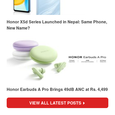
Honor X5d Series Launched in Nepal: Same Phone,
New Name?
Honor Earbuds A Pro Brings 49dB ANC at Rs. 4,499
VIEW ALL LATEST POSTS