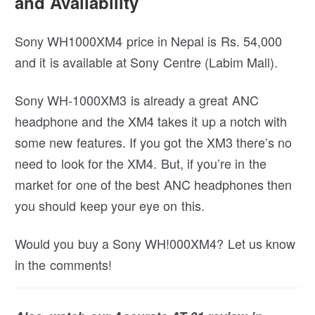
and Availability
Sony WH1000XM4 price in Nepal is Rs. 54,000
and it is available at Sony Centre (Labim Mall).
Sony WH-1000XM3 is already a great ANC
headphone and the XM4 takes it up a notch with
some new features. If you got the XM3 there’s no
need to look for the XM4. But, if you’re in the
market for one of the best ANC headphones then
you should keep your eye on this.
Would you buy a Sony WH!000XM4? Let us know
in the comments!