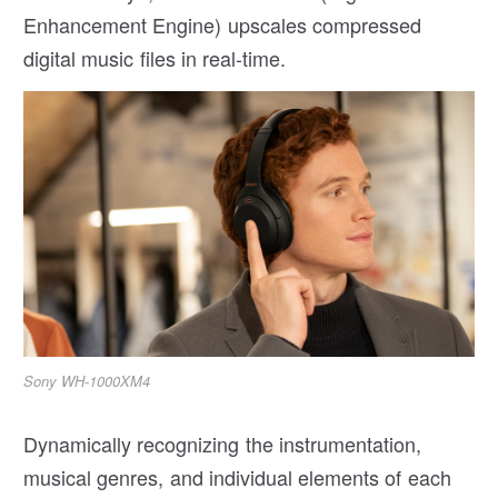
Enhancement Engine) upscales compressed
digital music files in real-time.
Sony WH-1000XM4
Dynamically recognizing the instrumentation,
musical genres, and individual elements of each