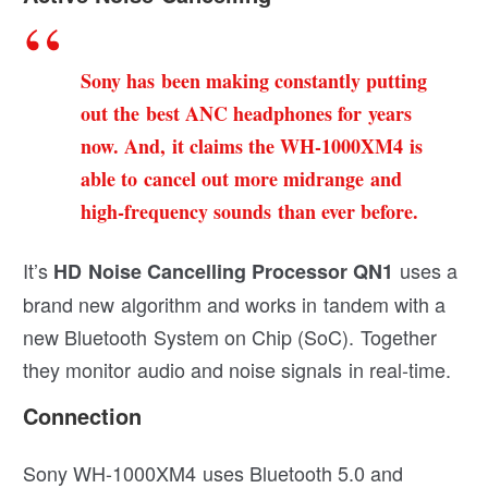
Sony has been making constantly putting
out the best ANC headphones for years
now. And, it claims the WH-1000XM4 is
able to cancel out more midrange and
high-frequency sounds than ever before.
It’s
uses a
HD Noise Cancelling Processor QN1
brand new algorithm and works in tandem with a
new Bluetooth System on Chip (SoC). Together
they monitor audio and noise signals in real-time.
Connection
Sony WH-1000XM4 uses Bluetooth 5.0 and