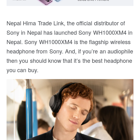
Nepal Hima Trade Link, the official distributor of
Sony in Nepal has launched Sony WH1000XM4 in
Nepal. Sony WH1000XM4 is the flagship wireless
headphone from Sony. And, if you’re an audiophile
then you should know that it’s the best headphone
you can buy.