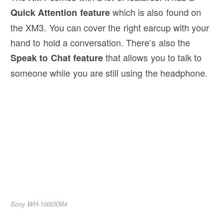
which is also found on
Quick Attention feature
the XM3. You can cover the right earcup with your
hand to hold a conversation. There’s also the
that allows you to talk to
Speak to Chat feature
someone while you are still using the headphone.
Sony WH-1000XM4