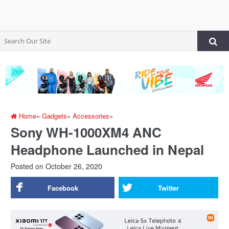
Home
»
Gadgets
»
Accessories
»
Sony WH-1000XM4 ANC
Headphone Launched in Nepal
Posted on
October 26, 2020
Facebook
Twitter