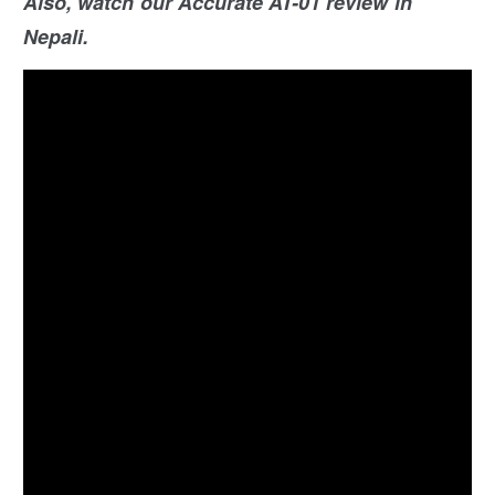
Also, watch our Accurate AT-01 review in
Nepali.