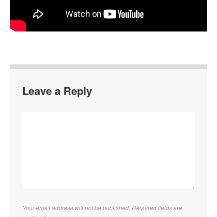
Leave a Reply
Your email address will not be published. Required fields are