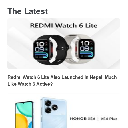
The Latest
Redmi Watch 6 Lite Also Launched In Nepal: Much
Like Watch 6 Active?