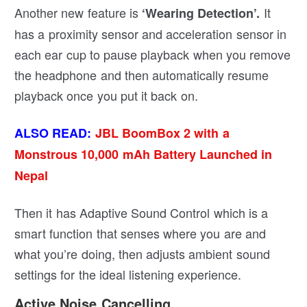
Another new feature is
It
‘Wearing Detection’.
has a proximity sensor and acceleration sensor in
each ear cup to pause playback when you remove
the headphone and then automatically resume
playback once you put it back on.
ALSO READ:
JBL BoomBox 2 with a
Monstrous 10,000 mAh Battery Launched in
Nepal
Then it has Adaptive Sound Control which is a
smart function that senses where you are and
what you’re doing, then adjusts ambient sound
settings for the ideal listening experience.
Active Noise Cancelling