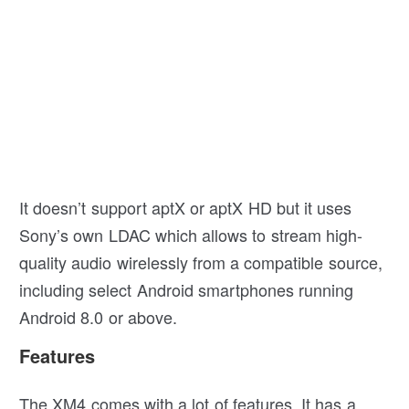
It doesn’t support aptX or aptX HD but it uses
Sony’s own LDAC which allows to stream high-
quality audio wirelessly from a compatible source,
including select Android smartphones running
Android 8.0 or above.
Features
The XM4 comes with a lot of features. It has a