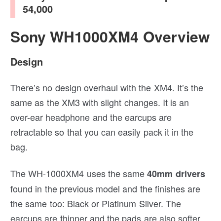
54,000
Sony WH1000XM4 Overview
Design
There’s no design overhaul with the XM4. It’s the
same as the XM3 with slight changes. It is an
over-ear headphone and the earcups are
retractable so that you can easily pack it in the
bag.
The WH-1000XM4 uses the same
40mm drivers
found in the previous model and the finishes are
the same too: Black or Platinum Silver. The
earcups are thinner and the pads are also softer