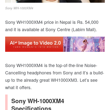
Sony WH-1000XM4
Sony WH1000XM4 price in Nepal is Rs. 54,000
and it is available at Sony Centre (Labim Mall).
Sony WH1000XM4 is the top-of-the-line Noise-
Cancelling headphones from Sony and it’s a build-
up to the already great WH1000XM3. Let’s see
what it offers.
Sony WH-1000XM4
Specifications