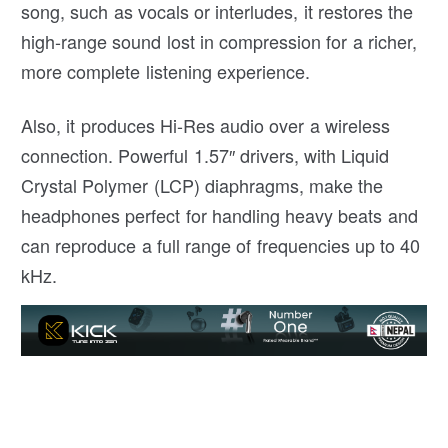
song, such as vocals or interludes, it restores the
high-range sound lost in compression for a richer,
more complete listening experience.
Also, it produces Hi-Res audio over a wireless
connection. Powerful 1.57″ drivers, with Liquid
Crystal Polymer (LCP) diaphragms, make the
headphones perfect for handling heavy beats and
can reproduce a full range of frequencies up to 40
kHz.