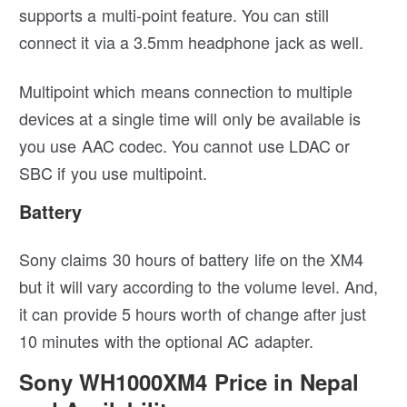
supports a multi-point feature. You can still
connect it via a 3.5mm headphone jack as well.
Multipoint which means connection to multiple
devices at a single time will only be available is
you use AAC codec. You cannot use LDAC or
SBC if you use multipoint.
Battery
Sony claims 30 hours of battery life on the XM4
but it will vary according to the volume level. And,
it can provide 5 hours worth of change after just
10 minutes with the optional AC adapter.
Sony WH1000XM4 Price in Nepal