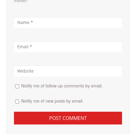
marked
*
Notify me of follow-up comments by email.
Notify me of new posts by email.