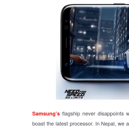
flagship never disappoints
Samsung’s
boast the latest processor. In Nepal, we 