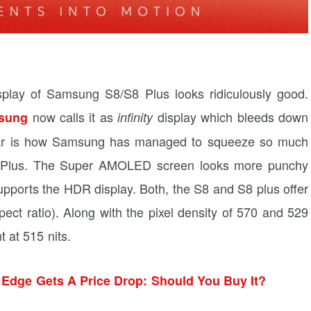
display of Samsung S8/S8 Plus looks ridiculously good.
now calls it as
display which bleeds down
sung
infinity
 year is how Samsung has managed to squeeze so much
S8 Plus. The Super AMOLED screen looks more punchy
upports the HDR display. Both, the S8 and S8 plus offer
pect ratio). Along with the pixel density of 570 and 529
t at 515 nits.
Edge Gets A Price Drop: Should You Buy It?