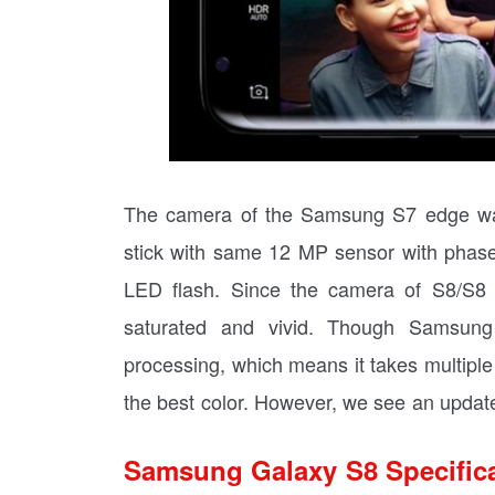
The camera of the Samsung S7 edge was
stick with same 12 MP sensor with phase 
LED flash. Since the camera of S8/S8 P
saturated and vivid. Though Samsung
processing, which means it takes multipl
the best color. However, we see an updat
Samsung Galaxy S8 Specific