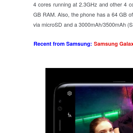
4 cores running at 2.3GHz and other 4 
GB RAM. Also, the phone has a 64 GB of
via microSD and a 3000mAh/3500mAh (S8 
Recent from Samsung:
Samsung Galaxy