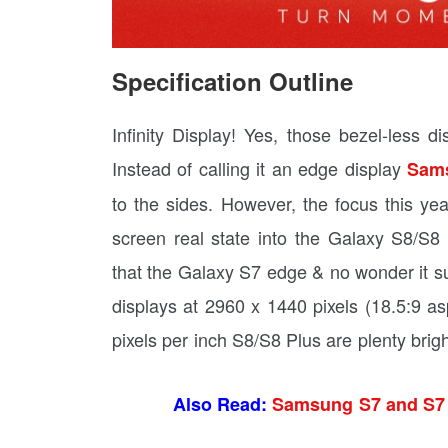
Specification Outline
Infinity Display! Yes, those bezel-less 
Instead of calling it an edge display
Sam
to the sides. However, the focus this
screen real state into the Galaxy S8/
that the Galaxy S7 edge & no wonder it s
displays at 2960 x 1440 pixels (18.5:9 as
pixels per inch S8/S8 Plus are plenty brigh
Also Read:
Samsung S7 and S7 