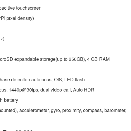
acitive touchscreen
PI pixel density)
z)
microSD expandable storage(up to 256GB), 4 GB RAM
hase detection autofocus, OIS, LED flash
focus, 1440p@30fps, dual video call, Auto HDR
 battery
r-mounted), accelerometer, gyro, proximity, compass, barometer,