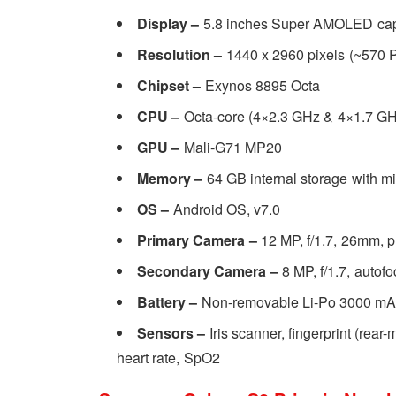
Display –
5.8 inches Super AMOLED cap
Resolution –
1440 x 2960 pixels (~570 P
Chipset –
Exynos 8895 Octa
CPU –
Octa-core (4×2.3 GHz & 4×1.7 GH
GPU –
Mali-G71 MP20
Memory –
64
GB internal storage with 
OS –
Android OS, v7.0
Primary Camera –
12 MP, f/1.7, 26mm, p
Secondary Camera –
8 MP, f/1.7, auto
Battery –
Non-removable Li-Po 3000 mAh
Sensors –
Iris scanner, fingerprint (rea
heart rate, SpO2