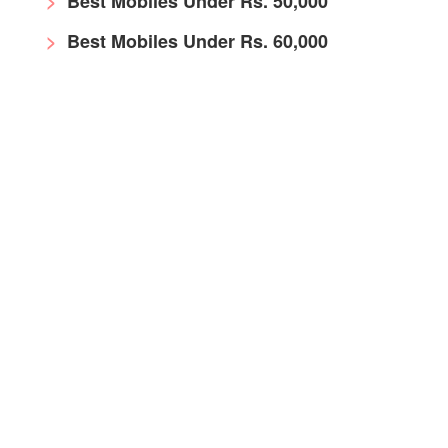
Best Mobiles Under Rs. 50,000
Best Mobiles Under Rs. 60,000