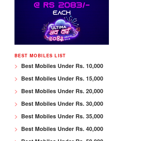
BEST MOBILES LIST
Best Mobiles Under Rs. 10,000
Best Mobiles Under Rs. 15,000
Best Mobiles Under Rs. 20,000
Best Mobiles Under Rs. 30,000
Best Mobiles Under Rs. 35,000
Best Mobiles Under Rs. 40,000