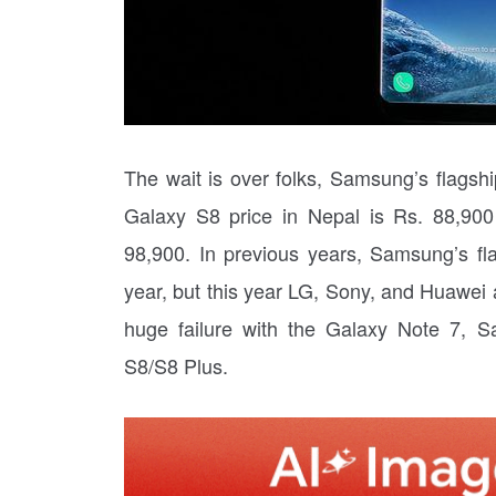
The wait is over folks, Samsung’s flagsh
Galaxy S8 price in Nepal is Rs. 88,90
98,900. In previous years, Samsung’s fl
year, but this year LG, Sony, and Huawei al
huge failure with the Galaxy Note 7, 
S8/S8 Plus.