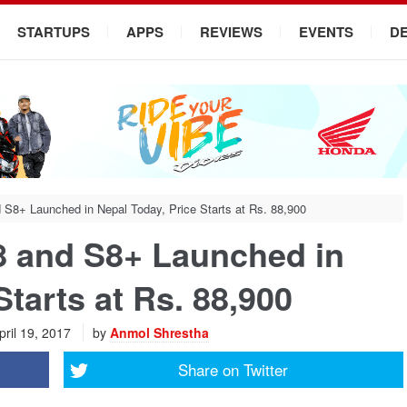
STARTUPS
APPS
REVIEWS
EVENTS
D
8+ Launched in Nepal Today, Price Starts at Rs. 88,900
 and S8+ Launched in
Starts at Rs. 88,900
ril 19, 2017
by
Anmol Shrestha
Share on
Twitter