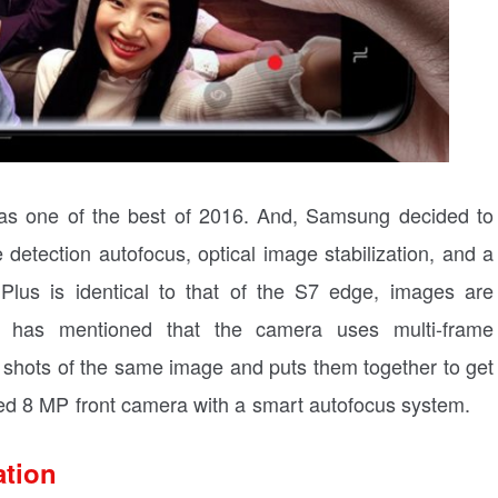
 one of the best of 2016. And, Samsung decided to
detection autofocus, optical image stabilization, and a
lus is identical to that of the S7 edge, images are
 has mentioned that the camera uses multi-frame
e shots of the same image and puts them together to get
ed 8 MP front camera with a smart autofocus system.
ation