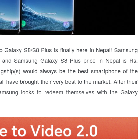
ip Galaxy S8/S8 Plus is finally here in Nepal! Samsung
0 and Samsung Galaxy S8 Plus price in Nepal is Rs.
agship(s) would always be the best smartphone of the
l have brought their very best to the market. After their
Samsung looks to redeem themselves with the Galaxy