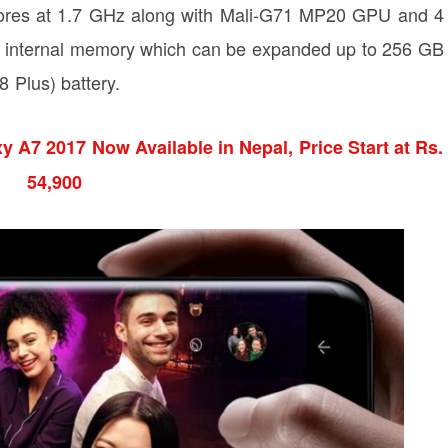
cores at 1.7 GHz along with Mali-G71 MP20 GPU and 4
 internal memory which can be expanded up to 256 GB
Plus) battery.
 A7 2017 Now Available in Nepal, Price Start at Rs.
54,900