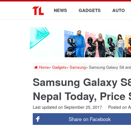
.
NEWS
GADGETS
AUTO
Home
»
Gadgets
»
Samsung
»
Samsung Galaxy S8 and S
Samsung Galaxy S8
Nepal Today, Price 
Last updated on September 25, 2017
Posted on
Ap
Share on
Facebook