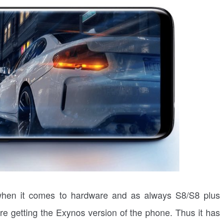
 when it comes to hardware and as always S8/S8 plus
are getting the Exynos version of the phone. Thus it has