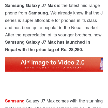
is the latest mid range
Samsung Galaxy J7 Max
phone from
. We already know that the J
Samsung
series is super affordable for phones in its class
and has been quite popular in the Nepali market.
After the appreciation of its younger brothers, now
Samsung Galaxy J7 Max has launched in
Nepal with the price tag of Rs. 28,290.
Galaxy J7 Max comes with the stunning
Samsung