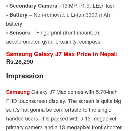
–13 MP, f/1.9, LED flash
• Secondary Camera
– Non-removable Li-Ion 3300 mAh
• Battery
battery
– Fingerprint (front-mounted),
• Sensors
accelerometer, gyro, proximity, compass
Samsung Galaxy J7 Max Price in Nepal:
Rs.28,290
Impression
Galaxy J7 Max comes with 5.70-inch
Samsung
FHD touchscreen display. The screen is quite big
so it’s not gonna be comfortable to the single
handed users. It is packed with a 13-megapixel
primary camera and a 13-megapixel front shooter