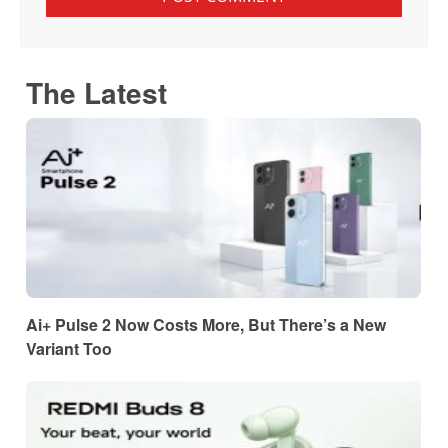
The Latest
Ai+ Pulse 2 Now Costs More, But There’s a New
Variant Too