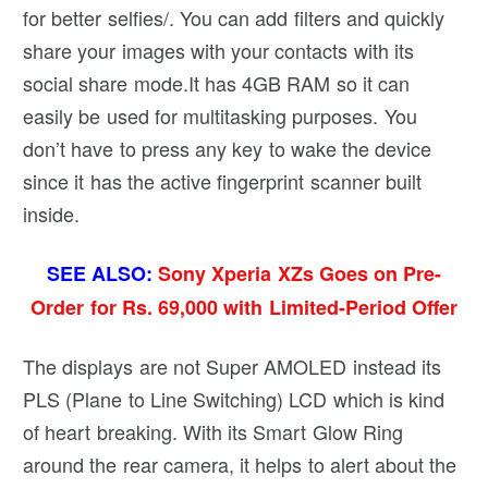
for better selfies/. You can add filters and quickly
share your images with your contacts with its
social share mode.It has 4GB RAM so it can
easily be used for multitasking purposes. You
don’t have to press any key to wake the device
since it has the active fingerprint scanner built
inside.
SEE ALSO:
Sony Xperia XZs Goes on Pre-
Order for Rs. 69,000 with Limited-Period Offer
The displays are not Super AMOLED instead its
PLS (Plane to Line Switching) LCD which is kind
of heart breaking. With its Smart Glow Ring
around the rear camera, it helps to alert about the