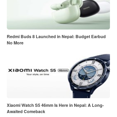
Redmi Buds 8 Launched in Nepal: Budget Earbud
No More
Xiaomi Watch S5 46mm Is Here in Nepal: A Long-
Awaited Comeback