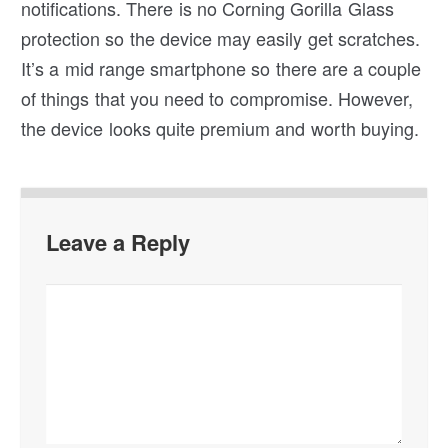
notifications. There is no Corning Gorilla Glass
protection so the device may easily get scratches.
It’s a mid range smartphone so there are a couple
of things that you need to compromise. However,
the device looks quite premium and worth buying.
Leave a Reply