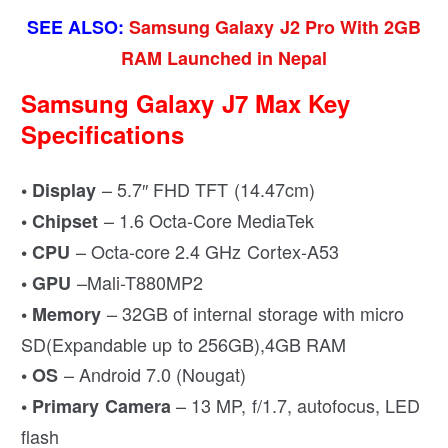
SEE ALSO:
Samsung Galaxy J2 Pro With 2GB
RAM Launched in Nepal
Samsung Galaxy J7 Max Key
Specifications
– 5.7″ FHD TFT (14.47cm)
• Display
– 1.6 Octa-Core MediaTek
• Chipset
– Octa-core 2.4 GHz Cortex-A53
• CPU
–Mali-T880MP2
• GPU
– 32GB of internal storage with micro
• Memory
SD(Expandable up to 256GB),4GB RAM
– Android 7.0 (Nougat)
• OS
– 13 MP, f/1.7, autofocus, LED
• Primary Camera
flash