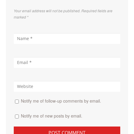
Your email address will not be published. Required fields are
marked
*
Notify me of follow-up comments by email.
Notify me of new posts by email.