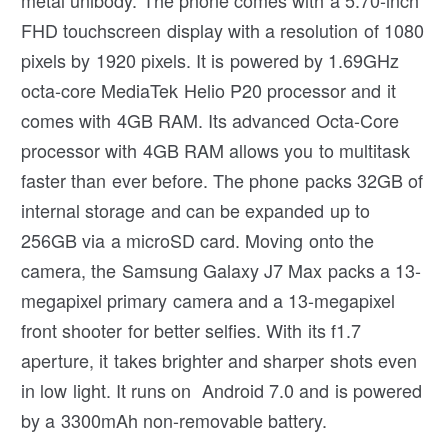
metal unibody. The phone comes with a 5.70-inch
FHD touchscreen display with a resolution of 1080
pixels by 1920 pixels. It is powered by 1.69GHz
octa-core MediaTek Helio P20 processor and it
comes with 4GB RAM. Its advanced Octa-Core
processor with 4GB RAM allows you to multitask
faster than ever before. The phone packs 32GB of
internal storage and can be expanded up to
256GB via a microSD card. Moving onto the
camera, the Samsung Galaxy J7 Max packs a 13-
megapixel primary camera and a 13-megapixel
front shooter for better selfies. With its f1.7
aperture, it takes brighter and sharper shots even
in low light. It runs on Android 7.0 and is powered
by a 3300mAh non-removable battery.