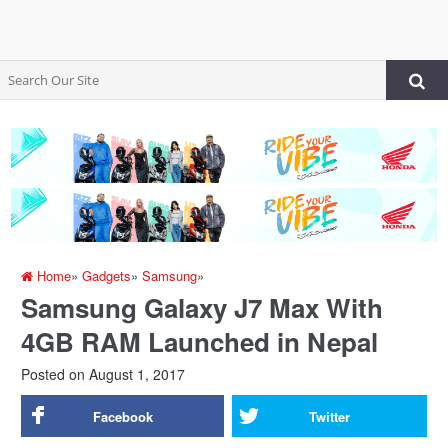
Home
»
Gadgets
»
Samsung
»
Samsung Galaxy J7 Max With
4GB RAM Launched in Nepal
Posted on
August 1, 2017
Facebook
Twitter