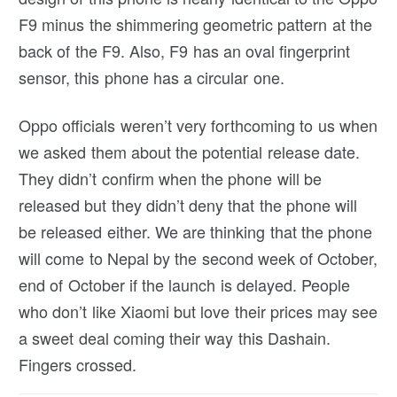
F9 minus the shimmering geometric pattern at the
back of the F9. Also, F9 has an oval fingerprint
sensor, this phone has a circular one.
Oppo officials weren’t very forthcoming to us when
we asked them about the potential release date.
They didn’t confirm when the phone will be
released but they didn’t deny that the phone will
be released either. We are thinking that the phone
will come to Nepal by the second week of October,
end of October if the launch is delayed. People
who don’t like Xiaomi but love their prices may see
a sweet deal coming their way this Dashain.
Fingers crossed.