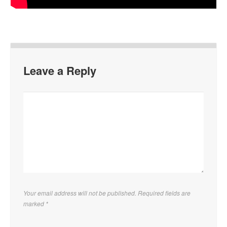
Leave a Reply
Your email address will not be published. Required fields are
marked
*