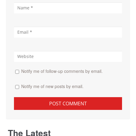
Notify me of follow-up comments by email.
Notify me of new posts by email.
The Latest