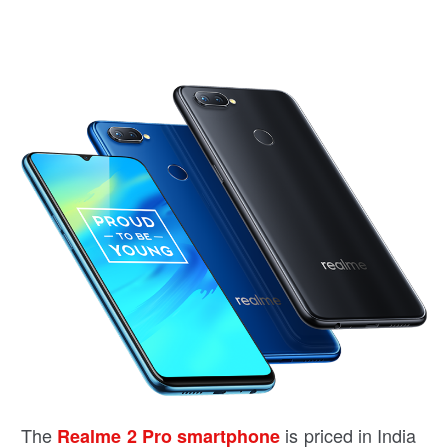
The
is priced in India
Realme 2 Pro smartphone