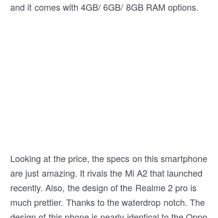
and it comes with 4GB/ 6GB/ 8GB RAM options.
Looking at the price, the specs on this smartphone
are just amazing. It rivals the Mi A2 that launched
recently. Also, the design of the Realme 2 pro is
much prettier. Thanks to the waterdrop notch. The
design of this phone is nearly identical to the Oppo