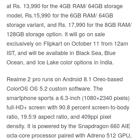
at Rs. 13,990 for the 4GB RAM/ 64GB storage
model, Rs.15,990 for the 6GB RAM/ 64GB
storage variant, and Rs. 17,990 for the 8GB RAM/
128GB storage option. It will go on sale
exclusively on Flipkart on October 11 from 12am
IST, and will be available in Black Sea, Blue
Ocean, and Ice Lake color options in India.
Realme 2 pro runs on Android 8.1 Oreo-based
ColorOS OS 5.2 custom software. The
smartphone sports a 6.3-inch (1080×2340 pixels)
full-HD+ screen with 90.8 percent screen-to-body
ratio, 19.5:9 aspect ratio, and 409ppi pixel
density. It is powered by the Snapdragon 660 AIE
octa-core processor paired with Adreno 512 GPU,