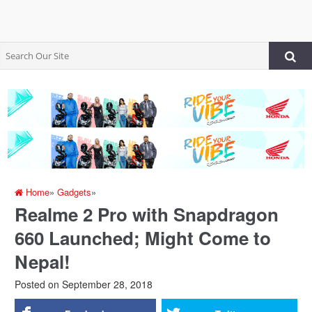
Home
»
Gadgets
»
Realme 2 Pro with Snapdragon
660 Launched; Might Come to
Nepal!
Posted on
September 28, 2018