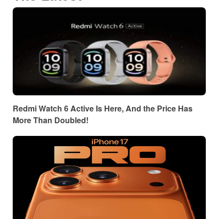
Redmi Watch 6 Active Is Here, And the Price Has
More Than Doubled!