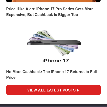
Price Hike Alert: iPhone 17 Pro Series Gets More
Expensive, But Cashback Is Bigger Too
No More Cashback: The iPhone 17 Returns to Full
Price
VIEW ALL LATEST POSTS