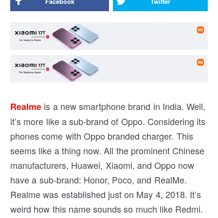
Facebook
Twitter
is a new smartphone brand in India. Well,
Realme
it’s more like a sub-brand of Oppo. Considering its
phones come with Oppo branded charger. This
seems like a thing now. All the prominent Chinese
manufacturers, Huawei, Xiaomi, and Oppo now
have a sub-brand: Honor, Poco, and RealMe.
Realme was established just on May 4, 2018. It’s
weird how this name sounds so much like Redmi.