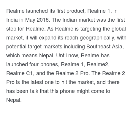
Realme launched its first product, Realme 1, in
India in May 2018. The Indian market was the first
step for Realme. As Realme is targeting the global
market, it will expand its reach geographically, with
potential target markets including Southeast Asia,
which means Nepal. Until now, Realme has
launched four phones, Realme 1, Realme2,
Realme C1, and the Realme 2 Pro. The Realme 2
Pro is the latest one to hit the market, and there
has been talk that this phone might come to
Nepal.