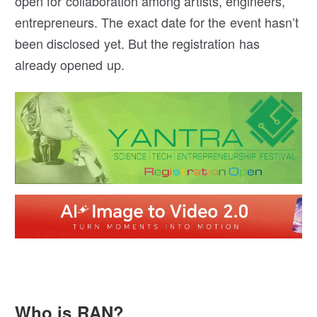
open for collaboration among artists, engineers,
entrepreneurs. The exact date for the event hasn’t
been disclosed yet. But the registration has
already opened up.
Who is RAN?