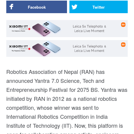
Facebook
Twitter
Robotics Association of Nepal (RAN) has
announced Yantra 7.0 Science, Tech and
Entrepreneurship Festival for 2075 BS. Yantra was
initiated by RAN in 2012 as a national robotics
competition, whose winner was sent to
International Robotics Competition in India
Institute of Technology (IIT). Now, this platform is