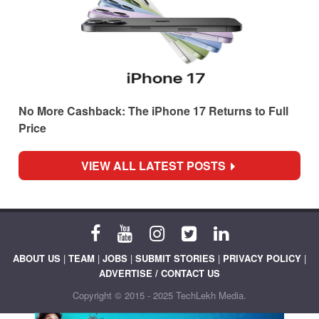
No More Cashback: The iPhone 17 Returns to Full
Price
VIEW ALL LATEST POSTS
ABOUT US
|
TEAM
|
JOBS
|
SUBMIT STORIES
|
PRIVACY POLICY
|
ADVERTISE / CONTACT US
Copyright © 2015 - 2025 TechLekh Media.