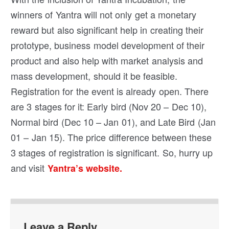
winners of Yantra will not only get a monetary
reward but also significant help in creating their
prototype, business model development of their
product and also help with market analysis and
mass development, should it be feasible.
Registration for the event is already open. There
are 3 stages for it: Early bird (Nov 20 – Dec 10),
Normal bird (Dec 10 – Jan 01), and Late Bird (Jan
01 – Jan 15). The price difference between these
3 stages of registration is significant. So, hurry up
and visit
Yantra’s website.
Leave a Reply