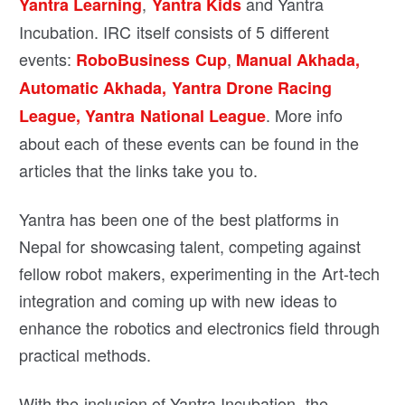
,
and Yantra
Yantra Learning
Yantra Kids
Incubation. IRC itself consists of 5 different
events:
,
RoboBusiness Cup
Manual Akhada,
Automatic Akhada,
Yantra Drone Racing
. More info
League,
Yantra National League
about each of these events can be found in the
articles that the links take you to.
Yantra has been one of the best platforms in
Nepal for showcasing talent, competing against
fellow robot makers, experimenting in the Art-tech
integration and coming up with new ideas to
enhance the robotics and electronics field through
practical methods.
With the inclusion of Yantra Incubation, the