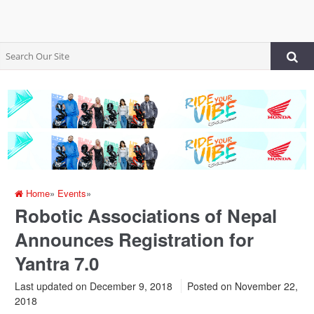
Home
»
Events
»
Robotic Associations of Nepal
Announces Registration for
Yantra 7.0
Last updated on December 9, 2018
Posted on
November 22,
2018