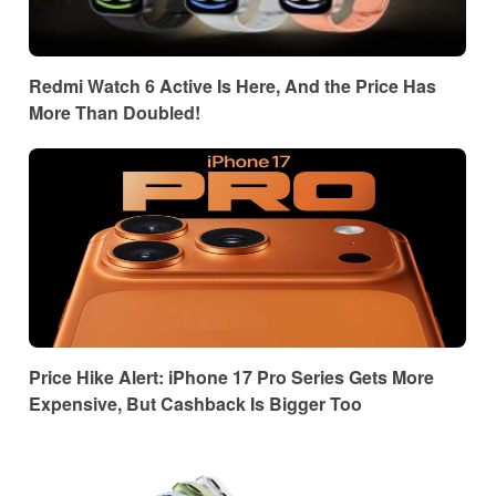
Redmi Watch 6 Active Is Here, And the Price Has
More Than Doubled!
Price Hike Alert: iPhone 17 Pro Series Gets More
Expensive, But Cashback Is Bigger Too