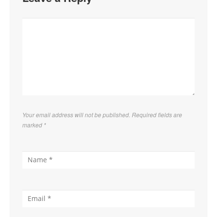
Your email address will not be published. Required fields are
marked
*