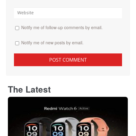
Notify me of follow-up comments by email.
Notify me of new posts by email.
The Latest