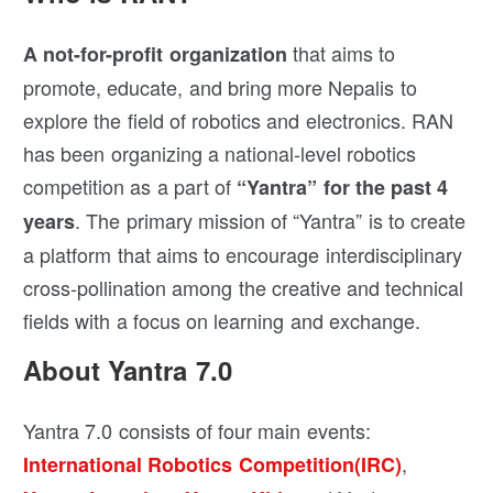
that aims to
A not-for-profit organization
promote, educate, and bring more Nepalis to
explore the field of robotics and electronics. RAN
has been organizing a national-level robotics
competition as a part of
“Yantra” for the past 4
. The primary mission of “Yantra” is to create
years
a platform that aims to encourage interdisciplinary
cross-pollination among the creative and technical
fields with a focus on learning and exchange.
About Yantra 7.0
Yantra 7.0 consists of four main events:
,
International Robotics Competition(IRC)