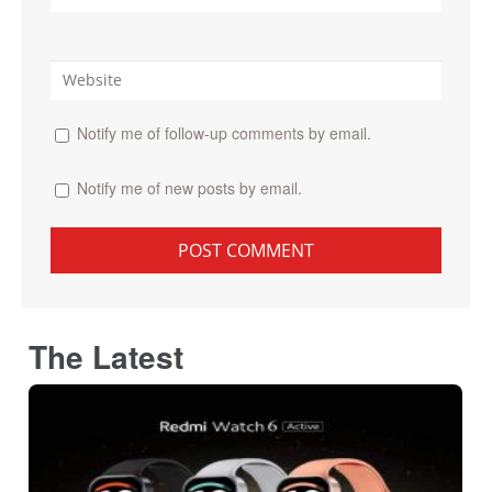
Notify me of follow-up comments by email.
Notify me of new posts by email.
The Latest