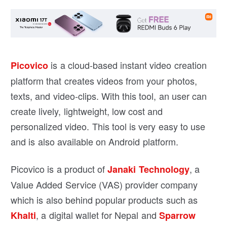
is a cloud-based instant video creation
Picovico
platform that creates videos from your photos,
texts, and video-clips. With this tool, an user can
create lively, lightweight, low cost and
personalized video. This tool is very easy to use
and is also available on Android platform.
Picovico is a product of
, a
Janaki Technology
Value Added Service (VAS) provider company
which is also behind popular products such as
, a digital wallet for Nepal and
Khalti
Sparrow