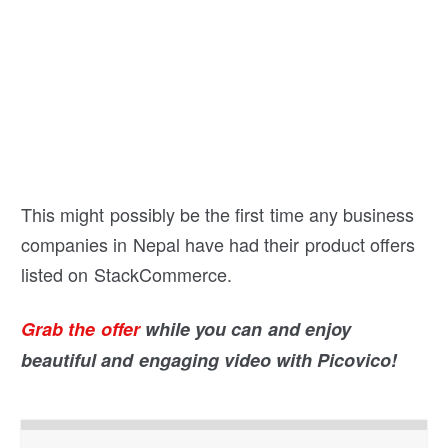
This might possibly be the first time any business
companies in Nepal have had their product offers
listed on StackCommerce.
Grab the offer
while you can and enjoy
beautiful and engaging video with Picovico!