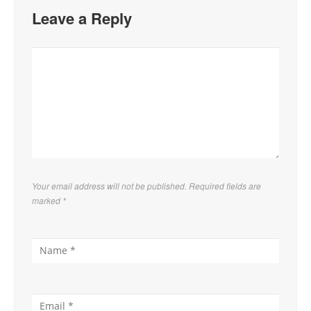
Leave a Reply
Your email address will not be published. Required fields are
marked
*