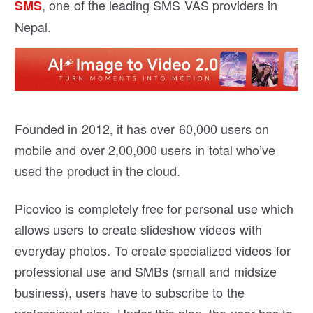
, one of the leading SMS VAS providers in
SMS
Nepal.
Founded in 2012, it has over 60,000 users on
mobile and over 2,00,000 users in total who’ve
used the product in the cloud.
Picovico is completely free for personal use which
allows users to create slideshow videos with
everyday photos. To create specialized videos for
professional use and SMBs (small and midsize
business), users have to subscribe to the
professional plan. Under this plan, the user has to