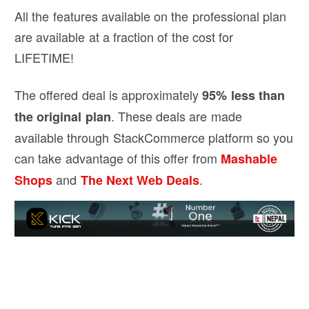
All the features available on the professional plan
are available at a fraction of the cost for
LIFETIME!
The offered deal is approximately
95% less than
. These deals are made
the original plan
available through StackCommerce platform so you
can take advantage of this offer from
Mashable
and
.
Shops
The Next Web Deals