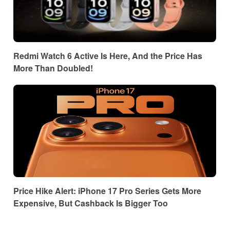
Redmi Watch 6 Active Is Here, And the Price Has
More Than Doubled!
Price Hike Alert: iPhone 17 Pro Series Gets More
Expensive, But Cashback Is Bigger Too