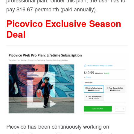
pay $
16.67
per/month (paid annually).
Picovico Exclusive Season
Deal
Picovico has been continuously working on