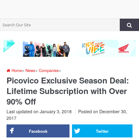
Home
»
News
»
Companies
»
Picovico Exclusive Season Deal:
Lifetime Subscription with Over
90% Off
Last updated on January 3, 2018
Posted on
December 30,
2017
Facebook
Twitter