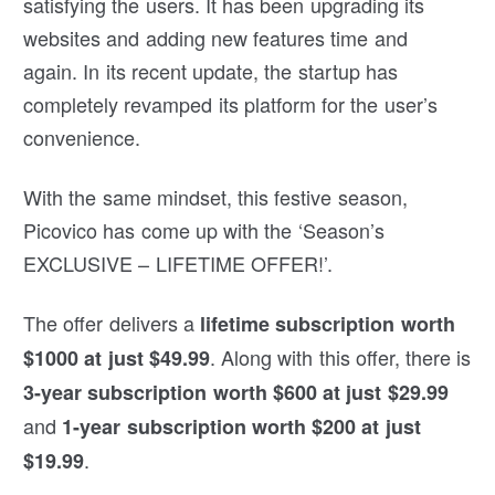
satisfying the users. It has been upgrading its
websites and adding new features time and
again. In its recent update, the startup has
completely revamped its platform for the user’s
convenience.
With the same mindset, this festive season,
Picovico has come up with the ‘Season’s
EXCLUSIVE – LIFETIME OFFER!’.
The offer delivers a
lifetime subscription worth
. Along with this offer, there is
$1000 at just $49.99
3-year subscription worth $600 at just $29.99
and
1-year subscription worth $200 at just
.
$19.99