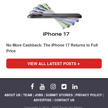
No More Cashback: The iPhone 17 Returns to Full
Price
VIEW ALL LATEST POSTS
ABOUT US
|
TEAM
|
JOBS
|
SUBMIT STORIES
|
PRIVACY POLICY
|
ADVERTISE / CONTACT US
Copyright © 2015 - 2025 TechLekh Media.