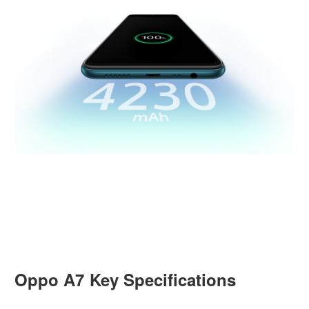
Oppo A7 Key Specifications