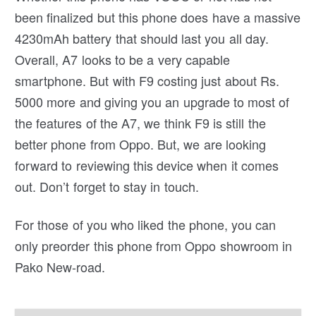
been finalized but this phone does have a massive
4230mAh battery that should last you all day.
Overall, A7 looks to be a very capable
smartphone. But with F9 costing just about Rs.
5000 more and giving you an upgrade to most of
the features of the A7, we think F9 is still the
better phone from Oppo. But, we are looking
forward to reviewing this device when it comes
out. Don’t forget to stay in touch.
For those of you who liked the phone, you can
only preorder this phone from Oppo showroom in
Pako New-road.