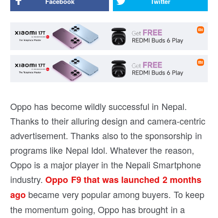
Facebook
Twitter
Oppo has become wildly successful in Nepal.
Thanks to their alluring design and camera-centric
advertisement. Thanks also to the sponsorship in
programs like Nepal Idol. Whatever the reason,
Oppo is a major player in the Nepali Smartphone
industry.
Oppo F9 that was launched 2 months
became very popular among buyers. To keep
ago
the momentum going, Oppo has brought in a