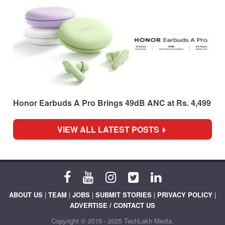
Honor Earbuds A Pro Brings 49dB ANC at Rs. 4,499
VIEW ALL LATEST POSTS
ABOUT US
|
TEAM
|
JOBS
|
SUBMIT STORIES
|
PRIVACY POLICY
|
ADVERTISE / CONTACT US
Copyright © 2015 - 2025 TechLekh Media.