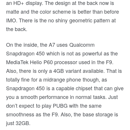
an HD+ display. The design at the back now is
matte and the color scheme is better than before
IMO. There is the no shiny geometric pattern at
the back.
On the inside, the A7 uses Qualcomm
Snapdragon 450 which is not as powerful as the
MediaTek Helio P60 processor used in the F9.
Also, there is only a 4GB variant available. That is
totally fine for a midrange phone though, as
Snapdragon 450 is a capable chipset that can give
you a smooth performance in normal tasks. Just
don’t expect to play PUBG with the same
smoothness as the F9. Also, the base storage is
just 32GB.