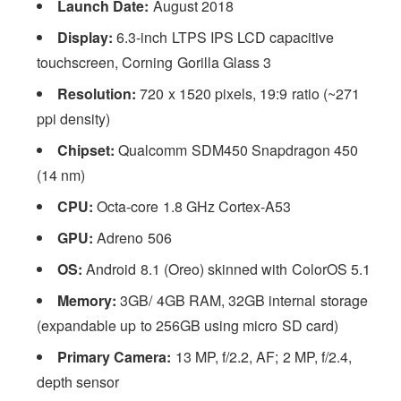
Launch Date:
August 2018
Display:
6.3-inch LTPS IPS LCD capacitive
touchscreen, Corning Gorilla Glass 3
Resolution:
720 x 1520 pixels, 19:9 ratio (~271
ppi density)
Chipset:
Qualcomm SDM450 Snapdragon 450
(14 nm)
CPU:
Octa-core 1.8 GHz Cortex-A53
GPU:
Adreno 506
OS:
Android 8.1 (Oreo) skinned with ColorOS 5.1
Memory:
3GB/ 4GB RAM, 32GB internal storage
(expandable up to 256GB using micro SD card)
Primary Camera:
13 MP, f/2.2, AF; 2 MP, f/2.4,
depth sensor