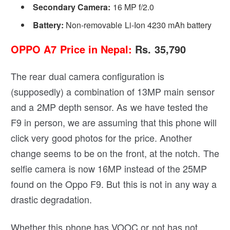
Secondary Camera:
16 MP f/2.0
Battery:
Non-removable Li-Ion 4230 mAh battery
OPPO A7 Price in Nepal:
Rs. 35,790
The rear dual camera configuration is
(supposedly) a combination of 13MP main sensor
and a 2MP depth sensor. As we have tested the
F9 in person, we are assuming that this phone will
click very good photos for the price. Another
change seems to be on the front, at the notch. The
selfie camera is now 16MP instead of the 25MP
found on the Oppo F9. But this is not in any way a
drastic degradation.
Whether this phone has VOOC or not has not