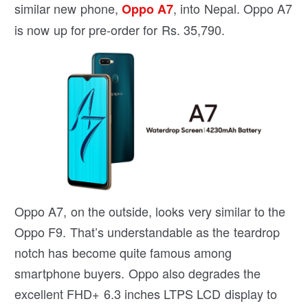
similar new phone,
, into Nepal. Oppo A7
Oppo A7
is now up for pre-order for Rs. 35,790.
Oppo A7, on the outside, looks very similar to the
Oppo F9. That’s understandable as the teardrop
notch has become quite famous among
smartphone buyers. Oppo also degrades the
excellent FHD+ 6.3 inches LTPS LCD display to