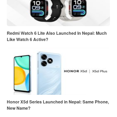
Redmi Watch 6 Lite Also Launched In Nepal: Much
Like Watch 6 Active?
Honor X5d Series Launched in Nepal: Same Phone,
New Name?