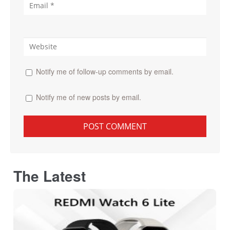
Notify me of follow-up comments by email.
Notify me of new posts by email.
The Latest