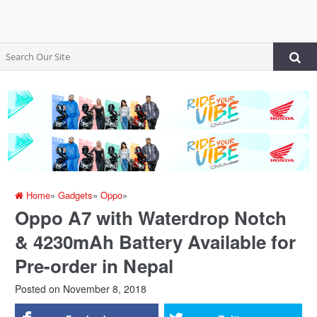
Home
»
Gadgets
»
Oppo
»
Oppo A7 with Waterdrop Notch
& 4230mAh Battery Available for
Pre-order in Nepal
Posted on
November 8, 2018