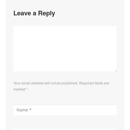
Leave a Reply
Your email address will not be published. Required fields are
marked
*